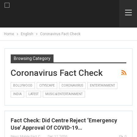
Home
English
Coronavirus Fact Check
Browsing Category
Coronavirus Fact Check
BOLLYWOOD
CITYSCAPE
CORONAVIRUS
ENTERTAINMENT
INDIA
LATEST
MUSIC & ENTERTAINMENT
Fact Check: Did Centre Reject ‘Emergency
Use’ Approval Of COVID-19…
News Mobile Fact Check Bureau
Dec 17, 2020
0