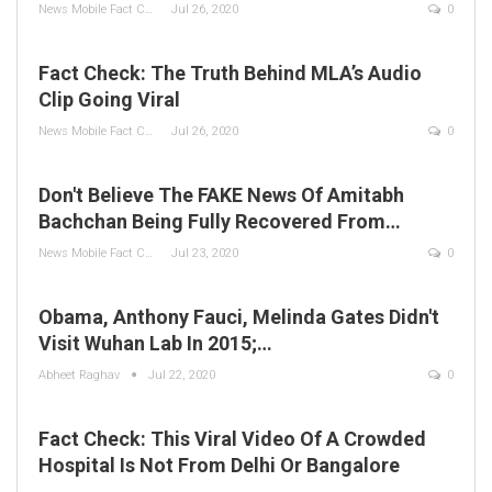
News Mobile Fact Check Bureau
Jul 26, 2020
0
Fact Check: The Truth Behind MLA’s Audio
Clip Going Viral
News Mobile Fact Check Bureau
Jul 26, 2020
0
Don't Believe The FAKE News Of Amitabh
Bachchan Being Fully Recovered From…
News Mobile Fact Check Bureau
Jul 23, 2020
0
Obama, Anthony Fauci, Melinda Gates Didn't
Visit Wuhan Lab In 2015;…
Abheet Raghav
Jul 22, 2020
0
Fact Check: This Viral Video Of A Crowded
Hospital Is Not From Delhi Or Bangalore