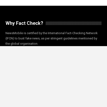
Why Fact Check?
NewsMobile is certified by the International Fact-Checking Network
(IFCN) to bust fake news, as per stringent guidelines mentioned by
the global organisation.
In 2018 NewsMobile joined Facebook’s fact check program as a Fact
Checker. Since then, our fact checks have led to the reduction of
misinformation and fake news on the social media platform.
NewsMobile’s efforts to bust fake news during Indian Elections 2019
were also featured in a special BBC world show.
Trending Fact Checks
Trending Now
Coronavirus Fact Check