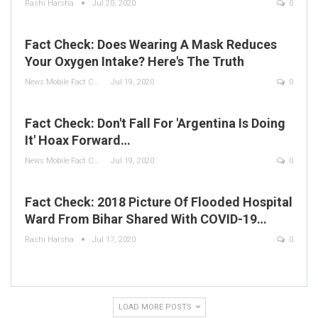
Rashi Harsha
Jul 20, 2020
0
Fact Check: Does Wearing A Mask Reduces
Your Oxygen Intake? Here's The Truth
News Mobile Fact Check Bureau
Jul 19, 2020
0
Fact Check: Don't Fall For 'Argentina Is Doing
It' Hoax Forward…
News Mobile Fact Check Bureau
Jul 19, 2020
0
Fact Check: 2018 Picture Of Flooded Hospital
Ward From Bihar Shared With COVID-19…
Rashi Harsha
Jul 17, 2020
0
LOAD MORE POSTS