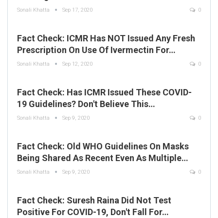
Sonali Khatta
Sep 17, 2020
0
Fact Check: ICMR Has NOT Issued Any Fresh
Prescription On Use Of Ivermectin For…
Sonali Khatta
Sep 12, 2020
0
Fact Check: Has ICMR Issued These COVID-
19 Guidelines? Don't Believe This…
Sonali Khatta
Sep 9, 2020
0
Fact Check: Old WHO Guidelines On Masks
Being Shared As Recent Even As Multiple…
Sonali Khatta
Sep 9, 2020
0
Fact Check: Suresh Raina Did Not Test
Positive For COVID-19, Don't Fall For…