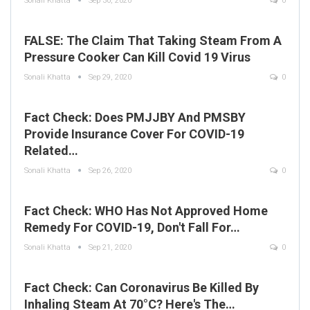
Sonali Khatta
Sep 30, 2020
0
FALSE: The Claim That Taking Steam From A
Pressure Cooker Can Kill Covid 19 Virus
Sonali Khatta
Sep 29, 2020
0
Fact Check: Does PMJJBY And PMSBY
Provide Insurance Cover For COVID-19
Related…
Sonali Khatta
Sep 26, 2020
0
Fact Check: WHO Has Not Approved Home
Remedy For COVID-19, Don't Fall For…
Sonali Khatta
Sep 21, 2020
0
Fact Check: Can Coronavirus Be Killed By
Inhaling Steam At 70°C? Here's The…