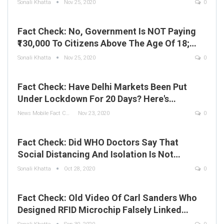
Sonali Khatta
Nov 25, 2020
0
Fact Check: No, Government Is NOT Paying
₹130,000 To Citizens Above The Age Of 18;…
Sonali Khatta
Nov 25, 2020
0
Fact Check: Have Delhi Markets Been Put
Under Lockdown For 20 Days? Here's…
News Mobile Fact Check Bureau
Nov 23, 2020
0
Fact Check: Did WHO Doctors Say That
Social Distancing And Isolation Is Not…
Sonali Khatta
Oct 28, 2020
0
Fact Check: Old Video Of Carl Sanders Who
Designed RFID Microchip Falsely Linked…