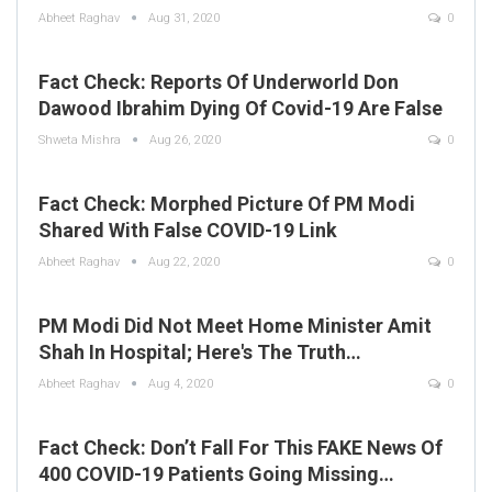
Abheet Raghav
Aug 31, 2020
0
Fact Check: Reports Of Underworld Don
Dawood Ibrahim Dying Of Covid-19 Are False
Shweta Mishra
Aug 26, 2020
0
Fact Check: Morphed Picture Of PM Modi
Shared With False COVID-19 Link
Abheet Raghav
Aug 22, 2020
0
PM Modi Did Not Meet Home Minister Amit
Shah In Hospital; Here's The Truth…
Abheet Raghav
Aug 4, 2020
0
Fact Check: Don’t Fall For This FAKE News Of
400 COVID-19 Patients Going Missing…