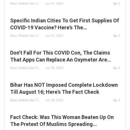
News Mobile Fact Check Bureau
Jul 31, 2020
0
Specific Indian Cities To Get First Supplies Of
COVID-19 Vaccine? Here's The…
News Mobile Fact Check Bureau
Jul 31, 2020
0
Don’t Fall For This COVID Con, The Claims
That Apps Can Replace An Oxymeter Are…
News Mobile Fact Check Bureau
Jul 30, 2020
0
Bihar Has NOT Imposed Complete Lockdown
Till August 16; Here's The Fact Check
News Mobile Fact Check Bureau
Jul 30, 2020
0
Fact Check: Was This Woman Beaten Up On
The Pretext Of Muslims Spreading…