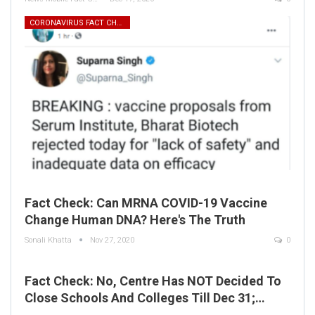
CORONAVIRUS FACT CHECK
Fact Check: Can MRNA COVID-19 Vaccine
Change Human DNA? Here's The Truth
Sonali Khatta
Nov 27, 2020
0
Fact Check: No, Centre Has NOT Decided To
Close Schools And Colleges Till Dec 31;…