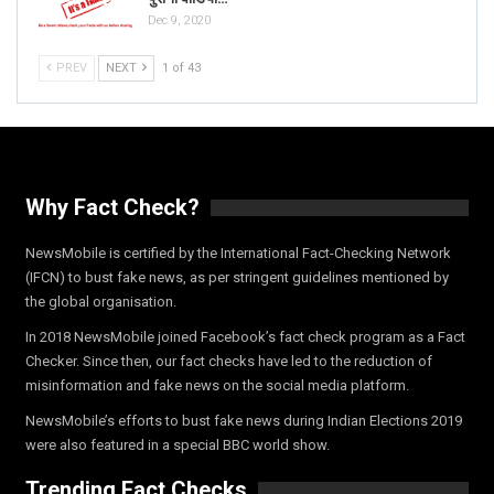
Dec 9, 2020
PREV
NEXT
1 of 43
Why Fact Check?
NewsMobile is certified by the International Fact-Checking Network
(IFCN) to bust fake news, as per stringent guidelines mentioned by
the global organisation.
In 2018 NewsMobile joined Facebook’s fact check program as a Fact
Checker. Since then, our fact checks have led to the reduction of
misinformation and fake news on the social media platform.
NewsMobile’s efforts to bust fake news during Indian Elections 2019
were also featured in a special BBC world show.
Trending Fact Checks