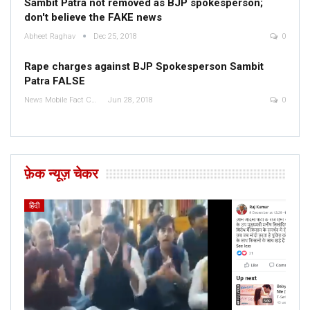
Sambit Patra not removed as BJP spokesperson;
don't believe the FAKE news
Abheet Raghav
Dec 25, 2018
0
Rape charges against BJP Spokesperson Sambit
Patra FALSE
News Mobile Fact Check Bureau
Jun 28, 2018
0
फ़ेक न्यूज़ चेकर
हिंदी