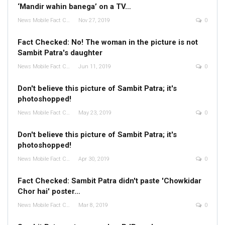
‘Mandir wahin banega’ on a TV…
News Mobile Fact Check Bureau
Nov 27, 2019
0
Fact Checked: No! The woman in the picture is not
Sambit Patra's daughter
News Mobile Fact Check Bureau
Jun 11, 2019
0
Don't believe this picture of Sambit Patra; it's
photoshopped!
News Mobile Fact Check Bureau
May 23, 2019
0
Don't believe this picture of Sambit Patra; it's
photoshopped!
News Mobile Fact Check Bureau
Apr 30, 2019
0
Fact Checked: Sambit Patra didn't paste 'Chowkidar
Chor hai' poster…
News Mobile Fact Check Bureau
Mar 8, 2019
0