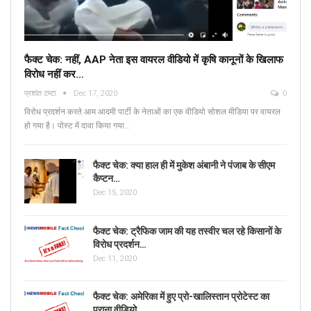
फैक्ट चेक: नहीं, AAP नेता इस वायरल वीडियो में कृषि कानूनों के खिलाफ
विरोध नहीं कर…
प्रशांत टम्टा
Dec 17, 2020
0
विरोध प्रदर्शन करते आम आदमी पार्टी के नेताओं का एक वीडियो सोशल मीडिया पर वायरल
हो गया है। पोस्ट में दावा किया गया…
फैक्ट चेक: क्या हाल ही में मुकेश अंबानी ने पंजाब के सीएम
कैप्टन…
Dec 15, 2020
फैक्ट चेक: ट्रैफिक जाम की यह तस्वीर चल रहे किसानों के
विरोध प्रदर्शन…
Dec 11, 2020
फैक्ट चेक: अमेरिका में हुए प्रो-खालिस्तान प्रोटेस्ट का
पुराना वीडियो…