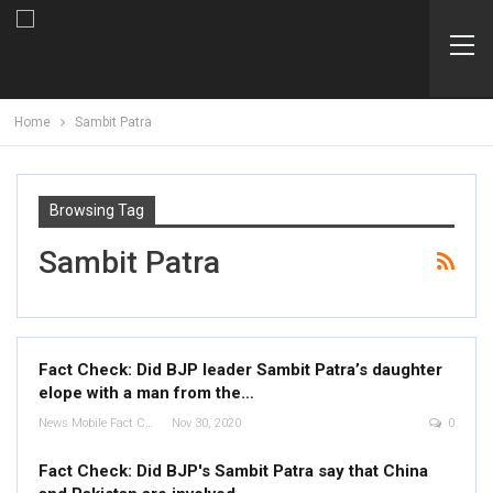
Home
Sambit Patra
Browsing Tag
Sambit Patra
Fact Check: Did BJP leader Sambit Patra’s daughter
elope with a man from the…
News Mobile Fact Check Bureau
Nov 30, 2020
0
Fact Check: Did BJP's Sambit Patra say that China