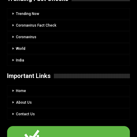
Trending Now
Coronavirus Fact Check
Coronavirus
World
India
Important Links
Home
About Us
Contact Us