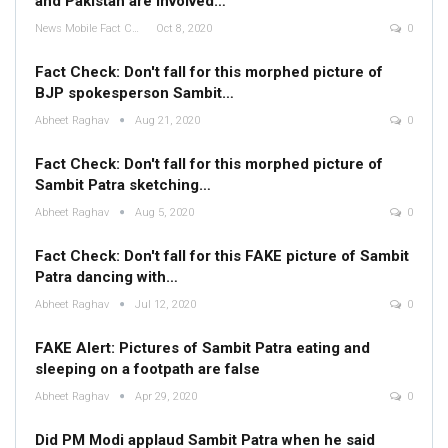
and Pakistan are involved…
News Mobile Fact Check Bureau
Oct 8, 2020
0
Fact Check: Don't fall for this morphed picture of
BJP spokesperson Sambit…
Abheet Raghav
Aug 21, 2020
0
Fact Check: Don't fall for this morphed picture of
Sambit Patra sketching…
Abheet Raghav
Aug 5, 2020
0
Fact Check: Don't fall for this FAKE picture of Sambit
Patra dancing with…
Abheet Raghav
Jul 12, 2020
0
FAKE Alert: Pictures of Sambit Patra eating and
sleeping on a footpath are false
Abheet Raghav
Apr 29, 2020
0
Did PM Modi applaud Sambit Patra when he said