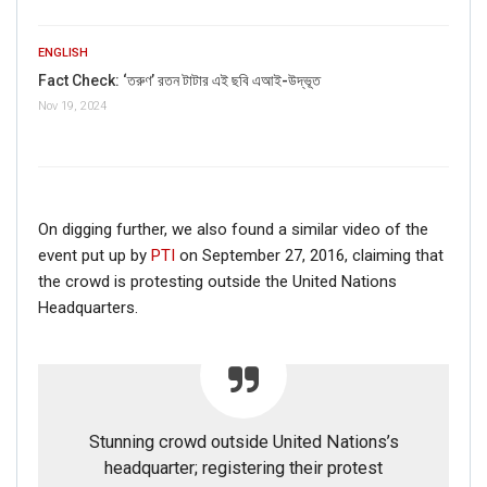
ENGLISH
Fact Check: ‘তরুণ’ রতন টাটার এই ছবি এআই-উদ্ভূত
Nov 19, 2024
On digging further, we also found a similar video of the
event put up by
PTI
on September 27, 2016, claiming that
the crowd is protesting outside the United Nations
Headquarters.
Stunning crowd outside United Nations’s
headquarter; registering their protest