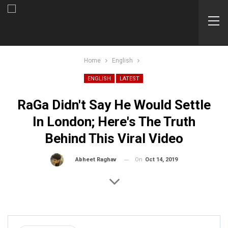
Home
English
ENGLISH
LATEST
RaGa Didn't Say He Would Settle
In London; Here's The Truth
Behind This Viral Video
On
Oct 14, 2019
By
Abheet Raghav