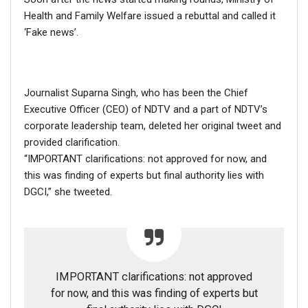
Health and Family Welfare issued a rebuttal and called it
‘Fake news’.
Journalist Suparna Singh, who has been the Chief
Executive Officer (CEO) of NDTV and a part of NDTV’s
corporate leadership team, deleted her original tweet and
provided clarification.
“IMPORTANT clarifications: not approved for now, and
this was finding of experts but final authority lies with
DGCI,” she tweeted.
If you want to fact-check any story,
IMPORTANT clarifications: not approved
WhatsApp it now on +91 88268 00707
for now, and this was finding of experts but