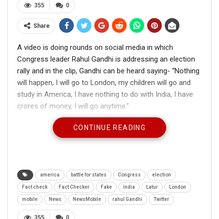
355
0
Share
A video is doing rounds on social media in which
Congress leader Rahul Gandhi is addressing an election
rally and in the clip, Gandhi can be heard saying- “Nothing
will happen, I will go to London, my children will go and
study in America, I have nothing to do with India, I have
crores of money, I will go anytime.”
CONTINUE READING
बस इसलिए भारत की जनता को तुम पसंद नहीं हो
america
battle for states
Congress
election
@RahulGandhi
pic.twitter.com/FrDzc22JiO
Fact check
Fact Checker
Fake
india
Latur
London
— Manjinder S Sirsa (@mssirsa)
October
mobile
News
NewsMobile
rahul Gandhi
Twitter
13, 2019
355
0