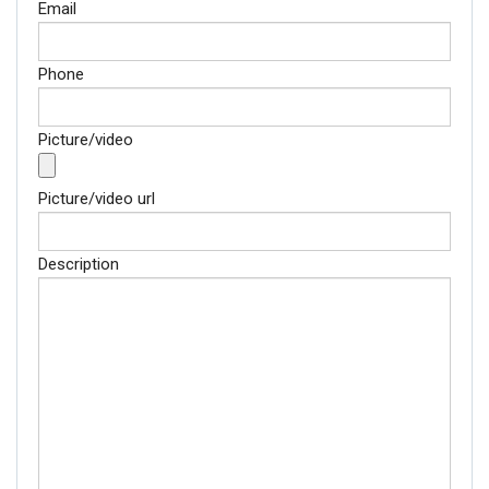
Email
Phone
Picture/video
Picture/video url
Description