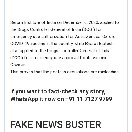
Serum Institute of India on December 6, 2020, applied to
the Drugs Controller General of India (DCGI) for
emergency use authorization for AstraZeneca-Oxford
COVID-19 vaccine in the country while Bharat Biotech
also applied to the Drugs Controller General of India
(DCGI) for emergency use approval for its vaccine
Covaxin.
This proves that the posts in circulations are misleading.
If you want to fact-check any story,
WhatsApp it now on +91 11 7127 9799
FAKE NEWS BUSTER