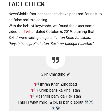
FACT CHECK
NewsMobile fact-checked the above post and found it to
be false and misleading.
With the help of keywords, we found the exact same
video on
Twitter
dated October 6, 2019, claiming that
Sikhs’ were raising slogans, “
Imran Khan Zindabad,
Punjab banega Khalistan,
Kashmir banega Pakistan.
”
Sikh Chantting
Imran Khan Zindabad
Punjab bane ka Khalistan
Kashmir bany ga Pakistan
This is what modi & co. is panic about