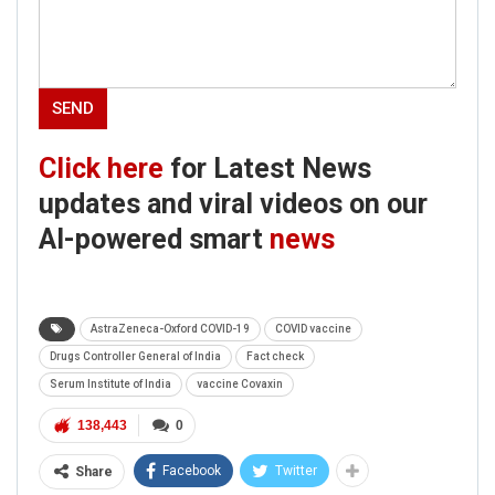
Click here
for Latest News
updates and viral videos on our
AI-powered smart
news
AstraZeneca-Oxford COVID-19
COVID vaccine
Drugs Controller General of India
Fact check
Serum Institute of India
vaccine Covaxin
138,443
0
Facebook
Twitter
Share