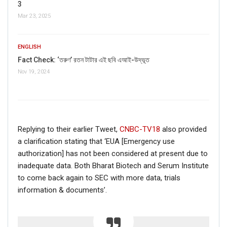
3
AI-powered smart
news
Mar 23, 2025
ENGLISH
Fact Check: ‘তরুণ’ রতন টাটার এই ছবি এআই-উদ্ভূত
Nov 19, 2024
Replying to their earlier Tweet,
CNBC-TV18
also provided
a clarification stating that ‘EUA [Emergency use
authorization] has not been considered at present due to
inadequate data. Both Bharat Biotech and Serum Institute
to come back again to SEC with more data, trials
information & documents’.