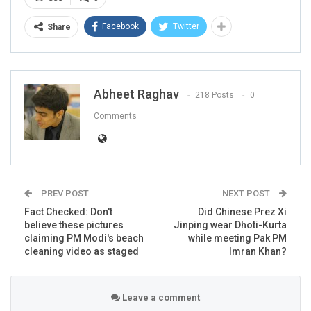
Facebook
Twitter
Share
Abheet Raghav
218 Posts
0
Comments
PREV POST
NEXT POST
Fact Checked: Don't
Did Chinese Prez Xi
believe these pictures
Jinping wear Dhoti-Kurta
claiming PM Modi's beach
while meeting Pak PM
cleaning video as staged
Imran Khan?
Leave a comment