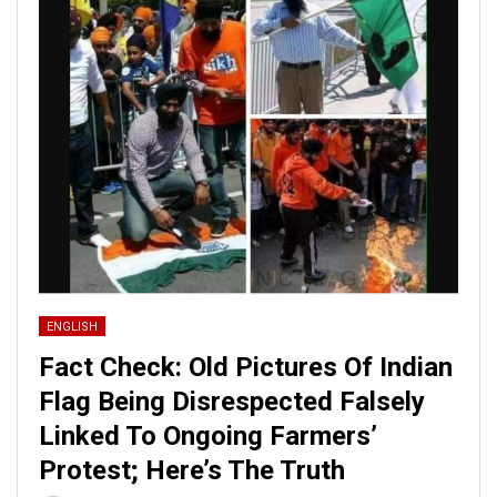
ENGLISH
Fact Check: Old Pictures Of Indian
Flag Being Disrespected Falsely
Linked To Ongoing Farmers’
Protest; Here’s The Truth