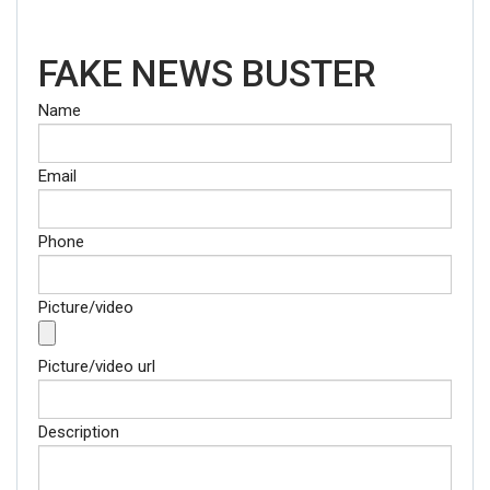
FAKE NEWS BUSTER
Name
Email
Phone
Picture/video
Picture/video url
Description