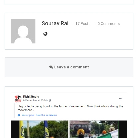
Sourav Rai
17 Posts
0 Comments
Leave a comment