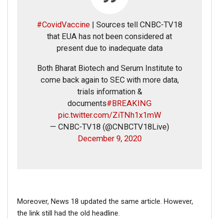
#CovidVaccine
| Sources tell CNBC-TV18
that EUA has not been considered at
present due to inadequate data
Both Bharat Biotech and Serum Institute to
come back again to SEC with more data,
trials information &
documents
#BREAKING
pic.twitter.com/ZiTNh1x1mW
— CNBC-TV18 (@CNBCTV18Live)
December 9, 2020
Moreover, News 18 updated the same article. However,
the link still had the old headline.