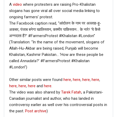
A
video
where protesters are raising Pro-Khalistan
slogans has gone viral all over social media linking to
ongoing farmers’ protest.
The Facebook caption read, “आंदोलन के नाम पर अल्लाह-हू-
अकबर, पंजाब बनेगा खालिस्तान, कश्मीर पाकिस्तान… के नारे! ‘ये कैसे
अन्नदाता हैं?’ #FarmersProtest #Khalistan #London”
(Translation: “In the name of the movement, slogans of
Allah-Hu-Akbar are being raised, Punjab will become
Khalistan, Kashmir Pakistan… ‘How are these people be
called
Annadata
?’ #FarmersProtest #Khalistan
#London”)
Other similar posts were found
here
,
here
,
here
,
here
,
here
,
here
,
here
and
here
.
The video was also shared by
Tarek Fatah
, a Pakistani-
Canadian journalist and author, who has landed in
controversy earlier as well over his controversial posts in
the past.
Post archive
)