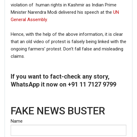
violation of human rights in Kashmir as Indian Prime
Minister Narendra Modi delivered his speech at the
UN
General Assembly.
Hence, with the help of the above information, it is clear
that an old video of protest is falsely being linked with the
ongoing farmers’ protest. Don’t fall false and misleading
claims.
If you want to fact-check any story,
WhatsApp it now on +91 11 7127 9799
FAKE NEWS BUSTER
Name