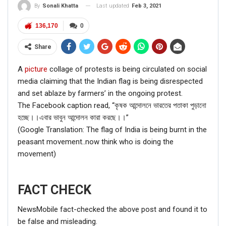
Last updated
Feb 3, 2021
By
Sonali Khatta
136,170
0
Share
A
picture
collage of protests is being circulated on social
media claiming that the Indian flag is being disrespected
and set ablaze by farmers’ in the ongoing protest.
The Facebook caption read, “কৃষক আন্দোলনে ভারতের পতাকা পুড়ানো
হচ্ছে।।এবার ভাবুন আন্দোলন কারা করছে।।”
(Google Translation: The flag of India is being burnt in the
peasant movement..now think who is doing the
movement)
FACT CHECK
NewsMobile fact-checked the above post and found it to
be false and misleading.