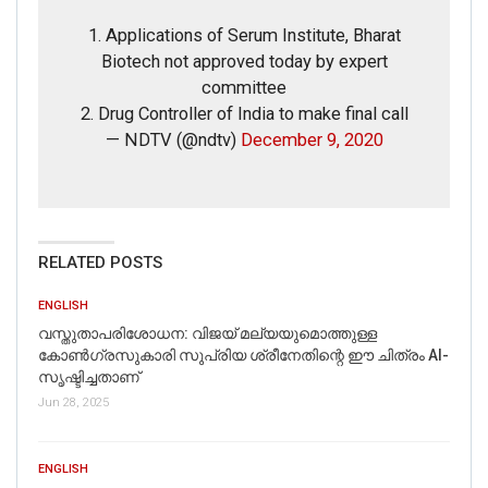
1. Applications of Serum Institute, Bharat
Picture/video url
Biotech not approved today by expert
committee
2. Drug Controller of India to make final call
Description
— NDTV (@ndtv)
December 9, 2020
RELATED POSTS
ENGLISH
വസ്തുതാപരിശോധന: വിജയ് മല്യയുമൊത്തുള്ള
കോൺഗ്രസുകാരി സുപ്രിയ ശ്രീനേതിന്റെ ഈ ചിത്രം AI-
സൃഷ്ടിച്ചതാണ്
Jun 28, 2025
Click here
for Latest News
ENGLISH
updates and viral videos on our