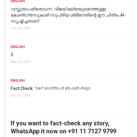
ENGLISH
വസ്തുതാപരിശോധന: വിജയ് മല്യയുമൊത്തുള്ള
കോൺഗ്രസുകാരി സുപ്രിയ ശ്രീനേതിന്റെ ഈ ചിത്രം AI-
സൃഷ്ടിച്ചതാണ്
Jun 28, 2025
ENGLISH
3
Mar 23, 2025
ENGLISH
Fact Check: ‘তরুণ’ রতন টাটার এই ছবি এআই-উদ্ভূত
Nov 19, 2024
If you want to fact-check any story,
WhatsApp it now on +91 11 7127 9799