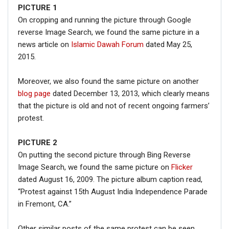
PICTURE
1
On cropping and running the picture through Google
reverse Image Search, we found the same picture in a
news article on
Islamic Dawah Forum
dated May 25,
2015.
Moreover, we also found the same picture on another
blog page
dated December 13, 2013, which clearly means
that the picture is old and not of recent ongoing farmers’
protest.
PICTURE 2
On putting the second picture through Bing Reverse
Image Search, we found the same picture on
Flicker
dated August 16, 2009. The picture album caption read,
“Protest against 15th August India Independence Parade
in Fremont, CA.”
Other similar posts of the same protest can be seen