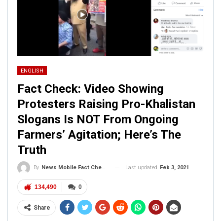
ENGLISH
Fact Check: Video Showing
Protesters Raising Pro-Khalistan
Slogans Is NOT From Ongoing
Farmers’ Agitation; Here’s The
Truth
Last updated
Feb 3, 2021
By
News Mobile Fact Check Bureau
134,490
0
Share