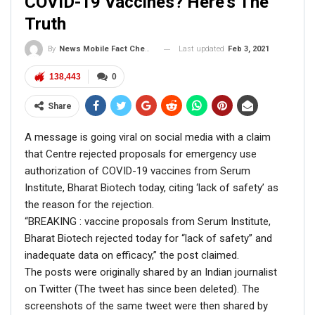
COVID-19 Vaccines? Here’s The
ENGLISH
Truth
Fact Check: Old Pictures Of Indian Flag Being
Disrespected Falsely Linked To Ongoing Farmers’
Protest;…
Last updated
Feb 3, 2021
By
News Mobile Fact Check Bureau
Dec 16, 2020
138,443
0
ENGLISH
Share
Fact Check: Video Showing Protesters Raising Pro-
Khalistan Slogans Is NOT From Ongoing Farmers’
A message is going viral on social media with a claim
Agitation;…
that Centre rejected proposals for emergency use
Dec 16, 2020
authorization of COVID-19 vaccines from Serum
Institute, Bharat Biotech today, citing ‘lack of safety’ as
the reason for the rejection.
FACT CHECK
“BREAKING : vaccine proposals from Serum Institute,
Bharat Biotech rejected today for “lack of safety” and
When NewsMobile fact-checked the viral 11-second clip,
inadequate data on efficacy,” the post claimed.
we found it to be misleading.
The posts were originally shared by an Indian journalist
On putting the keyframes of the video through a Reverse
on Twitter (The tweet has since been deleted). The
Image Search, we found Rahul Gandhi’s full close to 19-
screenshots of the same tweet were then shared by