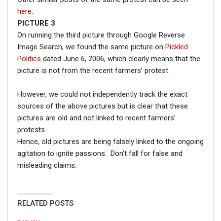
here
.
PICTURE 3
On running the third picture through Google Reverse
Image Search, we found the same picture on
Pickled
Politics
dated June 6, 2006, which clearly means that the
picture is not from the recent farmers’ protest.
However, we could not independently track the exact
sources of the above pictures but is clear that these
pictures are old and not linked to recent farmers’
protests.
Hence, old pictures are being falsely linked to the ongoing
agitation to ignite passions. Don’t fall for false and
misleading claims.
RELATED POSTS