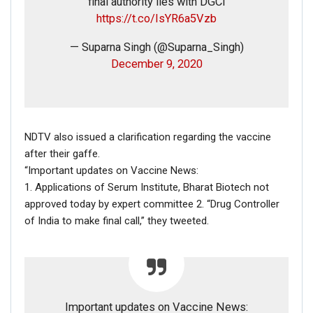
final authority lies with DGCI
https://t.co/IsYR6a5Vzb
— Suparna Singh (@Suparna_Singh)
December 9, 2020
NDTV also issued a clarification regarding the vaccine
after their gaffe.
FAKE NEWS BUSTER
“Important updates on Vaccine News:
Name
1. Applications of Serum Institute, Bharat Biotech not
approved today by expert committee 2. “Drug Controller
of India to make final call,” they tweeted.
Email
Phone
Important updates on Vaccine News:
Picture/video