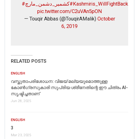
#کشمیر_دشمن_مارچ
#Kashmiris_WillFightBack
pic.twitter.com/C2uVAn5pON
— Touqir Abbas (@TouqirAMalik)
October
6, 2019
RELATED POSTS
ENGLISH
വസ്തുതാപരിശോധന: വിജയ് മല്യയുമൊത്തുള്ള
കോൺഗ്രസുകാരി സുപ്രിയ ശ്രീനേതിന്റെ ഈ ചിത്രം AI-
സൃഷ്ടിച്ചതാണ്
Jun 28, 2025
ENGLISH
3
Mar 23, 2025