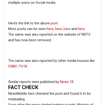
minute speech on
Congress’
official YouTube channel
multiple users on Social media.
dated October 13th, 2019.
In the video, Gandhi in an election rally in Maharashtra’s
Latur is actually slamming Nirav Modi and Mehul Choksi
Here’s the link to the above
post
.
who fled the country after committing fraud.
More posts can be seen
here
,
here
,
here
and
here
.
The same was also reported on the website of NDTV
and has now been removed.
The same was also reported by other media houses like
CNBC-TV18
.
Similar reports were published by
News 18
.
The exact part which has been extracted from the full
FACT CHECK
video can be seen from
15:10 minute
counter onwards.
NewsMobile fact-checked the post and found it to be
Hence, this proves that a short clip from the full video
misleading.
was extracted to create a false narrative.
Soon after the news started making rounds, Ministry of