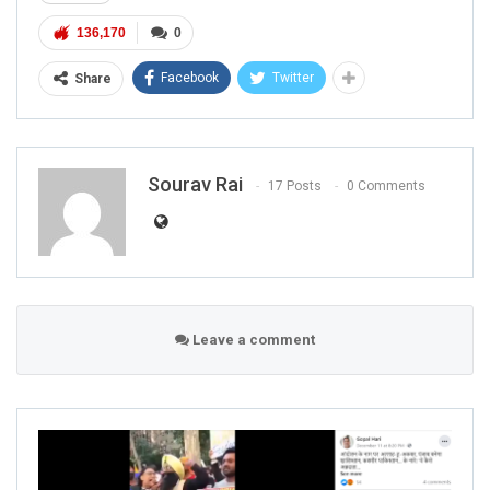
136,170
0
Facebook
Twitter
Share
Sourav Rai
17 Posts
0 Comments
Leave a comment