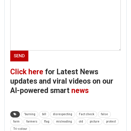
Click here
for Latest News
updates and viral videos on our
AI-powered smart
news
'burning
bill
disrespecting
Fact check
false
farm
farmers
flag
misleading
old
picture
protest
Tri-colour