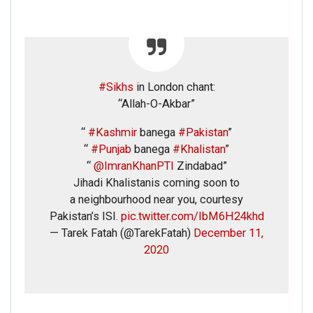
#Sikhs
in London chant:
“Allah-O-Akbar”
“
#Kashmir
banega
#Pakistan
”
“
#Punjab
banega
#Khalistan
”
“
@ImranKhanPTI
Zindabad”
Jihadi Khalistanis coming soon to
a neighbourhood near you, courtesy
Pakistan’s ISI.
pic.twitter.com/IbM6H24khd
— Tarek Fatah (@TarekFatah)
December 11,
2020