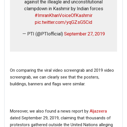
against the illeagle and unconstitutional
clampdown in Kashmir by Indian forces
#ImranKhanVoiceOfKashmir
pic.twitter.com/yqGZsG5Cid
— PTI (@PTIofficial)
September 27, 2019
On comparing the viral video screengrab and 2019 video
screengrab, we can clearly see that the posters,
buildings, banners and flags were similar.
Moreover, we also found a news report by
Aljazeera
dated September 29, 2019, claiming that thousands of
protestors gathered outside the United Nations alleging