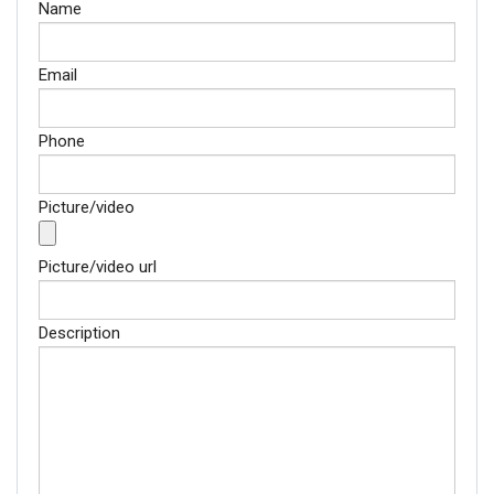
Name
Email
Phone
Picture/video
Picture/video url
Description