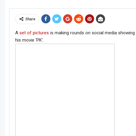
Share
A
set of pictures
is making rounds on social media showing 
his movie ‘PK’.