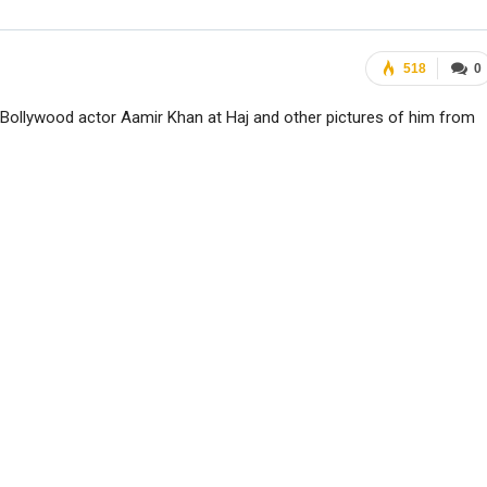
518
0
Bollywood actor Aamir Khan at Haj and other pictures of him from