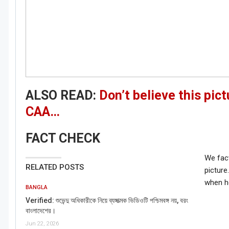
ALSO READ:
Don’t believe this pic
CAA…
FACT CHECK
We fact
RELATED POSTS
picture
when he
BANGLA
Verified: শুভেন্দু অধিকারীকে নিয়ে ব্যঙ্গাত্মক ভিডিওটি পশ্চিমবঙ্গ নয়, বরং
বাংলাদেশের।
Jun 22, 2026