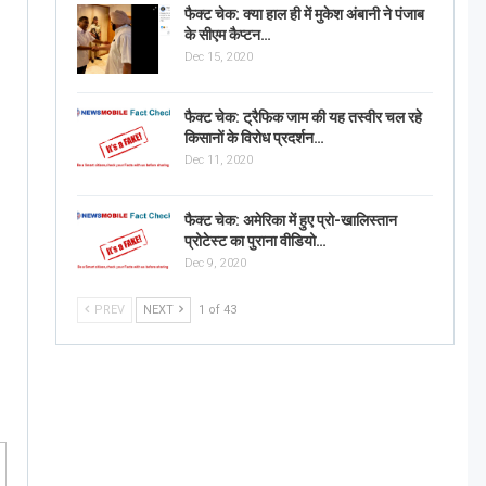
फैक्ट चेक: क्या हाल ही में मुकेश अंबानी ने पंजाब
के सीएम कैप्टन…
Dec 15, 2020
फैक्ट चेक: ट्रैफिक जाम की यह तस्वीर चल रहे
किसानों के विरोध प्रदर्शन…
Dec 11, 2020
फैक्ट चेक: अमेरिका में हुए प्रो-खालिस्तान
प्रोटेस्ट का पुराना वीडियो…
Dec 9, 2020
PREV
NEXT
1 of 43