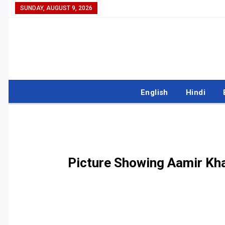
SUNDAY, AUGUST 9, 2026
English
Hindi
Picture Showing Aamir Kha