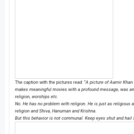
The caption with the pictures read: “
A picture of Aamir Khan 
makes meaningful movies with a profound message, was an 
religion, worships etc.
No. He has no problem with religion. He is just as religiou
religion and Shiva, Hanuman and Krishna.
But this behavior is not communal. Keep eyes shut and hail 