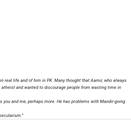
in real life and of him in PK. Many thought that Aamir, who always
atheist and wanted to discourage people from wasting time in
s as you and me, perhaps more. He has problems with Mandir-going
secularism.”