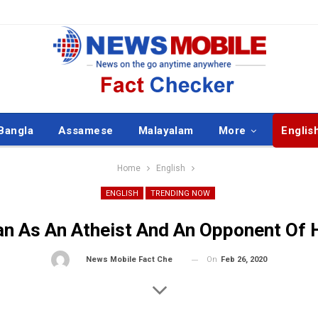
Bangla
Assamese
Malayalam
More
Englis
Home
English
ENGLISH
TRENDING NOW
n As An Atheist And An Opponent Of 
On
Feb 26, 2020
By
News Mobile Fact Check Bureau