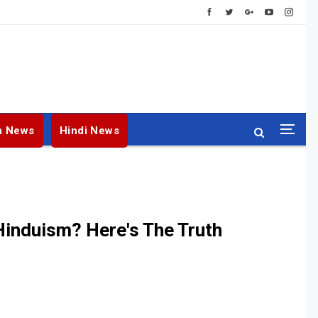
h News
Hindi News
Hinduism? Here's The Truth