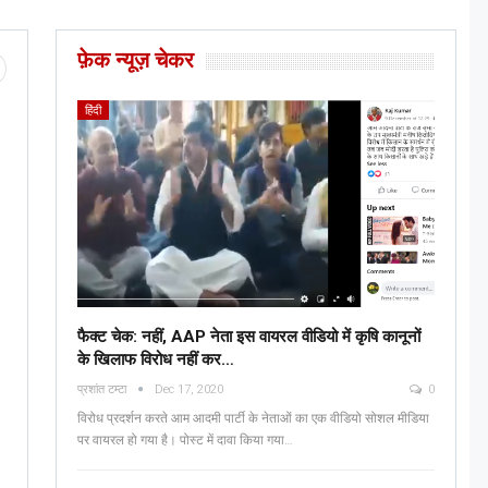
फ़ेक न्यूज़ चेकर
हिंदी
फैक्ट चेक: नहीं, AAP नेता इस वायरल वीडियो में कृषि कानूनों
के खिलाफ विरोध नहीं कर…
प्रशांत टम्टा
Dec 17, 2020
0
विरोध प्रदर्शन करते आम आदमी पार्टी के नेताओं का एक वीडियो सोशल मीडिया
पर वायरल हो गया है। पोस्ट में दावा किया गया…