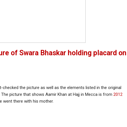
ture of Swara Bhaskar holding placard on
-checked the picture as well as the elements listed in the original
. The picture that shows Aamir Khan at Hajj in Mecca is from
2012
 went there with his mother.