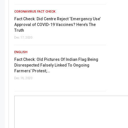
CORONAVIRUS FACT CHECK
Fact Check: Did Centre Reject ‘Emergency Use’
Approval of COVID-19 Vaccines? Here’s The
Truth
Dec 17, 2020
ENGLISH
Fact Check: Old Pictures Of Indian Flag Being
Disrespected Falsely Linked To Ongoing
Farmers’ Protest;…
Dec 16, 2020