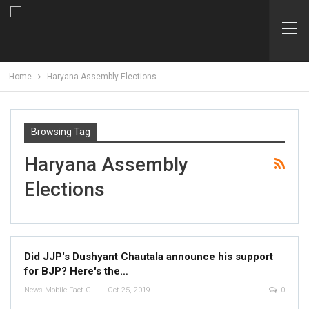
Home
Haryana Assembly Elections
Browsing Tag
Haryana Assembly
Elections
Did JJP's Dushyant Chautala announce his support
for BJP? Here's the…
News Mobile Fact Check Bureau
Oct 25, 2019
0