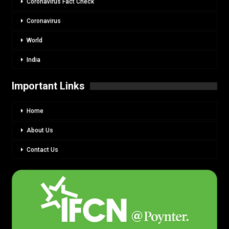
Coronavirus Fact Check
Coronavirus
World
India
Important Links
Home
About Us
Contact Us