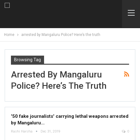
Home
arrested by Mangaluru Police? Here’s the truth
Browsing Tag
Arrested By Mangaluru
Police? Here’s The Truth
'50 fake journalists' carrying lethal weapons arrested
by Mangaluru…
Rashi Harsha
Dec 31, 2019
0