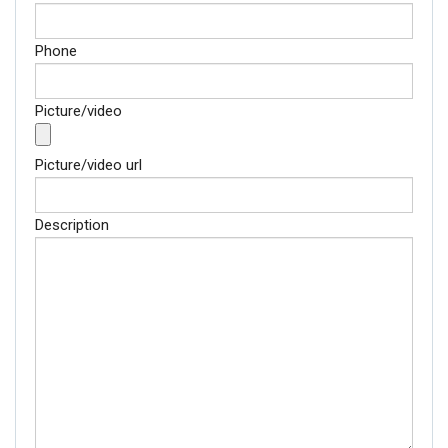
Phone
Picture/video
Picture/video url
Description