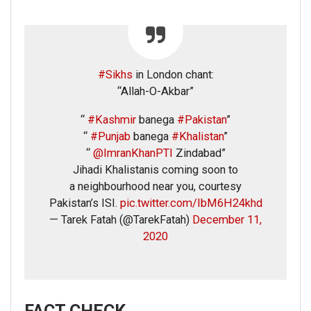
#Sikhs
in London chant:
“Allah-O-Akbar”
“
#Kashmir
banega
#Pakistan
”
“
#Punjab
banega
#Khalistan
”
“
@ImranKhanPTI
Zindabad”
Jihadi Khalistanis coming soon to
a neighbourhood near you, courtesy
Pakistan’s ISI.
pic.twitter.com/IbM6H24khd
— Tarek Fatah (@TarekFatah)
December 11,
2020