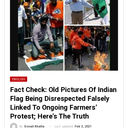
ENGLISH
Fact Check: Old Pictures Of Indian
Flag Being Disrespected Falsely
Linked To Ongoing Farmers’
Protest; Here’s The Truth
Last updated
Feb 3, 2021
By
Sonali Khatta