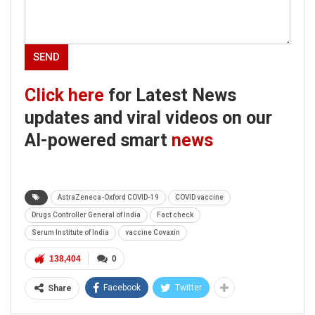
Click here
for Latest News
updates and viral videos on our
AI-powered smart
news
AstraZeneca-Oxford COVID-19
COVID vaccine
Drugs Controller General of India
Fact check
Serum Institute of India
vaccine Covaxin
138,404
0
Facebook
Twitter
Share