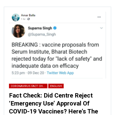
ALSO READ:
Fact Check: This
viral video of failed rocket test is
not…
The same video was shared on
YouTube
with the same
claim.
CORONAVIRUS FACT CHECK
ENGLISH
Fact Check: Did Centre Reject
‘Emergency Use’ Approval Of
COVID-19 Vaccines? Here’s The