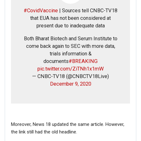
#CovidVaccine
| Sources tell CNBC-TV18
that EUA has not been considered at
present due to inadequate data
Both Bharat Biotech and Serum Institute to
come back again to SEC with more data,
trials information &
documents
#BREAKING
Click here
for Latest News
pic.twitter.com/ZiTNh1x1mW
updates and viral videos on our
— CNBC-TV18 (@CNBCTV18Live)
December 9, 2020
AI-powered smart
news
Moreover, News 18 updated the same article. However,
the link still had the old headline.