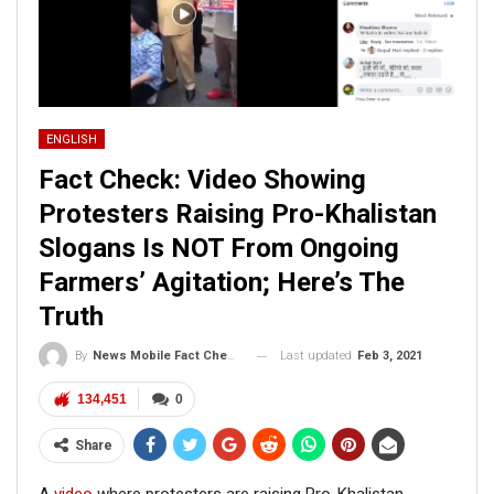
ENGLISH
Fact Check: Video Showing
Protesters Raising Pro-Khalistan
Slogans Is NOT From Ongoing
Farmers’ Agitation; Here’s The
Truth
Last updated
Feb 3, 2021
By
News Mobile Fact Check Bureau
134,451
0
Share