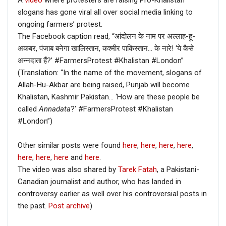
A
video
where protesters are raising Pro-Khalistan
slogans has gone viral all over social media linking to
ongoing farmers’ protest.
The Facebook caption read, “आंदोलन के नाम पर अल्लाह-हू-
अकबर, पंजाब बनेगा खालिस्तान, कश्मीर पाकिस्तान… के नारे! ‘ये कैसे
अन्नदाता हैं?’ #FarmersProtest #Khalistan #London”
(Translation: “In the name of the movement, slogans of
Allah-Hu-Akbar are being raised, Punjab will become
Khalistan, Kashmir Pakistan… ‘How are these people be
called
Annadata
?’ #FarmersProtest #Khalistan
#London”)
Other similar posts were found
here
,
here
,
here
,
here
,
here
,
here
,
here
and
here
.
The video was also shared by
Tarek Fatah
, a Pakistani-
Canadian journalist and author, who has landed in
controversy earlier as well over his controversial posts in
the past.
Post archive
)