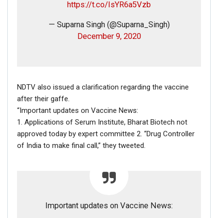
https://t.co/IsYR6a5Vzb
December 30th, 2018
, the helicopter crash happened next
to the Jebel Jais mountain in the northern United Arab
— Suparna Singh (@Suparna_Singh)
Emirate (UAE) of Ras Al-Khaimah. Other reports can be
December 9, 2020
found
here
,
here
and
here
.
On closely comparing the viral video with the video in the
news report, it was established that both the videos are
from the same incident.
NDTV also issued a clarification regarding the vaccine
Hence, in conclusion, it is proved that the viral video in
after their gaffe.
circulation is not from the helicopter crash in which Kobe
“Important updates on Vaccine News:
Bryant died.
1. Applications of Serum Institute, Bharat Biotech not
approved today by expert committee 2. “Drug Controller
of India to make final call,” they tweeted.
Important updates on Vaccine News: