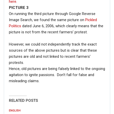
here
.
PICTURE 3
On running the third picture through Google Reverse
Image Search, we found the same picture on
Pickled
Politics
dated June 6, 2006, which clearly means that the
picture is not from the recent farmers’ protest.
However, we could not independently track the exact
sources of the above pictures but is clear that these
pictures are old and not linked to recent farmers’
protests.
Hence, old pictures are being falsely linked to the ongoing
agitation to ignite passions. Don’t fall for false and
misleading claims.
RELATED POSTS
ENGLISH