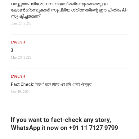
വസ്തുതാപരിശോധന: വിജയ് മല്യയുമൊത്തുള്ള
കോൺഗ്രസുകാരി സുപ്രിയ ശ്രീനേതിന്റെ ഈ ചിത്രം AI-
സൃഷ്ടിച്ചതാണ്
Jun 28, 2025
ENGLISH
3
Mar 23, 2025
ENGLISH
Fact Check: ‘তরুণ’ রতন টাটার এই ছবি এআই-উদ্ভূত
Nov 19, 2024
If you want to fact-check any story,
WhatsApp it now on +91 11 7127 9799