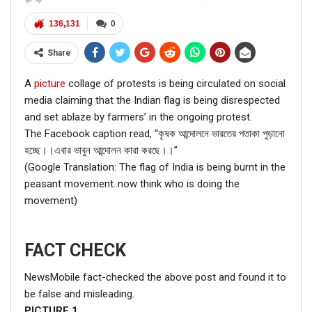
136,131
0
Share
A
picture
collage of protests is being circulated on social
media claiming that the Indian flag is being disrespected
and set ablaze by farmers’ in the ongoing protest.
The Facebook caption read, “কৃষক আন্দোলনে ভারতের পতাকা পুড়ানো
হচ্ছে।।এবার ভাবুন আন্দোলন কারা করছে।।”
(Google Translation: The flag of India is being burnt in the
peasant movement..now think who is doing the
movement)
FACT CHECK
NewsMobile fact-checked the above post and found it to
be false and misleading.
PICTURE
1