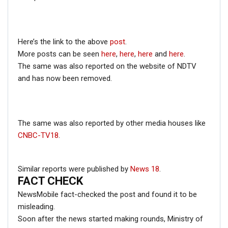
ENGLISH
Fact Check: Old Pictures Of Indian Flag Being
Disrespected Falsely Linked To Ongoing Farmers’
Here’s the link to the above
post
.
Protest;…
More posts can be seen
here
,
here
,
here
and
here
.
Dec 16, 2020
The same was also reported on the website of NDTV
and has now been removed.
ENGLISH
Fact Check: Video Showing Protesters Raising Pro-
Khalistan Slogans Is NOT From Ongoing Farmers’
The same was also reported by other media houses like
Agitation;…
CNBC-TV18
.
Dec 16, 2020
Similar reports were published by
News 18
.
NewsMobile fact-checked the above post and found that
FACT CHECK
the claim attached to the video to be FAKE.
NewsMobile fact-checked the post and found it to be
On putting the keyframes of the video through Reverse
misleading.
Image Search, we came across several news reports
Soon after the news started making rounds, Ministry of
which featured the video of the same incident but from a