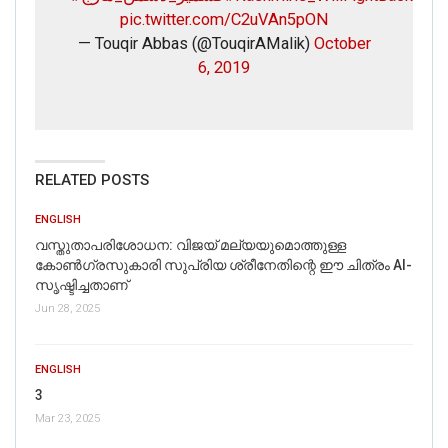
pic.twitter.com/C2uVAn5pON
— Touqir Abbas (@TouqirAMalik)
October
6, 2019
RELATED POSTS
ENGLISH
വസ്തുതാപരിശോധന: വിജയ് മല്യയുമൊത്തുള്ള
കോൺഗ്രസുകാരി സുപ്രിയ ശ്രീനേതിന്റെ ഈ ചിത്രം AI-
സൃഷ്ടിച്ചതാണ്
Jun 28, 2025
ENGLISH
3
Mar 23, 2025