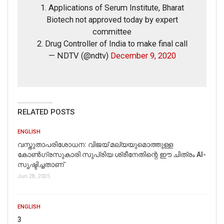
1. Applications of Serum Institute, Bharat
Biotech not approved today by expert
committee
2. Drug Controller of India to make final call
— NDTV (@ndtv)
December 9, 2020
If you want to fact-check any story,
WhatsApp it now on +91 88268 00707
RELATED POSTS
ENGLISH
വസ്തുതാപരിശോധന: വിജയ് മല്യയുമൊത്തുള്ള
കോൺഗ്രസുകാരി സുപ്രിയ ശ്രീനേതിന്റെ ഈ ചിത്രം AI-
സൃഷ്ടിച്ചതാണ്
Jun 28, 2025
ENGLISH
3