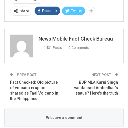
The caption of the video read:
“Kobe Bryant Helicopter
Facebook
Twitter
Share
Crash footage caught on camera.
everyone on board dead.
Condolence to the families for their loss.
Rest In peace SPEECHLESS!!!! R.I.P KOBE AND GIGI”
News Mobile Fact Check Bureau
1431 Posts
0 Comments
PREV POST
NEXT POST
Fact Checked: Old picture
BJP MLA Karni Singh
of volcano eruption
vandalised Ambedkar's
shared as Taal Volcano in
statue? Here's the truth
the Philippines
Leave a comment