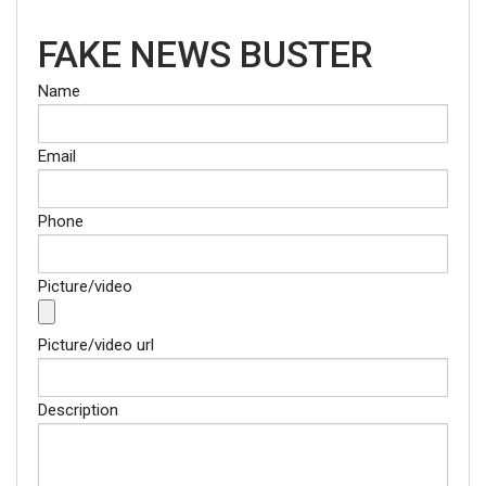
FAKE NEWS BUSTER
Name
Email
Phone
Picture/video
Picture/video url
Description