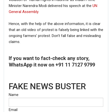
Minister Narendra Modi delivered his speech at the
UN
General Assembly.
Hence, with the help of the above information, it is clear
that an old video of protest is falsely being linked with the
ongoing farmers’ protest. Don’t fall false and misleading
claims.
If you want to fact-check any story,
WhatsApp it now on +91 11 7127 9799
FAKE NEWS BUSTER
Name
Email