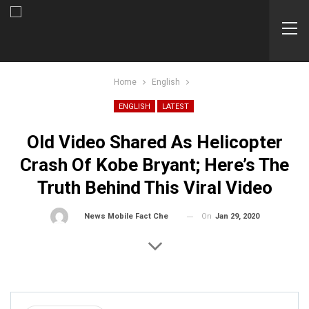
Home
English
ENGLISH
LATEST
Old Video Shared As Helicopter
Crash Of Kobe Bryant; Here’s The
Truth Behind This Viral Video
On
Jan 29, 2020
By
News Mobile Fact Check Bureau