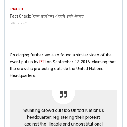
ENGLISH
Fact Check: ‘তরুণ’ রতন টাটার এই ছবি এআই-উদ্ভূত
Nov 19, 2024
On digging further, we also found a similar video of the
event put up by
PTI
on September 27, 2016, claiming that
the crowd is protesting outside the United Nations
Headquarters.
Stunning crowd outside United Nations’s
headquarter; registering their protest
against the illeagle and unconstitutional