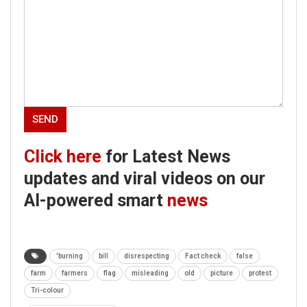
Click here
for Latest News
updates and viral videos on our
AI-powered smart
news
'burning
bill
disrespecting
Fact check
false
farm
farmers
flag
misleading
old
picture
protest
Tri-colour