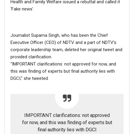
Health and Family Welfare issued a rebuttal and called it
different angle.
‘Fake news’.
Journalist Suparna Singh, who has been the Chief
Executive Officer (CEO) of NDTV and a part of NDTV’s
corporate leadership team, deleted her original tweet and
provided clarification.
“IMPORTANT clarifications: not approved for now, and
this was finding of experts but final authority lies with
DGCI,” she tweeted.
IMPORTANT clarifications: not approved
for now, and this was finding of experts but
final authority lies with DGCI
According to the news report by UK’s Express dated