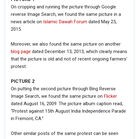
On cropping and running the picture through Google
reverse Image Search, we found the same picture in a
news article on
Islamic Dawah Forum
dated May 25,
2015.
Moreover, we also found the same picture on another
blog page
dated December 13, 2013, which clearly means
that the picture is old and not of recent ongoing farmers’
protest.
PICTURE 2
On putting the second picture through Bing Reverse
Image Search, we found the same picture on
Flicker
dated August 16, 2009. The picture album caption read,
“Protest against 15th August India Independence Parade
in Fremont, CA.”
Other similar posts of the same protest can be seen