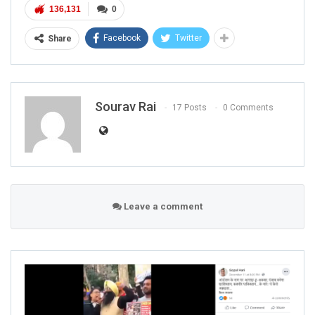
136,131
0
Facebook
Twitter
Share
Sourav Rai
17 Posts
0 Comments
Leave a comment