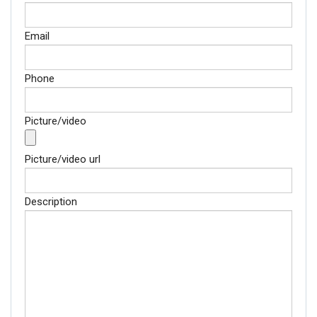
Email
Phone
Picture/video
Picture/video url
Description