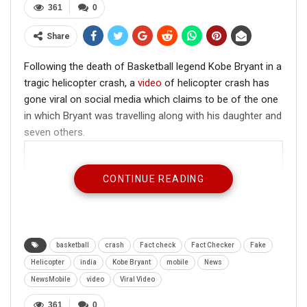
361
0
Share
Following the death of Basketball legend Kobe Bryant in a
tragic helicopter crash, a
video
of helicopter crash has
gone viral on social media which claims to be of the one
in which Bryant was travelling along with his daughter and
seven others.
CONTINUE READING
basketball
crash
Fact check
Fact Checker
Fake
Helicopter
india
Kobe Bryant
mobile
News
NewsMobile
video
Viral Video
361
0