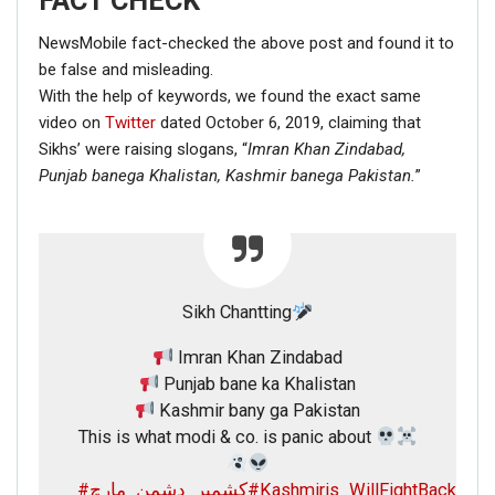
FACT CHECK
NewsMobile fact-checked the above post and found it to
be false and misleading.
With the help of keywords, we found the exact same
video on
Twitter
dated October 6, 2019, claiming that
Sikhs’ were raising slogans, “
Imran Khan Zindabad,
Punjab banega Khalistan,
Kashmir banega Pakistan.
”
Sikh Chantting
Imran Khan Zindabad
Punjab bane ka Khalistan
Kashmir bany ga Pakistan
This is what modi & co. is panic about
#کشمیر_دشمن_مارچ
#Kashmiris_WillFightBack