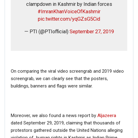
clampdown in Kashmir by Indian forces
#ImranKhanVoiceOfKashmir
pic.twitter.com/yqGZsG5Cid
— PTI (@PTIofficial)
September 27, 2019
On comparing the viral video screengrab and 2019 video
screengrab, we can clearly see that the posters,
buildings, banners and flags were similar.
Moreover, we also found a news report by
Aljazeera
dated September 29, 2019, claiming that thousands of
protestors gathered outside the United Nations alleging
violation of human rights in Kashmir as Indian Prime