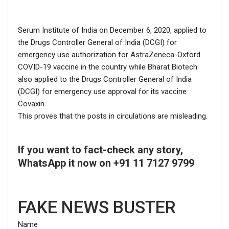
Serum Institute of India on December 6, 2020, applied to
the Drugs Controller General of India (DCGI) for
emergency use authorization for AstraZeneca-Oxford
COVID-19 vaccine in the country while Bharat Biotech
also applied to the Drugs Controller General of India
(DCGI) for emergency use approval for its vaccine
Covaxin.
This proves that the posts in circulations are misleading.
If you want to fact-check any story,
WhatsApp it now on +91 11 7127 9799
FAKE NEWS BUSTER
Name