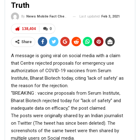
Truth
Last updated
Feb 3, 2021
By
News Mobile Fact Check Bureau
138,404
0
Share
A message is going viral on social media with a claim
At the time of filing this report, the video on YouTube had
that Centre rejected proposals for emergency use
over 8 lakh views.
authorization of COVID-19 vaccines from Serum
Institute, Bharat Biotech today, citing ‘lack of safety’ as
FACT CHECK
the reason for the rejection.
“BREAKING : vaccine proposals from Serum Institute,
RELATED POSTS
Bharat Biotech rejected today for “lack of safety” and
inadequate data on efficacy,” the post claimed.
CORONAVIRUS FACT CHECK
The posts were originally shared by an Indian journalist
Fact Check: Did Centre Reject ‘Emergency Use’ Approval
on Twitter (The tweet has since been deleted). The
of COVID-19 Vaccines? Here’s The Truth
screenshots of the same tweet were then shared by
Dec 17, 2020
multiple users on Social media.