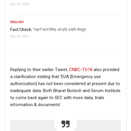
Mar 23, 2025
FAKE NEWS BUSTER
Name
ENGLISH
Fact Check: ‘তরুণ’ রতন টাটার এই ছবি এআই-উদ্ভূত
Nov 19, 2024
Email
Phone
Replying to their earlier Tweet,
CNBC-TV18
also provided
Picture/video
a clarification stating that ‘EUA [Emergency use
authorization] has not been considered at present due to
Picture/video url
inadequate data. Both Bharat Biotech and Serum Institute
to come back again to SEC with more data, trials
information & documents’.
Description