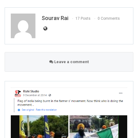
Sourav Rai
17 Posts
0 Comments
Leave a comment