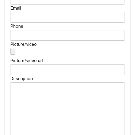
Email
Phone
Picture/video
Picture/video url
Description