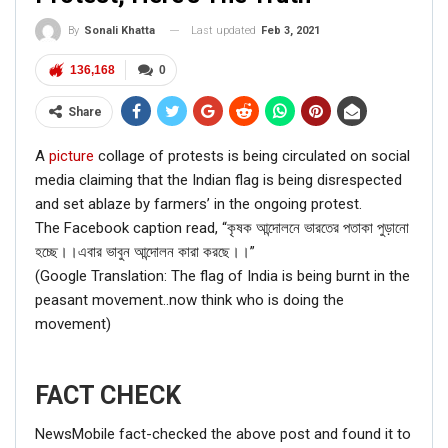
Last updated
Feb 3, 2021
By
Sonali Khatta
136,168
0
Share
A
picture
collage of protests is being circulated on social
media claiming that the Indian flag is being disrespected
and set ablaze by farmers’ in the ongoing protest.
The Facebook caption read, “কৃষক আন্দোলনে ভারতের পতাকা পুড়ানো
হচ্ছে।।এবার ভাবুন আন্দোলন কারা করছে।।”
(Google Translation: The flag of India is being burnt in the
peasant movement..now think who is doing the
movement)
FACT CHECK
NewsMobile fact-checked the above post and found it to