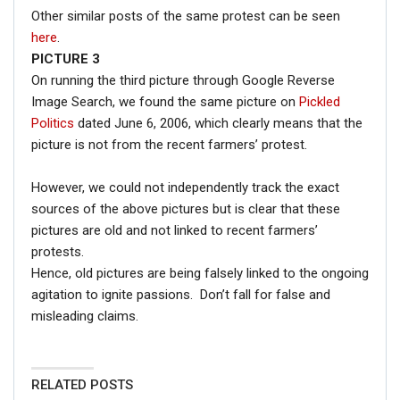
Other similar posts of the same protest can be seen
here
.
PICTURE 3
On running the third picture through Google Reverse
Image Search, we found the same picture on
Pickled
Politics
dated June 6, 2006, which clearly means that the
picture is not from the recent farmers’ protest.
However, we could not independently track the exact
sources of the above pictures but is clear that these
pictures are old and not linked to recent farmers’
protests.
Hence, old pictures are being falsely linked to the ongoing
agitation to ignite passions. Don’t fall for false and
misleading claims.
RELATED POSTS