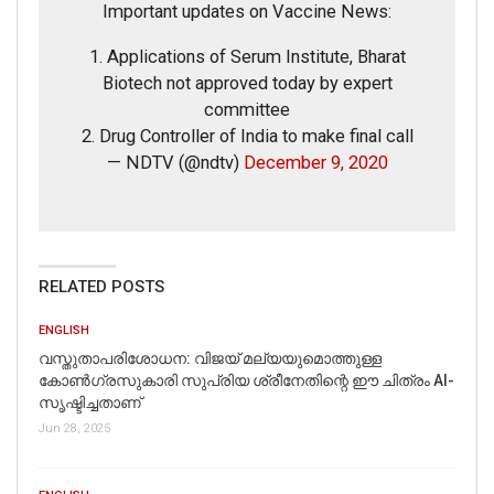
Important updates on Vaccine News:
1. Applications of Serum Institute, Bharat
Biotech not approved today by expert
committee
2. Drug Controller of India to make final call
— NDTV (@ndtv)
December 9, 2020
If you want to fact-check any story,
WhatsApp it now on +91 88268 00707
RELATED POSTS
ENGLISH
വസ്തുതാപരിശോധന: വിജയ് മല്യയുമൊത്തുള്ള
കോൺഗ്രസുകാരി സുപ്രിയ ശ്രീനേതിന്റെ ഈ ചിത്രം AI-
സൃഷ്ടിച്ചതാണ്
Jun 28, 2025