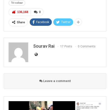
Tri-colour
136,168
0
Facebook
Twitter
Share
Sourav Rai
17 Posts
0 Comments
Leave a comment