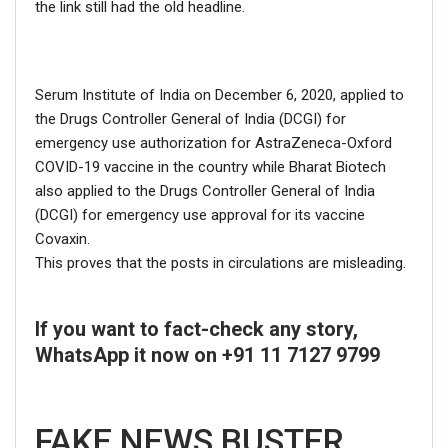
the link still had the old headline.
Serum Institute of India on December 6, 2020, applied to
the Drugs Controller General of India (DCGI) for
emergency use authorization for AstraZeneca-Oxford
COVID-19 vaccine in the country while Bharat Biotech
also applied to the Drugs Controller General of India
(DCGI) for emergency use approval for its vaccine
Covaxin.
This proves that the posts in circulations are misleading.
If you want to fact-check any story,
WhatsApp it now on +91 11 7127 9799
FAKE NEWS BUSTER