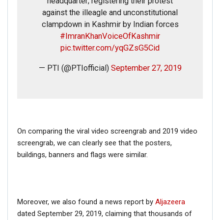
headquarter; registering their protest
against the illeagle and unconstitutional
clampdown in Kashmir by Indian forces
#ImranKhanVoiceOfKashmir
pic.twitter.com/yqGZsG5Cid
— PTI (@PTIofficial)
September 27, 2019
On comparing the viral video screengrab and 2019 video
screengrab, we can clearly see that the posters,
buildings, banners and flags were similar.
Moreover, we also found a news report by
Aljazeera
dated September 29, 2019, claiming that thousands of