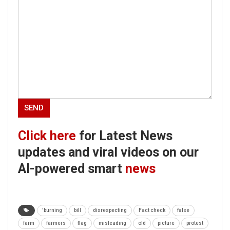
Click here
for Latest News
updates and viral videos on our
AI-powered smart
news
'burning
bill
disrespecting
Fact check
false
farm
farmers
flag
misleading
old
picture
protest