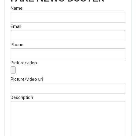
Name
Email
Phone
Picture/video
Picture/video url
Description