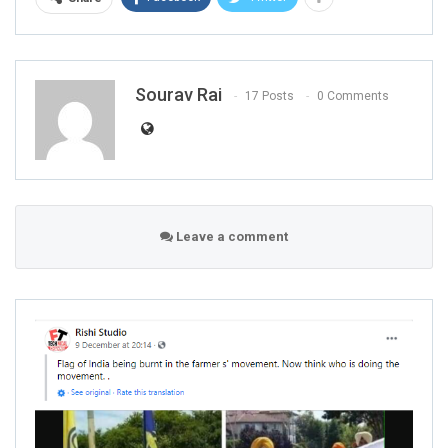
Sourav Rai
17 Posts
0 Comments
Leave a comment