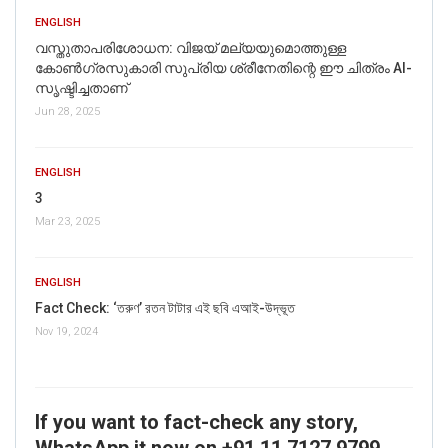
ENGLISH
വസ്തുതാപരിശോധന: വിജയ് മല്യയുമൊത്തുള്ള
കോൺഗ്രസുകാരി സുപ്രിയ ശ്രീനേതിന്റെ ഈ ചിത്രം AI-
സൃഷ്ടിച്ചതാണ്
Jun 28, 2025
ENGLISH
3
Mar 23, 2025
ENGLISH
Fact Check: ‘তরুণ’ রতন টাটার এই ছবি এআই-উদ্ভূত
Nov 19, 2024
If you want to fact-check any story,
WhatsApp it now on +91 11 7127 9799