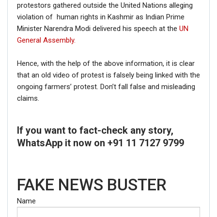
protestors gathered outside the United Nations alleging
violation of human rights in Kashmir as Indian Prime
Minister Narendra Modi delivered his speech at the
UN
General Assembly.
Hence, with the help of the above information, it is clear
that an old video of protest is falsely being linked with the
ongoing farmers’ protest. Don’t fall false and misleading
claims.
If you want to fact-check any story,
WhatsApp it now on +91 11 7127 9799
FAKE NEWS BUSTER
Name