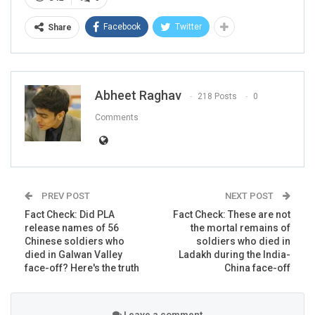
Facebook
Twitter
Share
The text on the placard read:
“Indian Army Down Down.
We support to China Zindabad.”
Abheet Raghav
This comes following ‘one of the bloodiest’ clashes
218 Posts
0
between India and China at the Galwan valley in Ladakh
Comments
on the night of June 15-16 in which 20 Indian soldiers
were martyred.
ALSO READ:
Fact Check: Are
PREV POST
NEXT POST
Japanese boycotting products
Fact Check: Did PLA
Fact Check: These are not
from the US since 1945?…
release names of 56
the mortal remains of
Chinese soldiers who
soldiers who died in
died in Galwan Valley
Ladakh during the India-
RELATED POSTS
face-off? Here's the truth
China face-off
CORONAVIRUS FACT CHECK
Fact Check: Did Centre Reject ‘Emergency Use’ Approval
Leave a comment