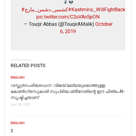
#کشمیر_دشمن_مارچ
#Kashmiris_WillFightBack
pic.twitter.com/C2uVAn5pON
— Touqir Abbas (@TouqirAMalik)
October
6, 2019
RELATED POSTS
ENGLISH
വസ്തുതാപരിശോധന: വിജയ് മല്യയുമൊത്തുള്ള
കോൺഗ്രസുകാരി സുപ്രിയ ശ്രീനേതിന്റെ ഈ ചിത്രം AI-
സൃഷ്ടിച്ചതാണ്
Jun 28, 2025
ENGLISH
3