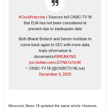
#CovidVaccine
| Sources tell CNBC-TV18
that EUA has not been considered at
present due to inadequate data
Both Bharat Biotech and Serum Institute to
come back again to SEC with more data,
trials information &
documents
#BREAKING
pic.twitter.com/ZiTNh1x1mW
Click here
for Latest News
— CNBC-TV18 (@CNBCTV18Live)
updates and viral videos on our
December 9, 2020
AI-powered smart
news
Moreover, News 18 updated the same article. However,