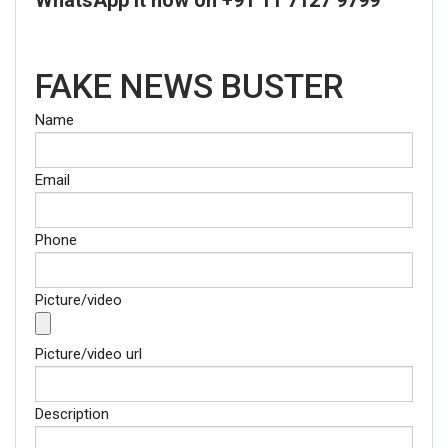
FAKE NEWS BUSTER
Name
Email
Phone
Picture/video
Picture/video url
Description