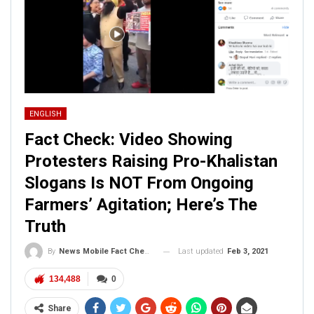
ENGLISH
Fact Check: Video Showing
Protesters Raising Pro-Khalistan
Slogans Is NOT From Ongoing
Farmers’ Agitation; Here’s The
Truth
Last updated
Feb 3, 2021
By
News Mobile Fact Check Bureau
134,488
0
Share