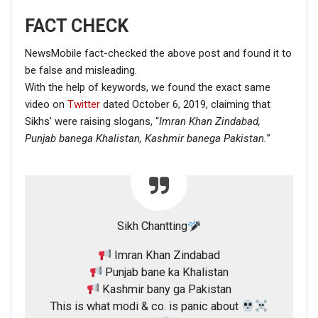
FACT CHECK
NewsMobile fact-checked the above post and found it to
be false and misleading.
With the help of keywords, we found the exact same
video on
Twitter
dated October 6, 2019, claiming that
Sikhs’ were raising slogans, “
Imran Khan Zindabad,
Punjab banega Khalistan,
Kashmir banega Pakistan.
”
Sikh Chantting
Imran Khan Zindabad
Punjab bane ka Khalistan
Kashmir bany ga Pakistan
This is what modi & co. is panic about