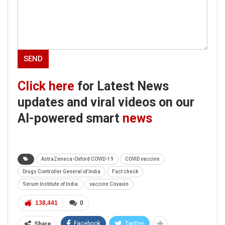
Click here
for Latest News
updates and viral videos on our
AI-powered smart
news
AstraZeneca-Oxford COVID-19
COVID vaccine
Drugs Controller General of India
Fact check
Serum Institute of India
vaccine Covaxin
138,441
0
Facebook
Twitter
Share