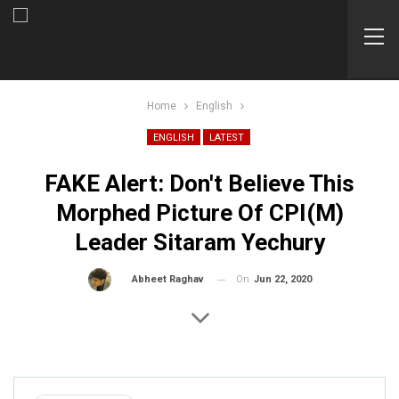
Home
English
ENGLISH
LATEST
FAKE Alert: Don't Believe This
Morphed Picture Of CPI(M)
Leader Sitaram Yechury
On
Jun 22, 2020
By
Abheet Raghav