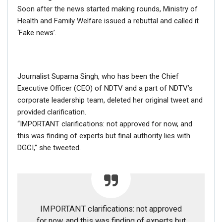
Soon after the news started making rounds, Ministry of
Health and Family Welfare issued a rebuttal and called it
‘Fake news’.
Journalist Suparna Singh, who has been the Chief
Executive Officer (CEO) of NDTV and a part of NDTV’s
corporate leadership team, deleted her original tweet and
provided clarification.
“IMPORTANT clarifications: not approved for now, and
this was finding of experts but final authority lies with
DGCI,” she tweeted.
Text on Yachuri’s placard in the original picture read:
“Immediately pay Rs 7500 per month for three months to
all outside income tax bracket”
.
IMPORTANT clarifications: not approved
for now, and this was finding of experts but