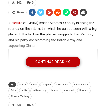
342
0
Share
A
picture
of CPI(M) leader Sitaram Yechury is doing the
rounds on the internet in which he can be seen with a big
placard. The text on the placard suggests that Yechury
and his party are slamming the Indian Army and
supporting China.
CONTINUE READING
china
CPIM
dispute
Fact check
Fact Checker
Fake
india
indian army
leader
morphed
Placard
Sitaram Yechury
342
0