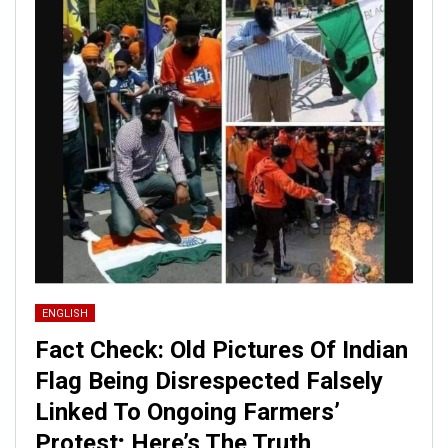
ENGLISH
Fact Check: Old Pictures Of Indian
Flag Being Disrespected Falsely
Linked To Ongoing Farmers’
Protest; Here’s The Truth