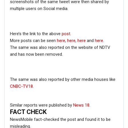
screenshots of the same tweet were then shared by
with a placard but with a different text written on it.
multiple users on Social media.
The caption of the tweet suggests that CPI(M) leaders
were protesting against ‘Modi government’s anti-people
policies’.
Here’s the link to the above
post
.
More posts can be seen
here
,
here
,
here
and
here
.
The same was also reported on the website of NDTV
and has now been removed.
The same was also reported by other media houses like
CNBC-TV18
.
Similar reports were published by
News 18
.
FACT CHECK
NewsMobile fact-checked the post and found it to be
misleading.