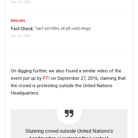
Mar 23, 2025
ENGLISH
Fact Check: ‘তরুণ’ রতন টাটার এই ছবি এআই-উদ্ভূত
Nov 19, 2024
On digging further, we also found a similar video of the
event put up by
PTI
on September 27, 2016, claiming that
the crowd is protesting outside the United Nations
Headquarters.
Stunning crowd outside United Nations’s