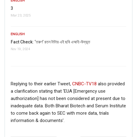
ENGLISH
3
Mar 23, 2025
FAKE NEWS BUSTER
ENGLISH
Name
Fact Check: ‘তরুণ’ রতন টাটার এই ছবি এআই-উদ্ভূত
Nov 19, 2024
Email
Phone
Replying to their earlier Tweet,
CNBC-TV18
also provided
a clarification stating that ‘EUA [Emergency use
Picture/video
authorization] has not been considered at present due to
inadequate data. Both Bharat Biotech and Serum Institute
Picture/video url
to come back again to SEC with more data, trials
information & documents’.
Description