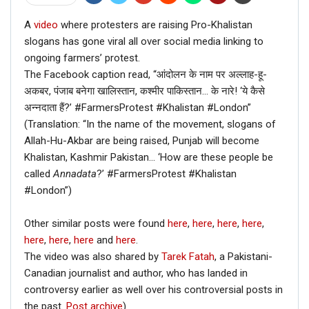
A
video
where protesters are raising Pro-Khalistan
slogans has gone viral all over social media linking to
ongoing farmers’ protest.
The Facebook caption read, “आंदोलन के नाम पर अल्लाह-हू-
अकबर, पंजाब बनेगा खालिस्तान, कश्मीर पाकिस्तान… के नारे! ‘ये कैसे
अन्नदाता हैं?’ #FarmersProtest #Khalistan #London”
(Translation: “In the name of the movement, slogans of
Allah-Hu-Akbar are being raised, Punjab will become
Khalistan, Kashmir Pakistan… ‘How are these people be
called
Annadata
?’ #FarmersProtest #Khalistan
#London”)
Other similar posts were found
here
,
here
,
here
,
here
,
here
,
here
,
here
and
here
.
The video was also shared by
Tarek Fatah
, a Pakistani-
Canadian journalist and author, who has landed in
controversy earlier as well over his controversial posts in
the past.
Post archive
)