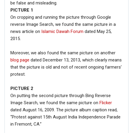
be false and misleading.
PICTURE
1
On cropping and running the picture through Google
reverse Image Search, we found the same picture in a
news article on
Islamic Dawah Forum
dated May 25,
2015.
Moreover, we also found the same picture on another
blog page
dated December 13, 2013, which clearly means
that the picture is old and not of recent ongoing farmers’
protest.
PICTURE 2
On putting the second picture through Bing Reverse
Image Search, we found the same picture on
Flicker
dated August 16, 2009. The picture album caption read,
“Protest against 15th August India Independence Parade
in Fremont, CA.”