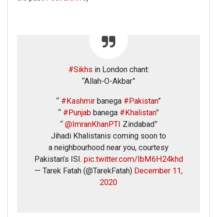
#Sikhs
in London chant:
“Allah-O-Akbar”
“
#Kashmir
banega
#Pakistan
”
“
#Punjab
banega
#Khalistan
”
“
@ImranKhanPTI
Zindabad”
Jihadi Khalistanis coming soon to
a neighbourhood near you, courtesy
Pakistan’s ISI.
pic.twitter.com/IbM6H24khd
— Tarek Fatah (@TarekFatah)
December 11,
2020