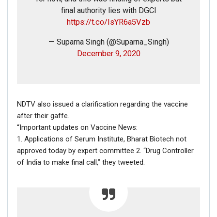
final authority lies with DGCI
https://t.co/IsYR6a5Vzb
— Suparna Singh (@Suparna_Singh)
December 9, 2020
In the above FAKE vs REAL collage, it is clear that the text
on the placard was manipulated using photo editing
NDTV also issued a clarification regarding the vaccine
software.
after their gaffe.
Hence, the above information establishes that the picture
“Important updates on Vaccine News:
in question is morphed.
1. Applications of Serum Institute, Bharat Biotech not
approved today by expert committee 2. “Drug Controller
of India to make final call,” they tweeted.