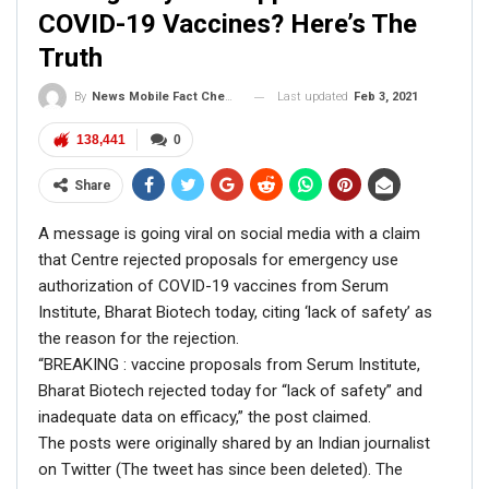
NewsMobile fact-checked the above picture and found it
COVID-19 Vaccines? Here’s The
to be FAKE.
Truth
On putting the picture through Reverse Image Search, we
came across the original picture on the official Twitter
Last updated
Feb 3, 2021
By
News Mobile Fact Check Bureau
handle of CPI(M) (
@cpimspeak
).
138,441
0
Share
A message is going viral on social media with a claim
All India Protest against Modi govt’s anti-
that Centre rejected proposals for emergency use
people policies.
#PeopleProtestModiGovt
authorization of COVID-19 vaccines from Serum
pic.twitter.com/oJRUqXHsN5
Institute, Bharat Biotech today, citing ‘lack of safety’ as
the reason for the rejection.
— CPI (M) (@cpimspeak)
June 16, 2020
“BREAKING : vaccine proposals from Serum Institute,
Bharat Biotech rejected today for “lack of safety” and
inadequate data on efficacy,” the post claimed.
The posts were originally shared by an Indian journalist
on Twitter (The tweet has since been deleted). The
In the tweet dated June 16, 2020, Yechury can be seen