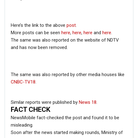
RELATED POSTS
Here’s the link to the above
post
.
CORONAVIRUS FACT CHECK
More posts can be seen
here
,
here
,
here
and
here
.
Fact Check: Did Centre Reject ‘Emergency Use’ Approval
The same was also reported on the website of NDTV
of COVID-19 Vaccines? Here’s The Truth
and has now been removed.
Dec 17, 2020
ENGLISH
The same was also reported by other media houses like
Fact Check: Old Pictures Of Indian Flag Being
CNBC-TV18
.
Disrespected Falsely Linked To Ongoing Farmers’
Protest;…
Dec 16, 2020
Similar reports were published by
News 18
.
FACT CHECK
ENGLISH
NewsMobile fact-checked the post and found it to be
Fact Check: Video Showing Protesters Raising Pro-
misleading.
Khalistan Slogans Is NOT From Ongoing Farmers’
Agitation;…
Soon after the news started making rounds, Ministry of