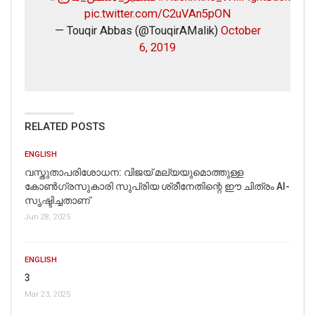
pic.twitter.com/C2uVAn5pON
— Touqir Abbas (@TouqirAMalik)
October
6, 2019
RELATED POSTS
ENGLISH
വസ്തുതാപരിശോധന: വിജയ് മല്യയുമൊത്തുള്ള
കോൺഗ്രസുകാരി സുപ്രിയ ശ്രീനേതിന്റെ ഈ ചിത്രം AI-
സൃഷ്ടിച്ചതാണ്
Jun 28, 2025
ENGLISH
3
Mar 23, 2025