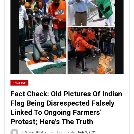
ENGLISH
Fact Check: Old Pictures Of Indian
Flag Being Disrespected Falsely
Linked To Ongoing Farmers’
Protest; Here’s The Truth
Last updated
Feb 3, 2021
By
Sonali Khatta