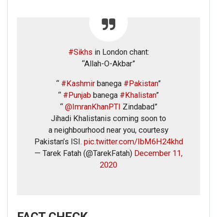
#Sikhs
in London chant:
“Allah-O-Akbar”
“
#Kashmir
banega
#Pakistan
”
“
#Punjab
banega
#Khalistan
”
“
@ImranKhanPTI
Zindabad”
Jihadi Khalistanis coming soon to
a neighbourhood near you, courtesy
Pakistan’s ISI.
pic.twitter.com/IbM6H24khd
— Tarek Fatah (@TarekFatah)
December 11,
2020