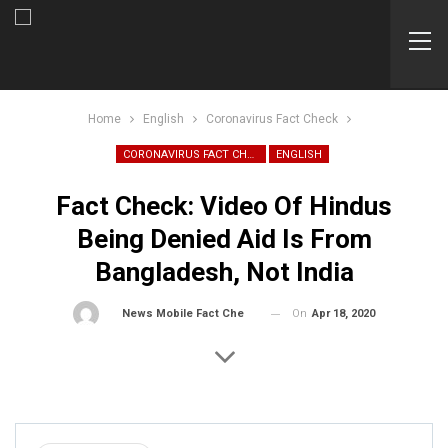
Home
English
Coronavirus Fact Check
CORONAVIRUS FACT CHECK
ENGLISH
Fact Check: Video Of Hindus
Being Denied Aid Is From
Bangladesh, Not India
On
Apr 18, 2020
By
News Mobile Fact Check Bureau