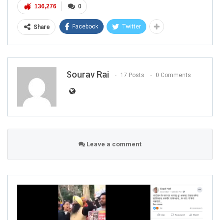
136,276
0
Facebook
Twitter
Share
Sourav Rai
17 Posts
0 Comments
Leave a comment