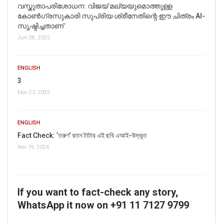
വസ്തുതാപരിശോധന: വിജയ് മല്യയുമൊത്തുള്ള
കോൺഗ്രസുകാരി സുപ്രിയ ശ്രീനേതിന്റെ ഈ ചിത്രം AI-
സൃഷ്ടിച്ചതാണ്
Jun 28, 2025
ENGLISH
3
Mar 23, 2025
ENGLISH
Fact Check: ‘তরুণ’ রতন টাটার এই ছবি এআই-উদ্ভূত
Nov 19, 2024
If you want to fact-check any story,
WhatsApp it now on +91 11 7127 9799