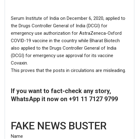
Serum Institute of India on December 6, 2020, applied to
the Drugs Controller General of India (DCGI) for
emergency use authorization for AstraZeneca-Oxford
COVID-19 vaccine in the country while Bharat Biotech
also applied to the Drugs Controller General of India
(DCGI) for emergency use approval for its vaccine
Covaxin.
This proves that the posts in circulations are misleading.
Click here
for Latest News
If you want to fact-check any story,
updates and viral videos on our
WhatsApp it now on +91 11 7127 9799
AI-powered smart
news
FAKE NEWS BUSTER
Name