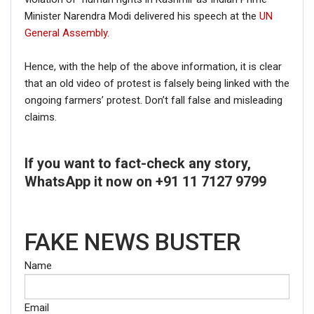
Minister Narendra Modi delivered his speech at the
UN
General Assembly.
Hence, with the help of the above information, it is clear
that an old video of protest is falsely being linked with the
ongoing farmers’ protest. Don’t fall false and misleading
claims.
If you want to fact-check any story,
WhatsApp it now on +91 11 7127 9799
FAKE NEWS BUSTER
Name
Email