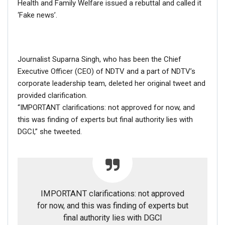
Health and Family Welfare issued a rebuttal and called it
Dec 16, 2020
‘Fake news’.
NewsMobile fact-checked the above post and found that
the video is NOT from India.
Journalist Suparna Singh, who has been the Chief
We extracted the keyframes of the video and put them
Executive Officer (CEO) of NDTV and a part of NDTV’s
through Reverse Image Search. In results, we found the
corporate leadership team, deleted her original tweet and
extended version of the same video on YouTube dated
provided clarification.
April 5, 2020
.
“IMPORTANT clarifications: not approved for now, and
The title of the video in Bengali read-
“Hindus will not be
this was finding of experts but final authority lies with
given relief, Hindus go home. Sylhet”
(হিন্দুদের ত্রাণ দেওয়া
DGCI,” she tweeted.
হবে না, হিন্দুরা বাড়ি চলে যাও। সিলেট)
IMPORTANT clarifications: not approved
for now, and this was finding of experts but
final authority lies with DGCI