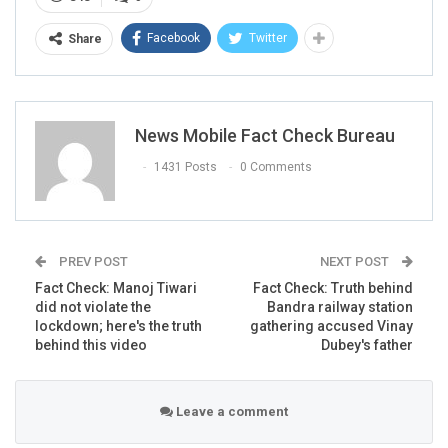
The caption of the video reads- “एक मस्जिद से खाद्य सामग्री
Facebook
Twitter
बाँटी जा रही थी, कुछ जरूरतमंद हिन्दु वहाँ पहुँच गये पर उसको यह कहकर
Share
भगा दिया गया की यहाँ पर हिन्दुओं के लिये कोई व्यवस्था नहीं है”
(Translation:
“Food items were being distributed from a
mosque, some needy Hindus reached there but they were
News Mobile Fact Check Bureau
banished by saying that there is no material for Hindus
here”
)
1431 Posts
0 Comments
PREV POST
NEXT POST
Fact Check: Manoj Tiwari
Fact Check: Truth behind
did not violate the
Bandra railway station
lockdown; here's the truth
gathering accused Vinay
behind this video
Dubey's father
Leave a comment