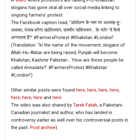
A
video
where protesters are raising Pro-Khalistan
slogans has gone viral all over social media linking to
ongoing farmers’ protest.
The Facebook caption read, “आंदोलन के नाम पर अल्लाह-हू-
अकबर, पंजाब बनेगा खालिस्तान, कश्मीर पाकिस्तान… के नारे! ‘ये कैसे
अन्नदाता हैं?’ #FarmersProtest #Khalistan #London”
(Translation: “In the name of the movement, slogans of
Allah-Hu-Akbar are being raised, Punjab will become
Khalistan, Kashmir Pakistan… ‘How are these people be
called
Annadata
?’ #FarmersProtest #Khalistan
#London”)
Other similar posts were found
here
,
here
,
here
,
here
,
here
,
here
,
here
and
here
.
The video was also shared by
Tarek Fatah
, a Pakistani-
Canadian journalist and author, who has landed in
controversy earlier as well over his controversial posts in
the past.
Post archive
)