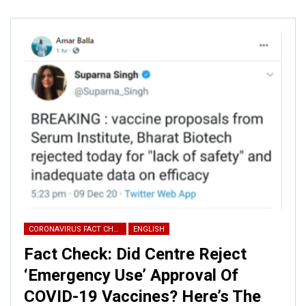
CORONAVIRUS FACT CHECK
ENGLISH
Fact Check: Did Centre Reject
‘Emergency Use’ Approval Of
COVID-19 Vaccines? Here’s The