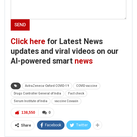
Click here
for Latest News
updates and viral videos on our
AI-powered smart
news
AstraZeneca-Oxford COVID-19
COVID vaccine
Drugs Controller General of India
Fact check
Serum Institute of India
vaccine Covaxin
138,550
0
Facebook
Twitter
Share