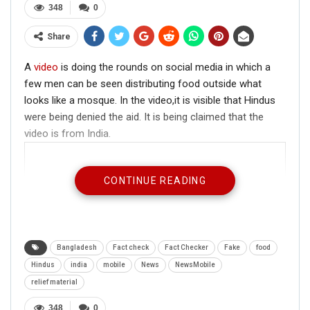
348
0
Share
A
video
is doing the rounds on social media in which a
few men can be seen distributing food outside what
looks like a mosque. In the video,it is visible that Hindus
were being denied the aid. It is being claimed that the
video is from India.
CONTINUE READING
Bangladesh
Fact check
Fact Checker
Fake
food
Hindus
india
mobile
News
NewsMobile
relief material
348
0