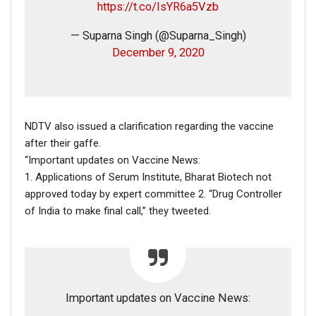
https://t.co/IsYR6a5Vzb
— Suparna Singh (@Suparna_Singh)
December 9, 2020
On our close observation, we saw that the location tag
of the video was
Sylhet (সিলেট),
a city in Bangladesh,
around 250 km from the capital Dhaka.
NDTV also issued a clarification regarding the vaccine
On our further investigation, we came across a report by
after their gaffe.
The Daily Sylhet Mirror
about the above incident.
“Important updates on Vaccine News:
1. Applications of Serum Institute, Bharat Biotech not
approved today by expert committee 2. “Drug Controller
of India to make final call,” they tweeted.
Important updates on Vaccine News: