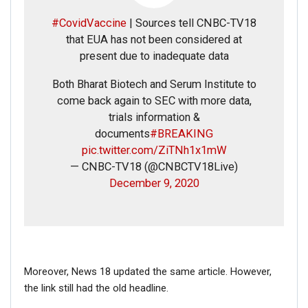
#CovidVaccine
| Sources tell CNBC-TV18
that EUA has not been considered at
present due to inadequate data
FAKE NEWS BUSTER
Both Bharat Biotech and Serum Institute to
Name
come back again to SEC with more data,
trials information &
documents
#BREAKING
Email
pic.twitter.com/ZiTNh1x1mW
— CNBC-TV18 (@CNBCTV18Live)
Phone
December 9, 2020
Picture/video
Picture/video url
Moreover, News 18 updated the same article. However,
the link still had the old headline.
Description