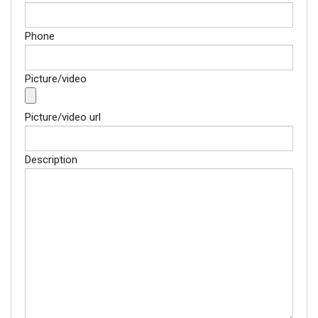
Phone
Picture/video
Picture/video url
Description