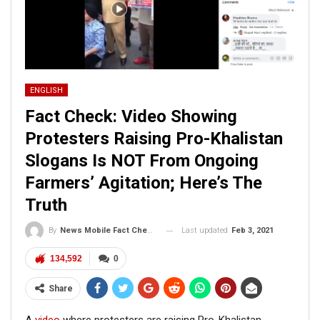
ENGLISH
Fact Check: Video Showing
Protesters Raising Pro-Khalistan
Slogans Is NOT From Ongoing
Farmers’ Agitation; Here’s The
Truth
Last updated
Feb 3, 2021
By
News Mobile Fact Check Bureau
134,592
0
Share