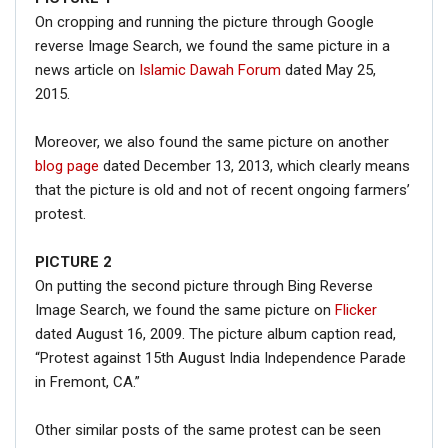
On cropping and running the picture through Google
reverse Image Search, we found the same picture in a
news article on
Islamic Dawah Forum
dated May 25,
2015.
Moreover, we also found the same picture on another
blog page
dated December 13, 2013, which clearly means
that the picture is old and not of recent ongoing farmers’
protest.
PICTURE 2
On putting the second picture through Bing Reverse
Image Search, we found the same picture on
Flicker
dated August 16, 2009. The picture album caption read,
“Protest against 15th August India Independence Parade
in Fremont, CA.”
Other similar posts of the same protest can be seen