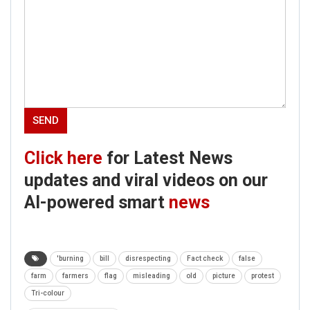
Click here
for Latest News
updates and viral videos on our
AI-powered smart
news
'burning
bill
disrespecting
Fact check
false
farm
farmers
flag
misleading
old
picture
protest
Tri-colour