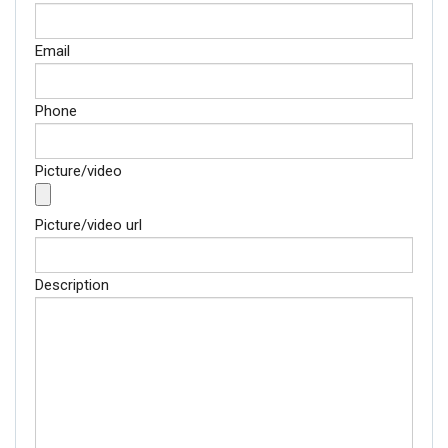
Email
Phone
Picture/video
Picture/video url
Description