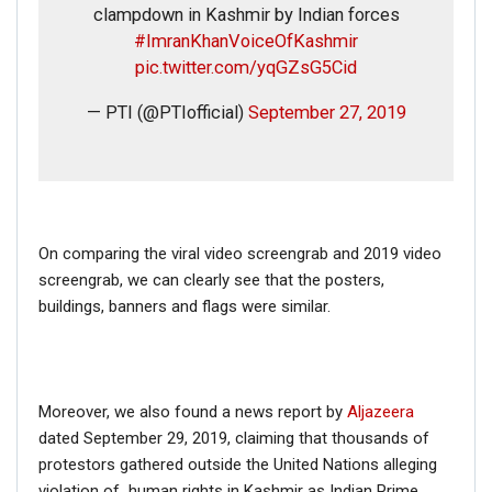
clampdown in Kashmir by Indian forces
#ImranKhanVoiceOfKashmir
pic.twitter.com/yqGZsG5Cid
— PTI (@PTIofficial)
September 27, 2019
On comparing the viral video screengrab and 2019 video
screengrab, we can clearly see that the posters,
buildings, banners and flags were similar.
Moreover, we also found a news report by
Aljazeera
dated September 29, 2019, claiming that thousands of
protestors gathered outside the United Nations alleging
violation of human rights in Kashmir as Indian Prime