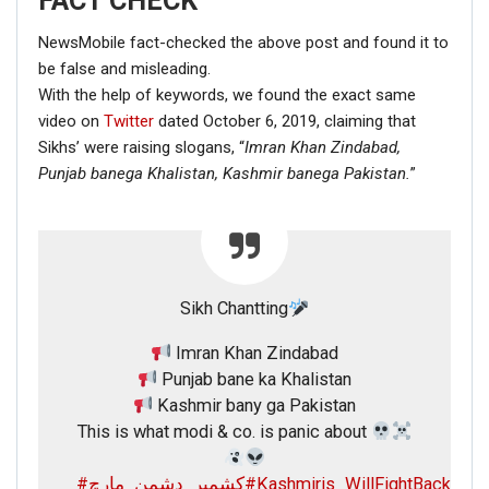
FACT CHECK
NewsMobile fact-checked the above post and found it to
be false and misleading.
With the help of keywords, we found the exact same
video on
Twitter
dated October 6, 2019, claiming that
Sikhs’ were raising slogans, “
Imran Khan Zindabad,
Punjab banega Khalistan,
Kashmir banega Pakistan.
”
Sikh Chantting
Imran Khan Zindabad
Punjab bane ka Khalistan
Kashmir bany ga Pakistan
This is what modi & co. is panic about
#کشمیر_دشمن_مارچ
#Kashmiris_WillFightBack