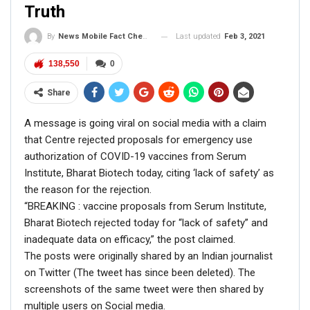
Truth
Last updated
Feb 3, 2021
By
News Mobile Fact Check Bureau
138,550
0
Share
A message is going viral on social media with a claim
that Centre rejected proposals for emergency use
authorization of COVID-19 vaccines from Serum
Institute, Bharat Biotech today, citing ‘lack of safety’ as
At the time of filing this report, the above video was
the reason for the rejection.
shared by 12,000 Facebook users.
“BREAKING : vaccine proposals from Serum Institute,
ALSO READ:
Fact Check: Video of
Bharat Biotech rejected today for “lack of safety” and
inadequate data on efficacy,” the post claimed.
train carrying trucks with
The posts were originally shared by an Indian journalist
essential commodities is…
on Twitter (The tweet has since been deleted). The
screenshots of the same tweet were then shared by
FACT CHECK
multiple users on Social media.