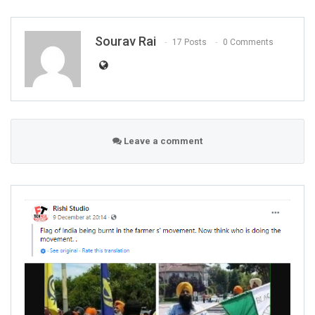
Sourav Rai
17 Posts
0 Comments
Leave a comment