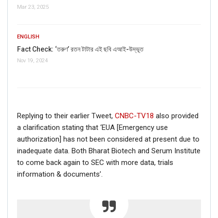
Mar 23, 2025
ENGLISH
Fact Check: ‘তরুণ’ রতন টাটার এই ছবি এআই-উদ্ভূত
Nov 19, 2024
Replying to their earlier Tweet,
CNBC-TV18
also provided
If you want to fact-check any story,
a clarification stating that ‘EUA [Emergency use
WhatsApp it now on +91 88268 00707
authorization] has not been considered at present due to
inadequate data. Both Bharat Biotech and Serum Institute
to come back again to SEC with more data, trials
information & documents’.