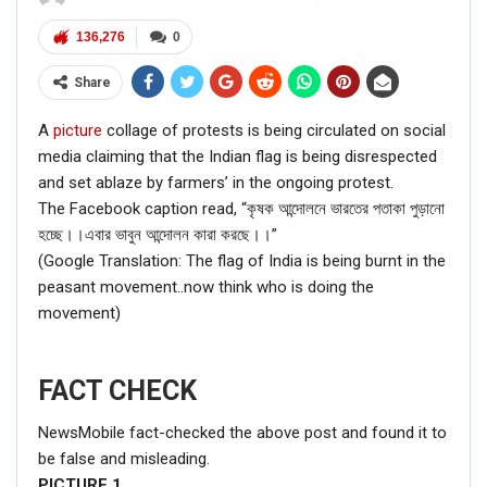
136,276
0
Share
A
picture
collage of protests is being circulated on social
media claiming that the Indian flag is being disrespected
and set ablaze by farmers’ in the ongoing protest.
The Facebook caption read, “কৃষক আন্দোলনে ভারতের পতাকা পুড়ানো
হচ্ছে।।এবার ভাবুন আন্দোলন কারা করছে।।”
(Google Translation: The flag of India is being burnt in the
peasant movement..now think who is doing the
movement)
FACT CHECK
NewsMobile fact-checked the above post and found it to
be false and misleading.
PICTURE
1