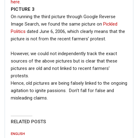
here
.
PICTURE 3
On running the third picture through Google Reverse
Image Search, we found the same picture on
Pickled
Politics
dated June 6, 2006, which clearly means that the
picture is not from the recent farmers’ protest.
However, we could not independently track the exact
sources of the above pictures but is clear that these
pictures are old and not linked to recent farmers’
protests.
Hence, old pictures are being falsely linked to the ongoing
agitation to ignite passions. Don’t fall for false and
misleading claims.
RELATED POSTS
ENGLISH