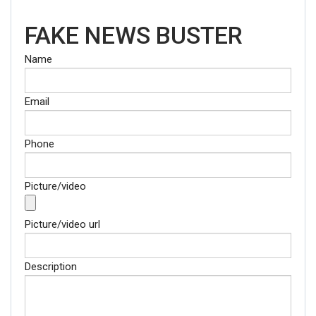
FAKE NEWS BUSTER
Name
Email
Phone
Picture/video
Picture/video url
Description