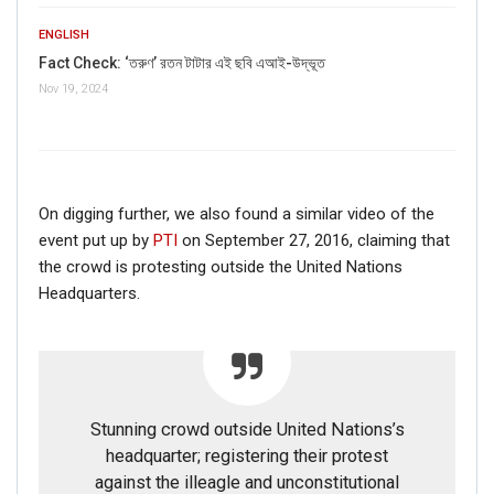
ENGLISH
Fact Check: ‘তরুণ’ রতন টাটার এই ছবি এআই-উদ্ভূত
Nov 19, 2024
On digging further, we also found a similar video of the
event put up by
PTI
on September 27, 2016, claiming that
the crowd is protesting outside the United Nations
Headquarters.
Stunning crowd outside United Nations’s
headquarter; registering their protest
against the illeagle and unconstitutional