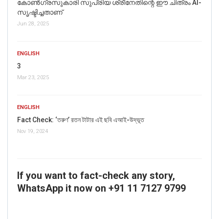
കോൺഗ്രസുകാരി സുപ്രിയ ശ്രീനേതിന്റെ ഈ ചിത്രം AI-
സൃഷ്ടിച്ചതാണ്
Jun 28, 2025
ENGLISH
3
Mar 23, 2025
ENGLISH
Fact Check: ‘তরুণ’ রতন টাটার এই ছবি এআই-উদ্ভূত
Nov 19, 2024
If you want to fact-check any story,
WhatsApp it now on +91 11 7127 9799