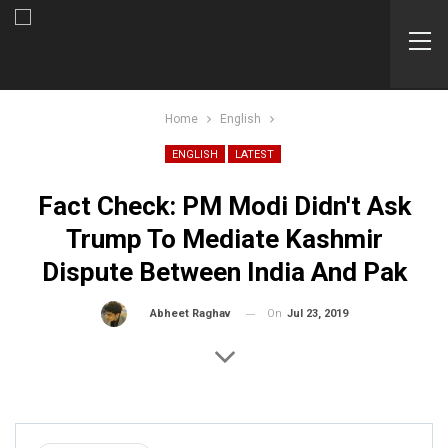
Home
English
ENGLISH
LATEST
Fact Check: PM Modi Didn't Ask
Trump To Mediate Kashmir
Dispute Between India And Pak
On
Jul 23, 2019
By
Abheet Raghav