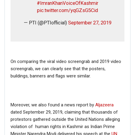
#ImranKhanVoiceOfKashmir
pic.twitter.com/yqGZsG5Cid
— PTI (@PTIofficial)
September 27, 2019
On comparing the viral video screengrab and 2019 video
screengrab, we can clearly see that the posters,
buildings, banners and flags were similar.
Moreover, we also found a news report by
Aljazeera
dated September 29, 2019, claiming that thousands of
protestors gathered outside the United Nations alleging
violation of human rights in Kashmir as Indian Prime
Minister Narendra Modi delivered his speech at the
UN