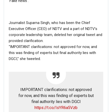
‘Fake news’.
Journalist Suparna Singh, who has been the Chief
Executive Officer (CEO) of NDTV and a part of NDTV’s
corporate leadership team, deleted her original tweet and
provided clarification.
“IMPORTANT clarifications: not approved for now, and
this was finding of experts but final authority lies with
DGCI,” she tweeted.
If you want to fact-check any story,
IMPORTANT clarifications: not approved
WhatsApp it now on +91 88268 00707
for now, and this was finding of experts but
final authority lies with DGCI
https://t.co/IsYR6a5Vzb