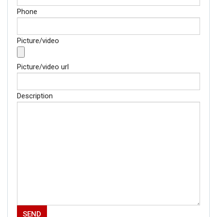
Phone
Picture/video
Picture/video url
Description