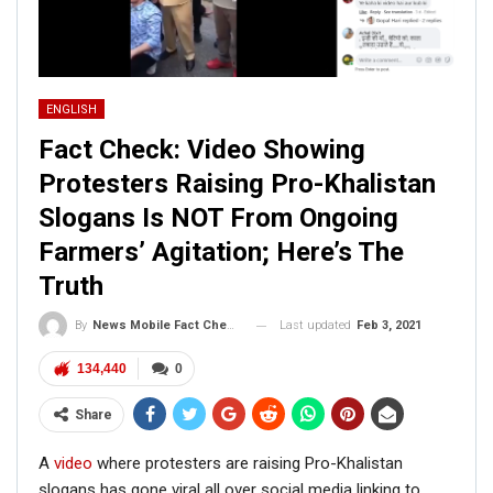
ENGLISH
Fact Check: Video Showing
Protesters Raising Pro-Khalistan
Slogans Is NOT From Ongoing
Farmers’ Agitation; Here’s The
Truth
Last updated
Feb 3, 2021
By
News Mobile Fact Check Bureau
134,440
0
Share
A
video
where protesters are raising Pro-Khalistan
slogans has gone viral all over social media linking to