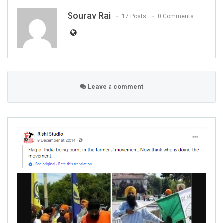
Sourav Rai
17 Posts
0 Comments
Leave a comment