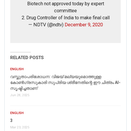
Biotech not approved today by expert
Picture/video url
committee
2. Drug Controller of India to make final call
Description
— NDTV (@ndtv)
December 9, 2020
RELATED POSTS
ENGLISH
വസ്തുതാപരിശോധന: വിജയ് മല്യയുമൊത്തുള്ള
കോൺഗ്രസുകാരി സുപ്രിയ ശ്രീനേതിന്റെ ഈ ചിത്രം AI-
സൃഷ്ടിച്ചതാണ്
Jun 28, 2025
Click here
for Latest News
ENGLISH
updates and viral videos on our
3
AI-powered smart
news
Mar 23, 2025