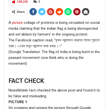
136,119
0
Share
A
picture
collage of protests is being circulated on social
media claiming that the Indian flag is being disrespected
and set ablaze by farmers’ in the ongoing protest.
The Facebook caption read, “কৃষক আন্দোলনে ভারতের পতাকা পুড়ানো
হচ্ছে।।এবার ভাবুন আন্দোলন কারা করছে।।”
(Google Translation: The flag of India is being burnt in the
peasant movement..now think who is doing the
movement)
FACT CHECK
NewsMobile fact-checked the above post and found it to
be false and misleading.
PICTURE
1
On cropping and running the picture through Google