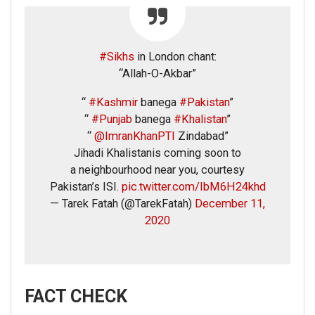
#Sikhs
in London chant:
“Allah-O-Akbar”
“
#Kashmir
banega
#Pakistan
”
“
#Punjab
banega
#Khalistan
”
“
@ImranKhanPTI
Zindabad”
Jihadi Khalistanis coming soon to
a neighbourhood near you, courtesy
Pakistan’s ISI.
pic.twitter.com/IbM6H24khd
— Tarek Fatah (@TarekFatah)
December 11,
2020
FACT CHECK