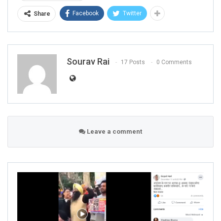
Facebook
Twitter
Share
Sourav Rai
17 Posts
0 Comments
Leave a comment