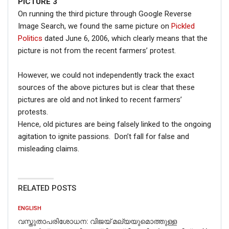
PICTURE 3
On running the third picture through Google Reverse
Image Search, we found the same picture on
Pickled
Politics
dated June 6, 2006, which clearly means that the
picture is not from the recent farmers’ protest.
However, we could not independently track the exact
sources of the above pictures but is clear that these
pictures are old and not linked to recent farmers’
protests.
Hence, old pictures are being falsely linked to the ongoing
agitation to ignite passions. Don’t fall for false and
misleading claims.
RELATED POSTS
ENGLISH
വസ്തുതാപരിശോധന: വിജയ് മല്യയുമൊത്തുള്ള