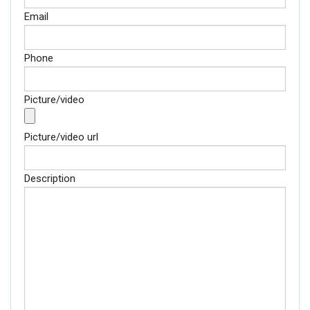
Email
Phone
Picture/video
Picture/video url
Description