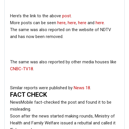
Protest;…
Dec 16, 2020
Here’s the link to the above
post
.
More posts can be seen
here
,
here
,
here
and
here
.
ENGLISH
The same was also reported on the website of NDTV
Fact Check: Video Showing Protesters Raising Pro-
and has now been removed.
Khalistan Slogans Is NOT From Ongoing Farmers’
Agitation;…
Dec 16, 2020
The same was also reported by other media houses like
CNBC-TV18
.
Moreover, the joint statement after PM Modi and Trump’s
meeting in Japan’s Osaka didn’t mention Kashmir and it
Similar reports were published by
News 18
.
FACT CHECK
was too important to be missed out.
The above information proves that PM Modi didn’t ask
NewsMobile fact-checked the post and found it to be
Donal Trump to mediate the Kashmir dispute between
misleading.
India and Pakistan.
Soon after the news started making rounds, Ministry of
Health and Family Welfare issued a rebuttal and called it