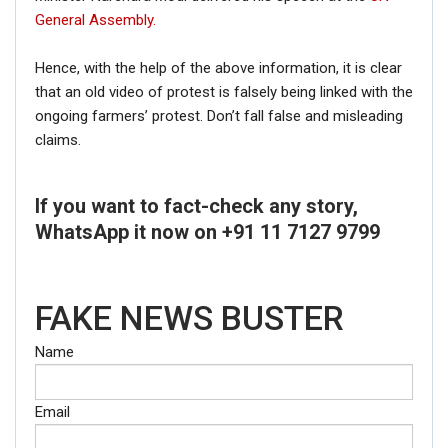
General Assembly.
Hence, with the help of the above information, it is clear
that an old video of protest is falsely being linked with the
ongoing farmers’ protest. Don’t fall false and misleading
claims.
If you want to fact-check any story,
WhatsApp it now on +91 11 7127 9799
FAKE NEWS BUSTER
Name
Email