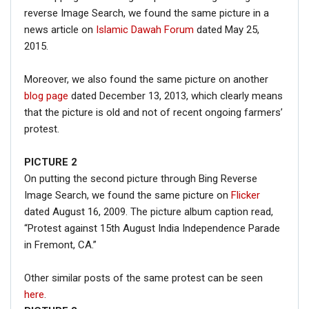
reverse Image Search, we found the same picture in a
news article on
Islamic Dawah Forum
dated May 25,
2015.
Moreover, we also found the same picture on another
blog page
dated December 13, 2013, which clearly means
that the picture is old and not of recent ongoing farmers’
protest.
PICTURE 2
On putting the second picture through Bing Reverse
Image Search, we found the same picture on
Flicker
dated August 16, 2009. The picture album caption read,
“Protest against 15th August India Independence Parade
in Fremont, CA.”
Other similar posts of the same protest can be seen
here
.