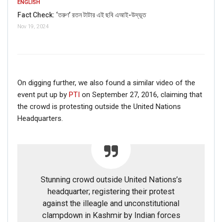
ENGLISH
Fact Check: ‘তরুণ’ রতন টাটার এই ছবি এআই-উদ্ভূত
Nov 19, 2024
On digging further, we also found a similar video of the
event put up by
PTI
on September 27, 2016, claiming that
the crowd is protesting outside the United Nations
Headquarters.
Stunning crowd outside United Nations’s
headquarter; registering their protest
against the illeagle and unconstitutional
clampdown in Kashmir by Indian forces