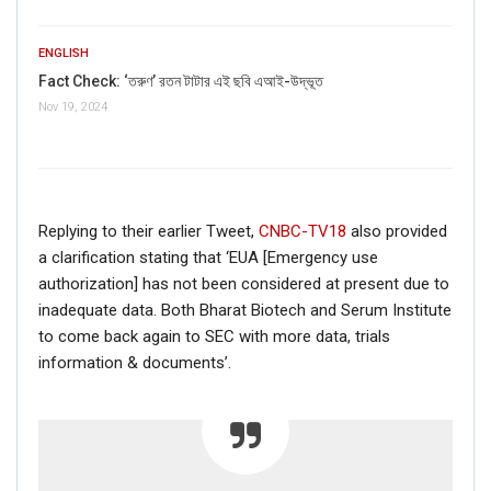
ENGLISH
Fact Check: ‘তরুণ’ রতন টাটার এই ছবি এআই-উদ্ভূত
Nov 19, 2024
Replying to their earlier Tweet,
CNBC-TV18
also provided
a clarification stating that ‘EUA [Emergency use
authorization] has not been considered at present due to
inadequate data. Both Bharat Biotech and Serum Institute
to come back again to SEC with more data, trials
information & documents’.