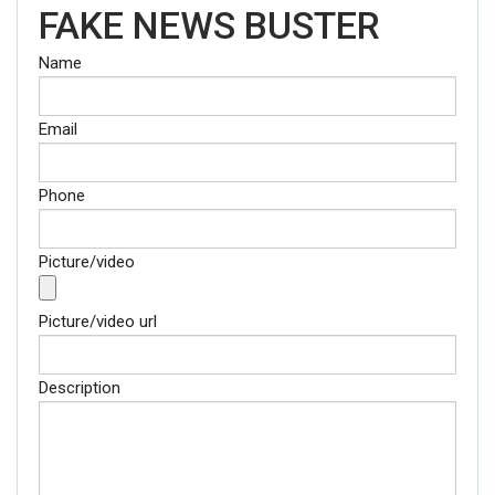
FAKE NEWS BUSTER
Name
Email
Phone
Picture/video
Picture/video url
Description