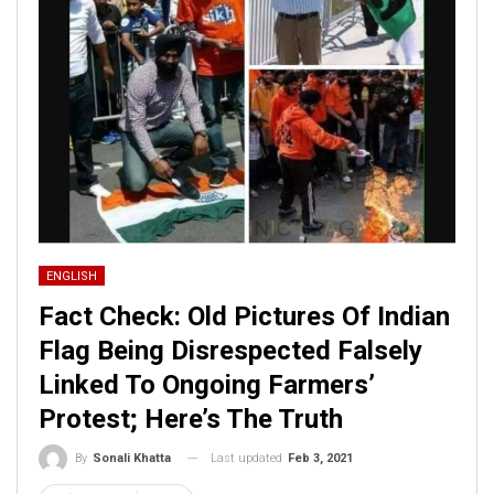
ENGLISH
Fact Check: Old Pictures Of Indian
Flag Being Disrespected Falsely
Linked To Ongoing Farmers’
Protest; Here’s The Truth
Last updated
Feb 3, 2021
By
Sonali Khatta