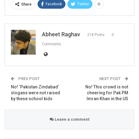
Facebook
Twitter
Share
Abheet Raghav
218 Posts
0
Comments
PREV POST
NEXT POST
No! ‘Pakistan Zindabad’
No! This crowd is not
slogans were not raised
cheering for Pak PM
by these school kids
Imran Khan in the US
FACT CEHCK
Leave a comment
Rubbishing Donald Trump’s claim, External Affairs
Minister S Jaishankar in the Rajya Sabha said: “I would
like to categorically assure the House that no such