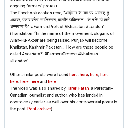
ongoing farmers’ protest.
The Facebook caption read, “आंदोलन के नाम पर अल्लाह-हू-
अकबर, पंजाब बनेगा खालिस्तान, कश्मीर पाकिस्तान… के नारे! ‘ये कैसे
अन्नदाता हैं?’ #FarmersProtest #Khalistan #London”
(Translation: “In the name of the movement, slogans of
Allah-Hu-Akbar are being raised, Punjab will become
Khalistan, Kashmir Pakistan… ‘How are these people be
called
Annadata
?’ #FarmersProtest #Khalistan
#London”)
Other similar posts were found
here
,
here
,
here
,
here
,
here
,
here
,
here
and
here
.
The video was also shared by
Tarek Fatah
, a Pakistani-
Canadian journalist and author, who has landed in
controversy earlier as well over his controversial posts in
the past.
Post archive
)