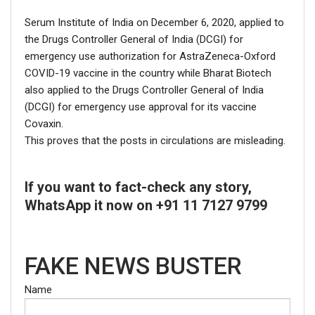
Serum Institute of India on December 6, 2020, applied to
the Drugs Controller General of India (DCGI) for
emergency use authorization for AstraZeneca-Oxford
COVID-19 vaccine in the country while Bharat Biotech
also applied to the Drugs Controller General of India
(DCGI) for emergency use approval for its vaccine
Covaxin.
This proves that the posts in circulations are misleading.
If you want to fact-check any story,
WhatsApp it now on +91 11 7127 9799
FAKE NEWS BUSTER
Name