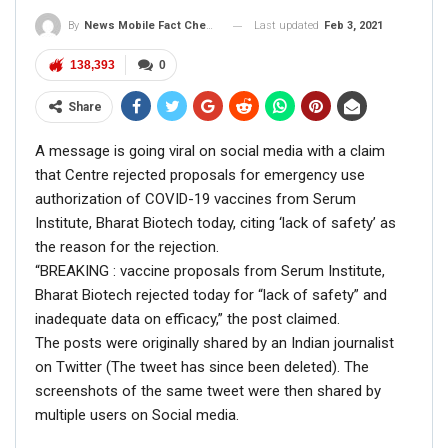
House that no such request has been made
Last updated
Feb 3, 2021
By
News Mobile Fact Check Bureau
by PM Modi…”
pic.twitter.com/PZeQ4XgoJm
138,393
0
— NewsMobile (@NewsMobileIndia)
July
Share
23, 2019
A message is going viral on social media with a claim
that Centre rejected proposals for emergency use
authorization of COVID-19 vaccines from Serum
Institute, Bharat Biotech today, citing ‘lack of safety’ as
RELATED POSTS
the reason for the rejection.
“BREAKING : vaccine proposals from Serum Institute,
CORONAVIRUS FACT CHECK
Bharat Biotech rejected today for “lack of safety” and
Fact Check: Did Centre Reject ‘Emergency Use’ Approval
of COVID-19 Vaccines? Here’s The Truth
inadequate data on efficacy,” the post claimed.
The posts were originally shared by an Indian journalist
Dec 17, 2020
on Twitter (The tweet has since been deleted). The
screenshots of the same tweet were then shared by
ENGLISH
multiple users on Social media.
Fact Check: Old Pictures Of Indian Flag Being
Disrespected Falsely Linked To Ongoing Farmers’