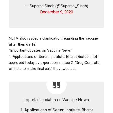
— Suparna Singh (@Suparna_Singh)
December 9, 2020
NDTV also issued a clarification regarding the vaccine
after their gaffe.
FAKE NEWS BUSTER
“Important updates on Vaccine News:
1. Applications of Serum Institute, Bharat Biotech not
Name
approved today by expert committee 2. “Drug Controller
of India to make final call,” they tweeted.
Email
Phone
Important updates on Vaccine News:
Picture/video
1. Applications of Serum Institute, Bharat