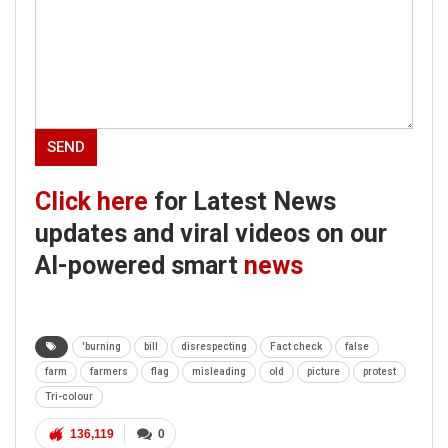
Click here
for Latest News
updates and viral videos on our
AI-powered smart
news
'burning
bill
disrespecting
Fact check
false
farm
farmers
flag
misleading
old
picture
protest
Tri-colour
136,119
0