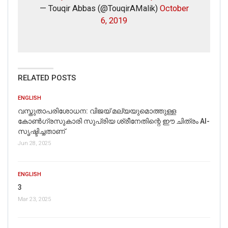
— Touqir Abbas (@TouqirAMalik)
October
6, 2019
RELATED POSTS
ENGLISH
വസ്തുതാപരിശോധന: വിജയ് മല്യയുമൊത്തുള്ള
കോൺഗ്രസുകാരി സുപ്രിയ ശ്രീനേതിന്റെ ഈ ചിത്രം AI-
സൃഷ്ടിച്ചതാണ്
Jun 28, 2025
ENGLISH
3
Mar 23, 2025