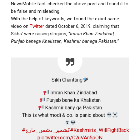
NewsMobile fact-checked the above post and found it to
be false and misleading.
With the help of keywords, we found the exact same
video on
Twitter
dated October 6, 2019, claiming that
Sikhs’ were raising slogans, “
Imran Khan Zindabad,
Punjab banega Khalistan,
Kashmir banega Pakistan.
”
Sikh Chantting
Imran Khan Zindabad
Punjab bane ka Khalistan
Kashmir bany ga Pakistan
This is what modi & co. is panic about
#کشمیر_دشمن_مارچ
#Kashmiris_WillFightBack
pic.twitter.com/C2uVAn5pON