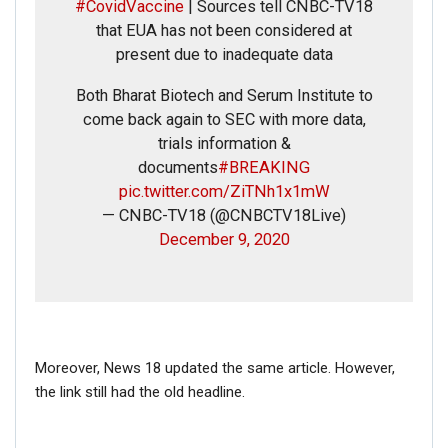
#CovidVaccine
| Sources tell CNBC-TV18
that EUA has not been considered at
present due to inadequate data
Both Bharat Biotech and Serum Institute to
come back again to SEC with more data,
trials information &
documents
#BREAKING
pic.twitter.com/ZiTNh1x1mW
— CNBC-TV18 (@CNBCTV18Live)
December 9, 2020
Moreover, News 18 updated the same article. However,
the link still had the old headline.