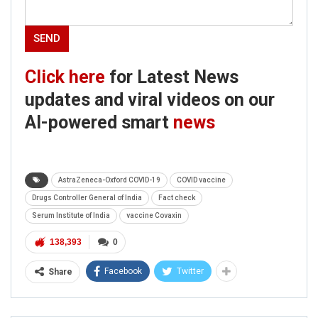
Click here
for Latest News
updates and viral videos on our
AI-powered smart
news
AstraZeneca-Oxford COVID-19
COVID vaccine
Drugs Controller General of India
Fact check
Serum Institute of India
vaccine Covaxin
138,393
0
Facebook
Twitter
Share