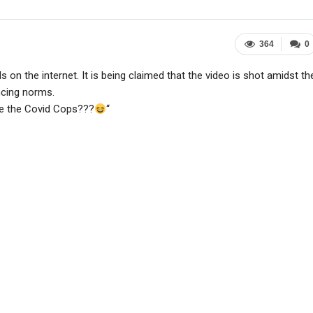
364
0
 on the internet. It is being claimed that the video is shot amidst th
ncing norms.
re the Covid Cops???
“