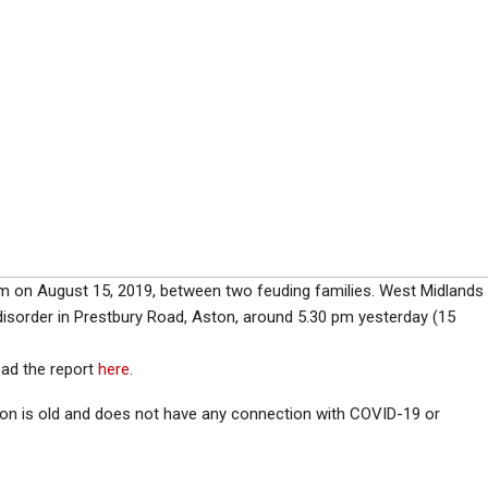
ham on August 15, 2019, between two feuding families. West Midlands
 disorder in Prestbury Road, Aston, around 5.30 pm yesterday (15
ead the report
here
.
ion is old and does not have any connection with COVID-19 or