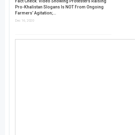
Fact Check: Video Showing Protesters Raising
Pro-Khalistan Slogans Is NOT From Ongoing
Farmers’ Agitation;…
Dec 16, 2020