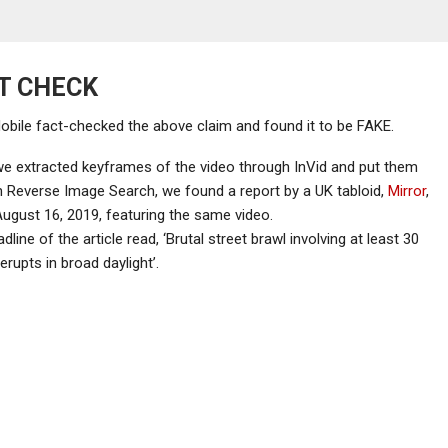
T CHECK
ile fact-checked the above claim and found it to be FAKE.
e extracted keyframes of the video through InVid and put them
 Reverse Image Search, we found a report by a UK tabloid,
Mirror
,
ugust 16, 2019, featuring the same video.
dline of the article read, ‘Brutal street brawl involving at least 30
erupts in broad daylight’.