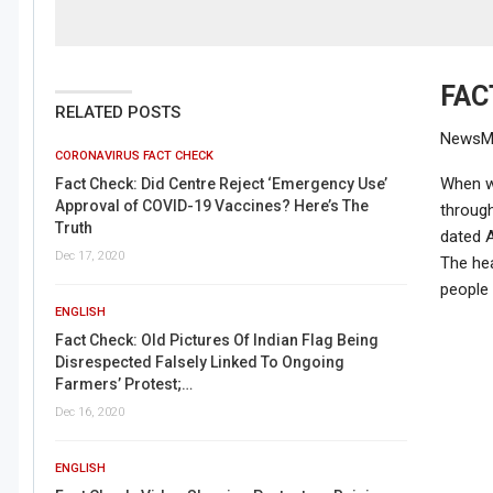
FAC
RELATED POSTS
NewsMob
CORONAVIRUS FACT CHECK
When w
Fact Check: Did Centre Reject ‘Emergency Use’
Approval of COVID-19 Vaccines? Here’s The
through
Truth
dated A
Dec 17, 2020
The hea
people 
ENGLISH
Fact Check: Old Pictures Of Indian Flag Being
Disrespected Falsely Linked To Ongoing
Farmers’ Protest;…
Dec 16, 2020
ENGLISH