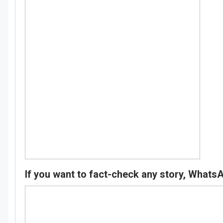
If you want to fact-check any story, Whats