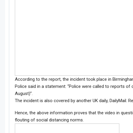
According to the report, the incident took place in Birming
Police said in a statement: “Police were called to reports of
August)”.
The incident is also covered by another UK daily, DailyMail. R
Hence, the above information proves that the video in quest
flouting of social distancing norms.