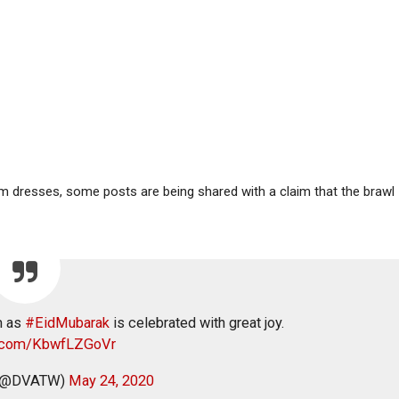
m dresses, some posts are being shared with a claim that the brawl
m as
#EidMubarak
is celebrated with great joy.
er.com/KbwfLZGoVr
 (@DVATW)
May 24, 2020