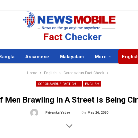
Bangla
Assamese
Malayalam
More
Englis
Home
English
Coronavirus Fact Check
CORONAVIRUS FACT CHECK
ENGLISH
f Men Brawling In A Street Is Being Ci
On
May 26, 2020
By
Priyanka Yadav