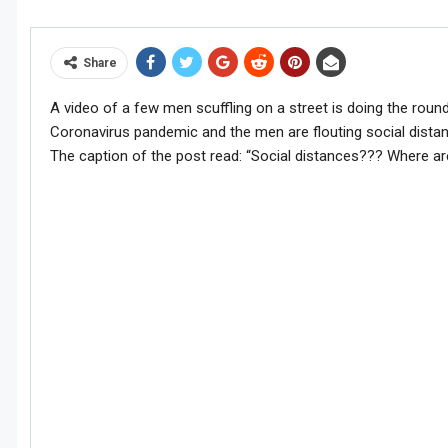
Share
A video of a few men scuffling on a street is doing the rounds
Coronavirus pandemic and the men are flouting social dista
The caption of the post read: “Social distances??? Where a