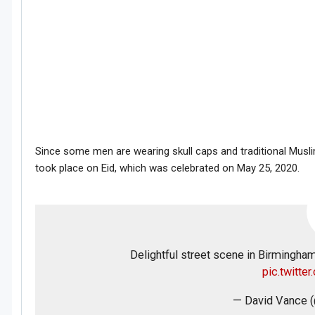
Since some men are wearing skull caps and traditional Musli
took place on Eid, which was celebrated on May 25, 2020.
Delightful street scene in Birmingha
pic.twitt
— David Vance