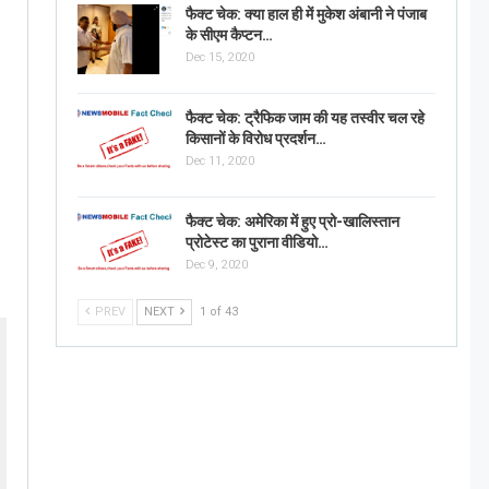
फैक्ट चेक: क्या हाल ही में मुकेश अंबानी ने पंजाब
के सीएम कैप्टन…
Dec 15, 2020
फैक्ट चेक: ट्रैफिक जाम की यह तस्वीर चल रहे
किसानों के विरोध प्रदर्शन…
Dec 11, 2020
फैक्ट चेक: अमेरिका में हुए प्रो-खालिस्तान
प्रोटेस्ट का पुराना वीडियो…
Dec 9, 2020
PREV
NEXT
1 of 43