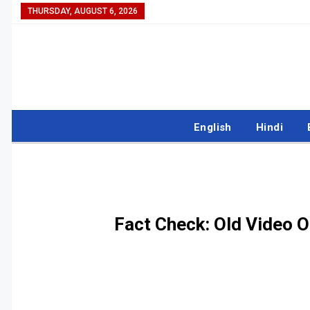
THURSDAY, AUGUST 6, 2026
English
Hindi
Fact Check: Old Video O