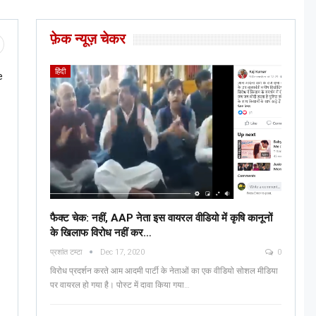
फ़ेक न्यूज़ चेकर
हिंदी
e
फैक्ट चेक: नहीं, AAP नेता इस वायरल वीडियो में कृषि कानूनों
के खिलाफ विरोध नहीं कर…
प्रशांत टम्टा
Dec 17, 2020
0
विरोध प्रदर्शन करते आम आदमी पार्टी के नेताओं का एक वीडियो सोशल मीडिया
पर वायरल हो गया है। पोस्ट में दावा किया गया…