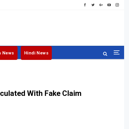
h News
Hindi News
rculated With Fake Claim