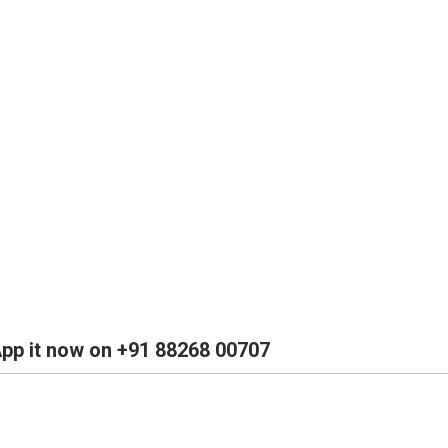
App it now on +91 88268 00707