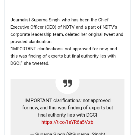
Journalist Suparna Singh, who has been the Chief
Executive Officer (CEO) of NDTV and a part of NDTV’s
corporate leadership team, deleted her original tweet and
provided clarification.
“IMPORTANT clarifications: not approved for now, and
this was finding of experts but final authority lies with
DGCI,” she tweeted.
IMPORTANT clarifications: not approved
for now, and this was finding of experts but
final authority lies with DGCI
https://t.co/IsYR6a5Vzb
— Suparna Singh (@Suparna_Singh)