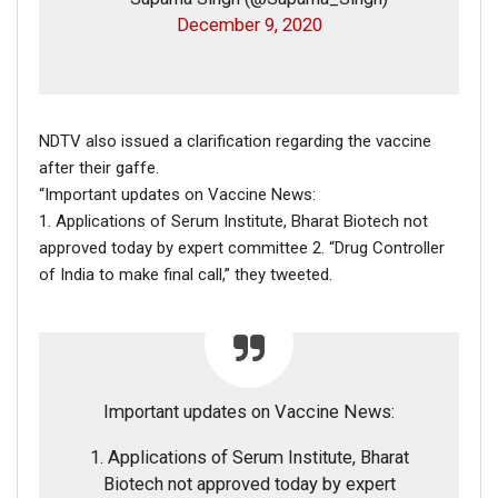
December 9, 2020
NDTV also issued a clarification regarding the vaccine
after their gaffe.
“Important updates on Vaccine News:
1. Applications of Serum Institute, Bharat Biotech not
approved today by expert committee 2. “Drug Controller
of India to make final call,” they tweeted.
Important updates on Vaccine News:
1. Applications of Serum Institute, Bharat
Biotech not approved today by expert