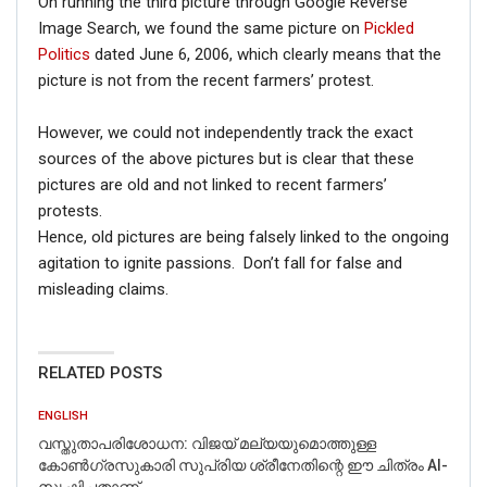
On running the third picture through Google Reverse
Image Search, we found the same picture on
Pickled
Politics
dated June 6, 2006, which clearly means that the
picture is not from the recent farmers’ protest.
However, we could not independently track the exact
sources of the above pictures but is clear that these
pictures are old and not linked to recent farmers’
protests.
Hence, old pictures are being falsely linked to the ongoing
agitation to ignite passions. Don’t fall for false and
misleading claims.
RELATED POSTS
ENGLISH
വസ്തുതാപരിശോധന: വിജയ് മല്യയുമൊത്തുള്ള
കോൺഗ്രസുകാരി സുപ്രിയ ശ്രീനേതിന്റെ ഈ ചിത്രം AI-
സൃഷ്ടിച്ചതാണ്