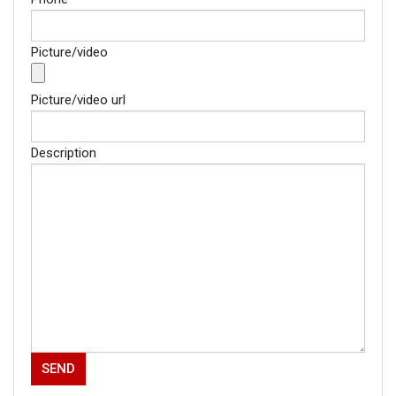
Picture/video
Picture/video url
Description