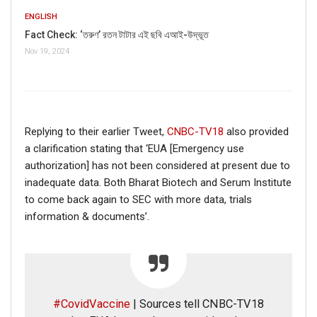
ENGLISH
Fact Check: ‘তরুণ’ রতন টাটার এই ছবি এআই-উদ্ভূত
Nov 19, 2024
Replying to their earlier Tweet,
CNBC-TV18
also provided
a clarification stating that ‘EUA [Emergency use
authorization] has not been considered at present due to
inadequate data. Both Bharat Biotech and Serum Institute
to come back again to SEC with more data, trials
information & documents’.
#CovidVaccine
| Sources tell CNBC-TV18