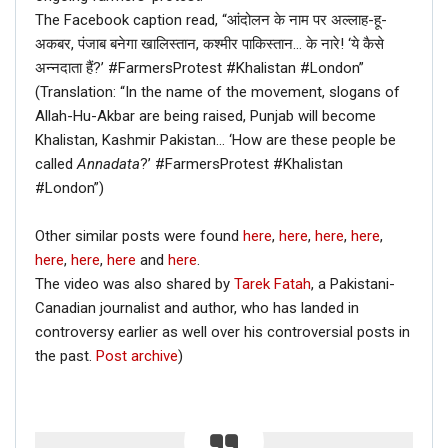
The Facebook caption read, “आंदोलन के नाम पर अल्लाह-हू-
अकबर, पंजाब बनेगा खालिस्तान, कश्मीर पाकिस्तान… के नारे! ‘ये कैसे
अन्नदाता हैं?’ #FarmersProtest #Khalistan #London”
(Translation: “In the name of the movement, slogans of
Allah-Hu-Akbar are being raised, Punjab will become
Khalistan, Kashmir Pakistan… ‘How are these people be
called
Annadata
?’ #FarmersProtest #Khalistan
#London”)
Other similar posts were found
here
,
here
,
here
,
here
,
here
,
here
,
here
and
here
.
The video was also shared by
Tarek Fatah
, a Pakistani-
Canadian journalist and author, who has landed in
controversy earlier as well over his controversial posts in
the past.
Post archive
)