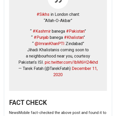
#Sikhs
in London chant:
“Allah-O-Akbar”
“
#Kashmir
banega
#Pakistan
”
“
#Punjab
banega
#Khalistan
”
“
@ImranKhanPTI
Zindabad”
Jihadi Khalistanis coming soon to
a neighbourhood near you, courtesy
Pakistan’s ISI.
pic.twitter.com/IbM6H24khd
— Tarek Fatah (@TarekFatah)
December 11,
2020
FACT CHECK
NewsMobile fact-checked the above post and found it to