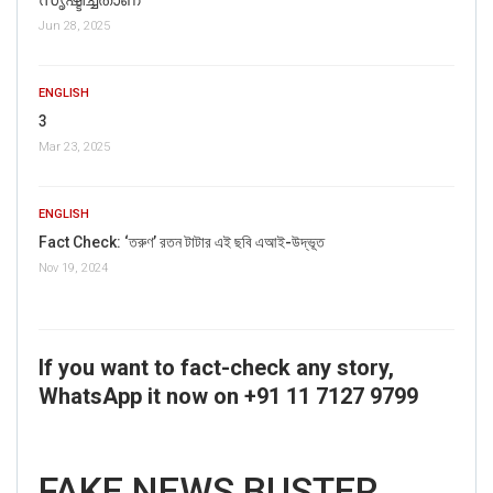
Jun 28, 2025
ENGLISH
3
Mar 23, 2025
ENGLISH
Fact Check: ‘তরুণ’ রতন টাটার এই ছবি এআই-উদ্ভূত
Nov 19, 2024
If you want to fact-check any story,
WhatsApp it now on +91 11 7127 9799
FAKE NEWS BUSTER