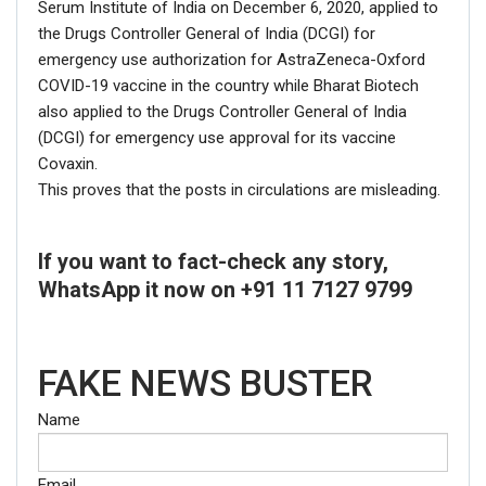
Serum Institute of India on December 6, 2020, applied to
the Drugs Controller General of India (DCGI) for
emergency use authorization for AstraZeneca-Oxford
COVID-19 vaccine in the country while Bharat Biotech
also applied to the Drugs Controller General of India
(DCGI) for emergency use approval for its vaccine
Covaxin.
This proves that the posts in circulations are misleading.
If you want to fact-check any story,
WhatsApp it now on +91 11 7127 9799
FAKE NEWS BUSTER
Name
Email