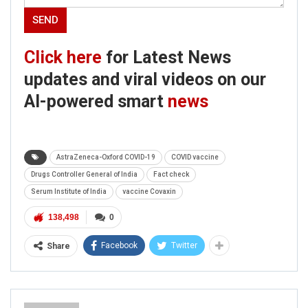
Click here
for Latest News
updates and viral videos on our
AI-powered smart
news
AstraZeneca-Oxford COVID-19
COVID vaccine
Drugs Controller General of India
Fact check
Serum Institute of India
vaccine Covaxin
138,498
0
Facebook
Twitter
Share