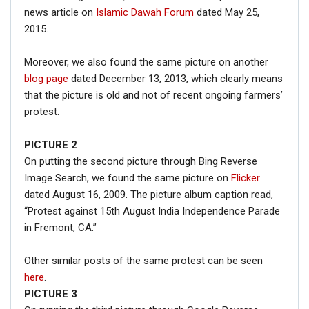
news article on
Islamic Dawah Forum
dated May 25,
2015.
Moreover, we also found the same picture on another
blog page
dated December 13, 2013, which clearly means
that the picture is old and not of recent ongoing farmers’
protest.
PICTURE 2
On putting the second picture through Bing Reverse
Image Search, we found the same picture on
Flicker
dated August 16, 2009. The picture album caption read,
“Protest against 15th August India Independence Parade
in Fremont, CA.”
Other similar posts of the same protest can be seen
here
.
PICTURE 3