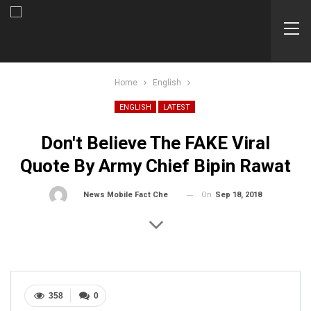
Home
English
ENGLISH
LATEST
Don't Believe The FAKE Viral
Quote By Army Chief Bipin Rawat
On
Sep 18, 2018
By
News Mobile Fact Check Bureau
358
0