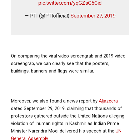
pic.twitter.com/yqGZsG5Cid
— PTI (@PTIofficial)
September 27, 2019
On comparing the viral video screengrab and 2019 video
screengrab, we can clearly see that the posters,
buildings, banners and flags were similar.
Moreover, we also found a news report by
Aljazeera
dated September 29, 2019, claiming that thousands of
protestors gathered outside the United Nations alleging
violation of human rights in Kashmir as Indian Prime
Minister Narendra Modi delivered his speech at the
UN
General Assembly.