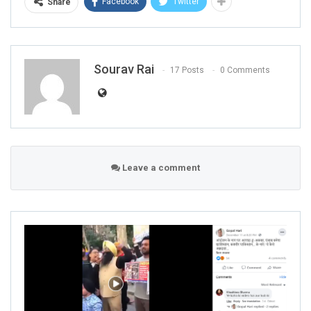
Facebook
Twitter
Share
Sourav Rai
17 Posts
0 Comments
Leave a comment