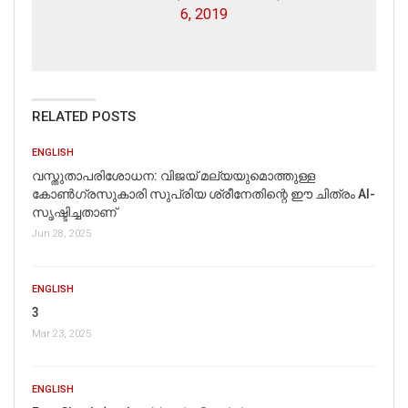
6, 2019
RELATED POSTS
ENGLISH
വസ്തുതാപരിശോധന: വിജയ് മല്യയുമൊത്തുള്ള
കോൺഗ്രസുകാരി സുപ്രിയ ശ്രീനേതിന്റെ ഈ ചിത്രം AI-
സൃഷ്ടിച്ചതാണ്
Jun 28, 2025
ENGLISH
3
Mar 23, 2025
ENGLISH