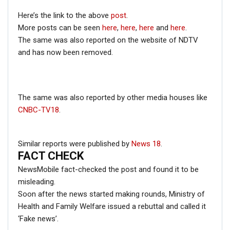
General Bipin Rawat. This fake quote was once again
Here’s the link to the above
post
.
shared on social media on September 16, 2018, despite
More posts can be seen
here
,
here
,
here
and
here
.
the earlier clarification.
The same was also reported on the website of NDTV
and has now been removed.
Click here
for Latest News
updates and viral videos on our
AI-powered smart
news genie
The same was also reported by other media houses like
CNBC-TV18
.
Similar reports were published by
News 18
.
FACT CHECK
NewsMobile fact-checked the post and found it to be
misleading.
Soon after the news started making rounds, Ministry of
Health and Family Welfare issued a rebuttal and called it
‘Fake news’.