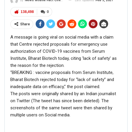
Last updated
Feb 3, 2021
By
News Mobile Fact Check Bureau
Disrespected Falsely Linked To Ongoing Farmers’
Protest;…
138,498
0
Dec 16, 2020
Share
ENGLISH
A message is going viral on social media with a claim
Fact Check: Video Showing Protesters Raising Pro-
that Centre rejected proposals for emergency use
Khalistan Slogans Is NOT From Ongoing Farmers’
authorization of COVID-19 vaccines from Serum
Agitation;…
Institute, Bharat Biotech today, citing ‘lack of safety’ as
Dec 16, 2020
the reason for the rejection.
“BREAKING : vaccine proposals from Serum Institute,
Bharat Biotech rejected today for “lack of safety” and
ALSO READ:
Cong leader slams
inadequate data on efficacy,” the post claimed.
Defence Minister as he falls for a
The posts were originally shared by an Indian journalist
on Twitter (The tweet has since been deleted). The
tweet by Republic’s parody
screenshots of the same tweet were then shared by
account
multiple users on Social media.
The clarification by the Army said:
S
ome anti-social
elements had circulated a false statement ascribed to