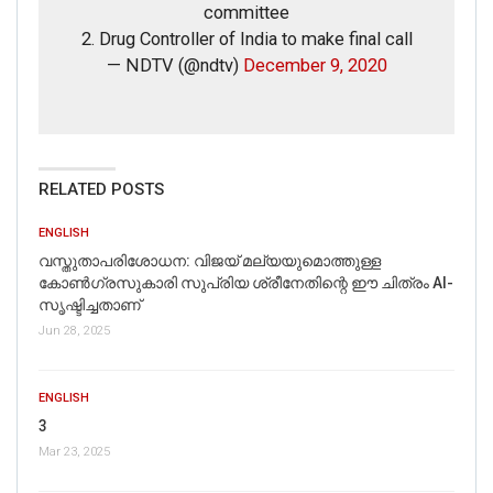
committee
2. Drug Controller of India to make final call
— NDTV (@ndtv)
December 9, 2020
RELATED POSTS
ENGLISH
വസ്തുതാപരിശോധന: വിജയ് മല്യയുമൊത്തുള്ള
കോൺഗ്രസുകാരി സുപ്രിയ ശ്രീനേതിന്റെ ഈ ചിത്രം AI-
സൃഷ്ടിച്ചതാണ്
Jun 28, 2025
ENGLISH
3
Mar 23, 2025