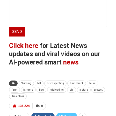
Click here
for Latest News
updates and viral videos on our
AI-powered smart
news
'burning
bill
disrespecting
Fact check
false
farm
farmers
flag
misleading
old
picture
protest
Tri-colour
136,224
0