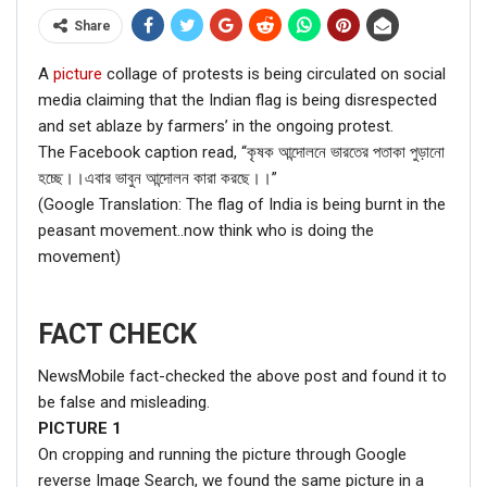
Share
A
picture
collage of protests is being circulated on social
media claiming that the Indian flag is being disrespected
and set ablaze by farmers’ in the ongoing protest.
The Facebook caption read, “কৃষক আন্দোলনে ভারতের পতাকা পুড়ানো
হচ্ছে।।এবার ভাবুন আন্দোলন কারা করছে।।”
(Google Translation: The flag of India is being burnt in the
peasant movement..now think who is doing the
movement)
FACT CHECK
NewsMobile fact-checked the above post and found it to
be false and misleading.
PICTURE
1
On cropping and running the picture through Google
reverse Image Search, we found the same picture in a