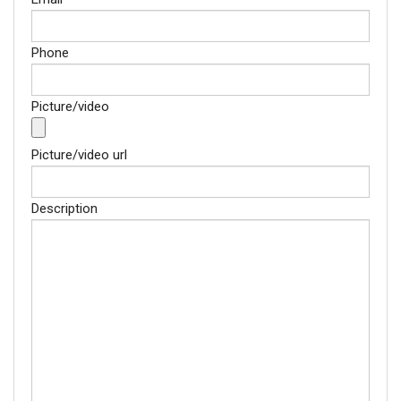
Phone
Picture/video
Picture/video url
Description