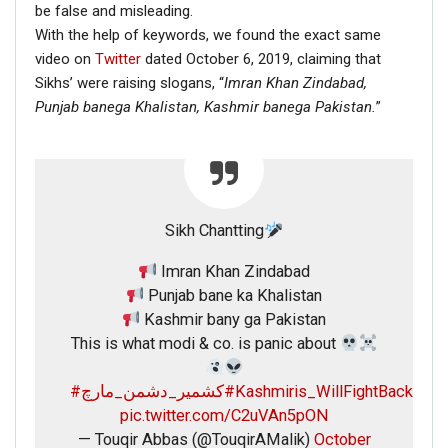
be false and misleading.
With the help of keywords, we found the exact same
video on
Twitter
dated October 6, 2019, claiming that
Sikhs’ were raising slogans, “
Imran Khan Zindabad,
Punjab banega Khalistan,
Kashmir banega Pakistan.
”
Sikh Chantting
Imran Khan Zindabad
Punjab bane ka Khalistan
Kashmir bany ga Pakistan
This is what modi & co. is panic about
#کشمیر_دشمن_مارچ
#Kashmiris_WillFightBack
pic.twitter.com/C2uVAn5pON
— Touqir Abbas (@TouqirAMalik)
October