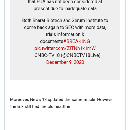
that EUA has not been considered at
present due to inadequate data
Both Bharat Biotech and Serum Institute to
come back again to SEC with more data,
trials information &
documents
#BREAKING
pic.twitter.com/ZiTNh1x1mW
— CNBC-TV18 (@CNBCTV18Live)
December 9, 2020
Moreover, News 18 updated the same article. However,
the link still had the old headline.