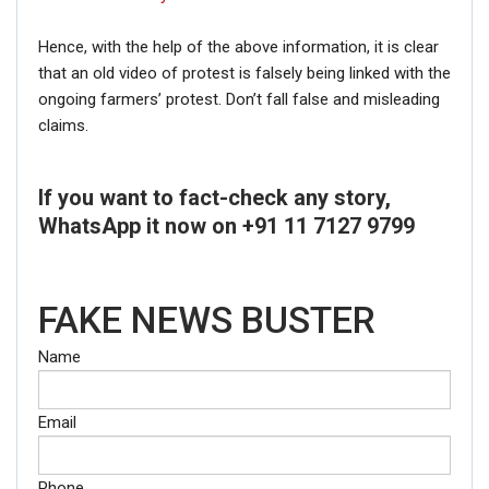
Hence, with the help of the above information, it is clear
that an old video of protest is falsely being linked with the
ongoing farmers’ protest. Don’t fall false and misleading
claims.
If you want to fact-check any story,
WhatsApp it now on +91 11 7127 9799
FAKE NEWS BUSTER
Name
Email
Phone