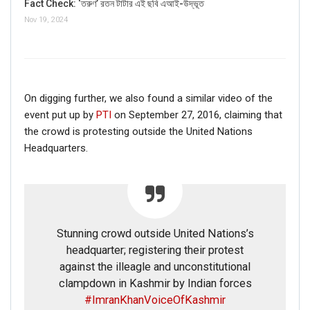
Fact Check: ‘তরুণ’ রতন টাটার এই ছবি এআই-উদ্ভূত
Nov 19, 2024
On digging further, we also found a similar video of the
event put up by
PTI
on September 27, 2016, claiming that
the crowd is protesting outside the United Nations
Headquarters.
Stunning crowd outside United Nations’s
headquarter; registering their protest
against the illeagle and unconstitutional
clampdown in Kashmir by Indian forces
#ImranKhanVoiceOfKashmir