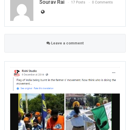
Sourav Rai
17 Posts
0 Comments
Leave a comment