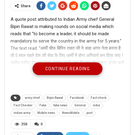
Share
A quote post attributed to Indian Army chief General
Bipin Rawat is making rounds on social media which
reads that “to become a leader, it should be made
mandatory to serve the country in the army for 5 years.”
The text read: “आर्मी चीफ बिपिन रावत जी ने कहा अगर नेता बनना है
तो 5 साल पहले देश की सेवा के लिए आर्मी में होना अनिवार्य कर दिया जाए !
यकीन मानिए देश का 80% कचरा अपने आप ही साफ़ हो जायेगा. इनके बातो
CONTINUE READING
से कितने लोग सहमत है जो सहमत हैं शेयर करे”
Translate: Army chief Bipin Rawat said that to become a
leader, it should be made mandatory to serve the country
in the army for 5 years. Believe it or not, 80% of India’s
garbage will be cleared automatically. How many people
army chief
Bipin Rawat
Facebook
Fact check
agree with his statement. Share this, if you do.
Fact Checker
Fake
fake news
General
india
indian army
Mobile news
NewsMobile
post
ALSO READ:
This church in Spain
358
0
did welcome Ganesha but not