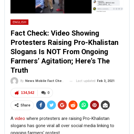
ENGLISH
Fact Check: Video Showing
Protesters Raising Pro-Khalistan
Slogans Is NOT From Ongoing
Farmers’ Agitation; Here’s The
Truth
Last updated
Feb 3, 2021
By
News Mobile Fact Check Bureau
134,542
0
Share
A
video
where protesters are raising Pro-Khalistan
slogans has gone viral all over social media linking to
ongoing farmers’ protest.