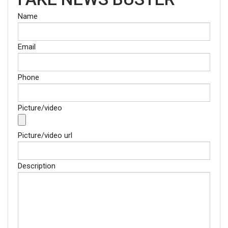
Name
Email
Phone
Picture/video
Picture/video url
Description