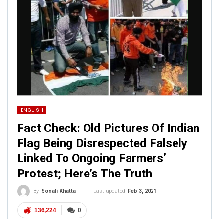
ENGLISH
Fact Check: Old Pictures Of Indian
Flag Being Disrespected Falsely
Linked To Ongoing Farmers’
Protest; Here’s The Truth
Last updated
Feb 3, 2021
By
Sonali Khatta
136,224
0