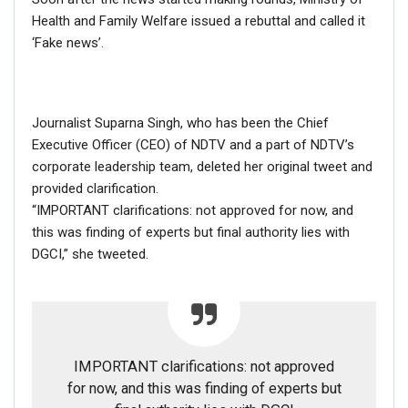
Health and Family Welfare issued a rebuttal and called it
‘Fake news’.
Journalist Suparna Singh, who has been the Chief
Executive Officer (CEO) of NDTV and a part of NDTV’s
corporate leadership team, deleted her original tweet and
provided clarification.
“IMPORTANT clarifications: not approved for now, and
this was finding of experts but final authority lies with
DGCI,” she tweeted.
The video was tweeted by newswire ANI.
IMPORTANT clarifications: not approved
#WATCH
Latehar: BJP leader Rajdhani
for now, and this was finding of experts but
Yadav slaps and argues with District