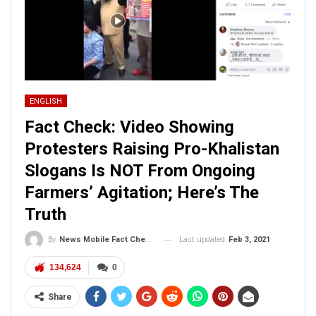
ENGLISH
Fact Check: Video Showing
Protesters Raising Pro-Khalistan
Slogans Is NOT From Ongoing
Farmers’ Agitation; Here’s The
Truth
Last updated
Feb 3, 2021
By
News Mobile Fact Check Bureau
134,624
0
Share