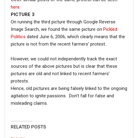
here
.
PICTURE 3
On running the third picture through Google Reverse
Image Search, we found the same picture on
Pickled
Politics
dated June 6, 2006, which clearly means that the
picture is not from the recent farmers’ protest.
However, we could not independently track the exact
sources of the above pictures but is clear that these
pictures are old and not linked to recent farmers’
protests.
Hence, old pictures are being falsely linked to the ongoing
agitation to ignite passions. Don’t fall for false and
misleading claims.
RELATED POSTS