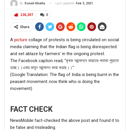
Last updated
Feb 3, 2021
By
Sonali Khatta
136,307
0
Share
A
picture
collage of protests is being circulated on social
media claiming that the Indian flag is being disrespected
and set ablaze by farmers’ in the ongoing protest.
The Facebook caption read, “কৃষক আন্দোলনে ভারতের পতাকা পুড়ানো
হচ্ছে।।এবার ভাবুন আন্দোলন কারা করছে।।”
(Google Translation: The flag of India is being burnt in the
peasant movement..now think who is doing the
movement)
FACT CHECK
NewsMobile fact-checked the above post and found it to
be false and misleading.