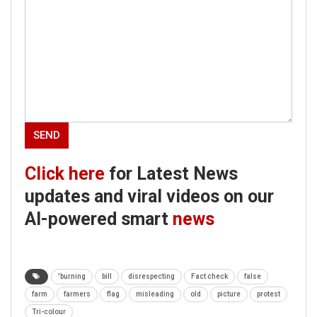
Click here
for Latest News
updates and viral videos on our
AI-powered smart
news
'burning
bill
disrespecting
Fact check
false
farm
farmers
flag
misleading
old
picture
protest
Tri-colour