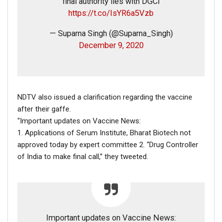
final authority lies with DGCI
transport officer over removal of a
https://t.co/IsYR6a5Vzb
nameplate from his personal car. Yadav was
later arrested.
#Jharkhand
— Suparna Singh (@Suparna_Singh)
pic.twitter.com/TPOBmqwUWv
December 9, 2020
— ANI (@ANI)
January 17, 2018
NDTV also issued a clarification regarding the vaccine
after their gaffe.
RELATED POSTS
“Important updates on Vaccine News:
1. Applications of Serum Institute, Bharat Biotech not
CORONAVIRUS FACT CHECK
approved today by expert committee 2. “Drug Controller
Fact Check: Did Centre Reject ‘Emergency Use’ Approval
of India to make final call,” they tweeted.
of COVID-19 Vaccines? Here’s The Truth
Dec 17, 2020
ENGLISH
Fact Check: Old Pictures Of Indian Flag Being
Important updates on Vaccine News: