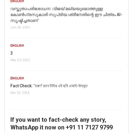
ENGLISH
വസ്തുതാപരിശോധന: വിജയ് മല്യയുമൊത്തുള്ള
കോൺഗ്രസുകാരി സുപ്രിയ ശ്രീനേതിന്റെ ഈ ചിത്രം AI-
സൃഷ്ടിച്ചതാണ്
Jun 28, 2025
ENGLISH
3
Mar 23, 2025
ENGLISH
Fact Check: ‘তরুণ’ রতন টাটার এই ছবি এআই-উদ্ভূত
Nov 19, 2024
If you want to fact-check any story,
WhatsApp it now on +91 11 7127 9799