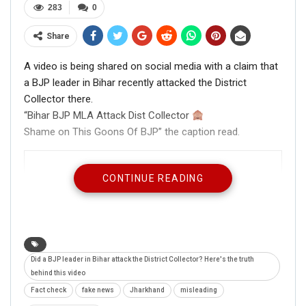
283
0
Share
A video is being shared on social media with a claim that
a BJP leader in Bihar recently attacked the District
Collector there.
“Bihar BJP MLA Attack Dist Collector
Shame on This Goons Of BJP” the caption read.
CONTINUE READING
Did a BJP leader in Bihar attack the District Collector? Here's the truth
behind this video
Fact check
fake news
Jharkhand
misleading