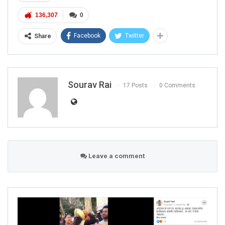
136,307
0
Facebook
Twitter
Share
Sourav Rai
17 Posts
0 Comments
Leave a comment