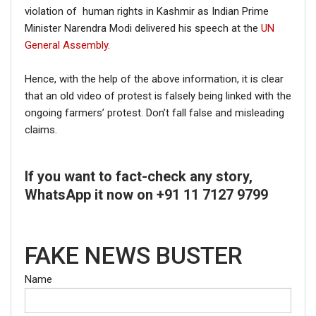
violation of human rights in Kashmir as Indian Prime
Minister Narendra Modi delivered his speech at the
UN
General Assembly.
Hence, with the help of the above information, it is clear
that an old video of protest is falsely being linked with the
ongoing farmers’ protest. Don’t fall false and misleading
claims.
If you want to fact-check any story,
WhatsApp it now on +91 11 7127 9799
FAKE NEWS BUSTER
Name