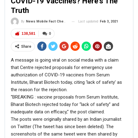
COVID-19 Vaccines? Here’s The
Truth
Last updated
Feb 3, 2021
By
News Mobile Fact Check Bureau
138,581
0
Share
A message is going viral on social media with a claim
that Centre rejected proposals for emergency use
authorization of COVID-19 vaccines from Serum
Institute, Bharat Biotech today, citing ‘lack of safety’ as
the reason for the rejection.
“BREAKING : vaccine proposals from Serum Institute,
Bharat Biotech rejected today for “lack of safety” and
inadequate data on efficacy,” the post claimed.
The posts were originally shared by an Indian journalist
on Twitter (The tweet has since been deleted). The
screenshots of the same tweet were then shared by