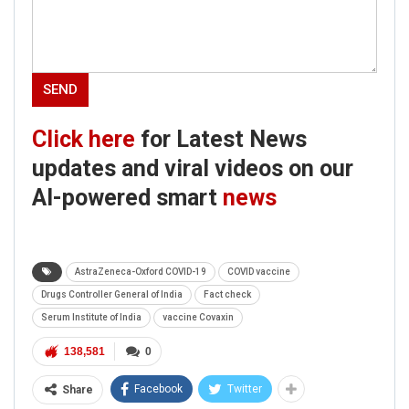
Click here
for Latest News
updates and viral videos on our
AI-powered smart
news
AstraZeneca-Oxford COVID-19
COVID vaccine
Drugs Controller General of India
Fact check
Serum Institute of India
vaccine Covaxin
138,581
0
Facebook
Twitter
Share