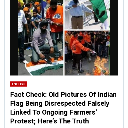
ENGLISH
Fact Check: Old Pictures Of Indian
Flag Being Disrespected Falsely
Linked To Ongoing Farmers’
Protest; Here’s The Truth