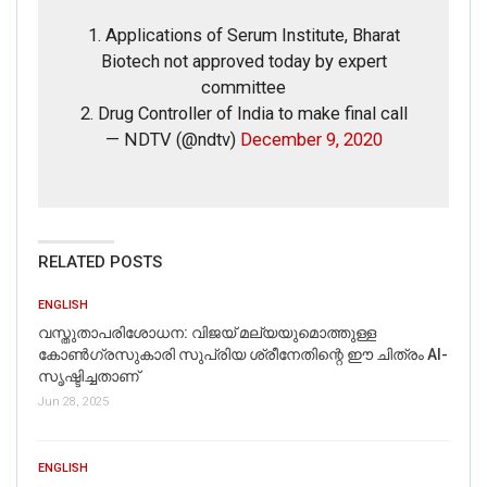
Disrespected Falsely Linked To Ongoing Farmers’
Protest;…
1. Applications of Serum Institute, Bharat
Dec 16, 2020
Biotech not approved today by expert
committee
ENGLISH
2. Drug Controller of India to make final call
Fact Check: Video Showing Protesters Raising Pro-
— NDTV (@ndtv)
December 9, 2020
Khalistan Slogans Is NOT From Ongoing Farmers’
Agitation;…
Dec 16, 2020
RELATED POSTS
The above information proves that the claim attached to
ENGLISH
the video is misleading and false.
വസ്തുതാപരിശോധന: വിജയ് മല്യയുമൊത്തുള്ള
കോൺഗ്രസുകാരി സുപ്രിയ ശ്രീനേതിന്റെ ഈ ചിത്രം AI-
സൃഷ്ടിച്ചതാണ്
Jun 28, 2025
ENGLISH