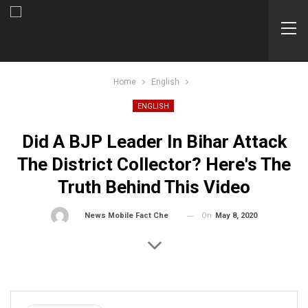
Home
English
ENGLISH
Did A BJP Leader In Bihar Attack
The District Collector? Here's The
Truth Behind This Video
On
May 8, 2020
By
News Mobile Fact Check Bureau