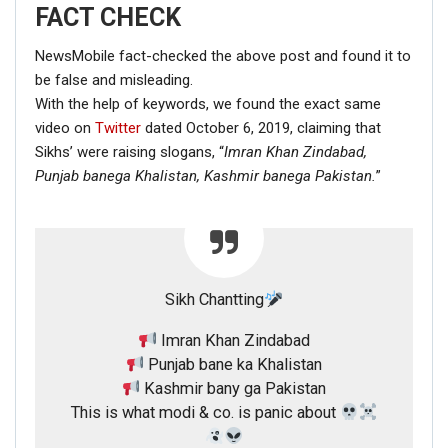
FACT CHECK
NewsMobile fact-checked the above post and found it to
be false and misleading.
With the help of keywords, we found the exact same
video on
Twitter
dated October 6, 2019, claiming that
Sikhs’ were raising slogans, “
Imran Khan Zindabad,
Punjab banega Khalistan,
Kashmir banega Pakistan.
”
Sikh Chantting
Imran Khan Zindabad
Punjab bane ka Khalistan
Kashmir bany ga Pakistan
This is what modi & co. is panic about