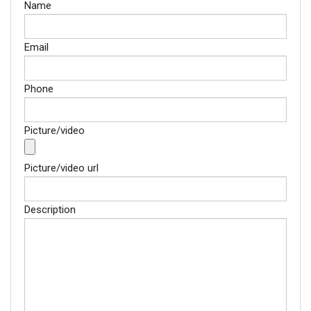
Name
Email
Phone
Picture/video
Picture/video url
Description