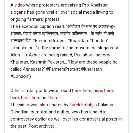
A
video
where protesters are raising Pro-Khalistan
slogans has gone viral all over social media linking to
ongoing farmers’ protest.
The Facebook caption read, “आंदोलन के नाम पर अल्लाह-हू-
अकबर, पंजाब बनेगा खालिस्तान, कश्मीर पाकिस्तान… के नारे! ‘ये कैसे
अन्नदाता हैं?’ #FarmersProtest #Khalistan #London”
(Translation: “In the name of the movement, slogans of
Allah-Hu-Akbar are being raised, Punjab will become
Khalistan, Kashmir Pakistan… ‘How are these people be
called
Annadata
?’ #FarmersProtest #Khalistan
#London”)
Other similar posts were found
here
,
here
,
here
,
here
,
here
,
here
,
here
and
here
.
The video was also shared by
Tarek Fatah
, a Pakistani-
Canadian journalist and author, who has landed in
controversy earlier as well over his controversial posts in
the past.
Post archive
)