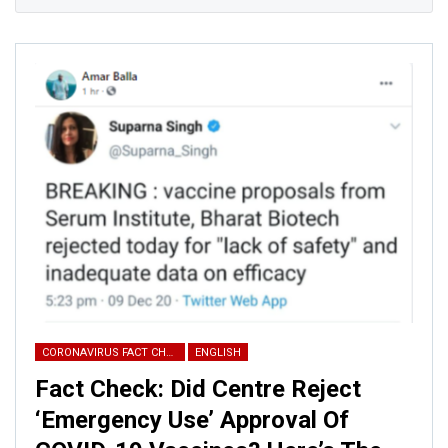
CORONAVIRUS FACT CHECK
ENGLISH
Fact Check: Did Centre Reject
‘Emergency Use’ Approval Of