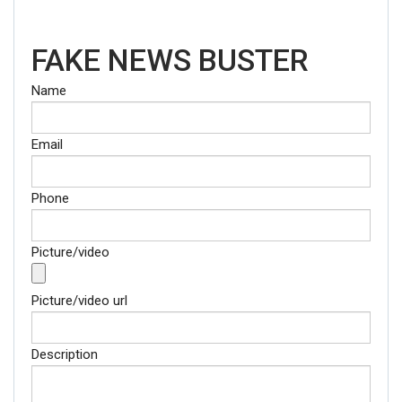
FAKE NEWS BUSTER
Name
Email
Phone
Picture/video
Picture/video url
Description