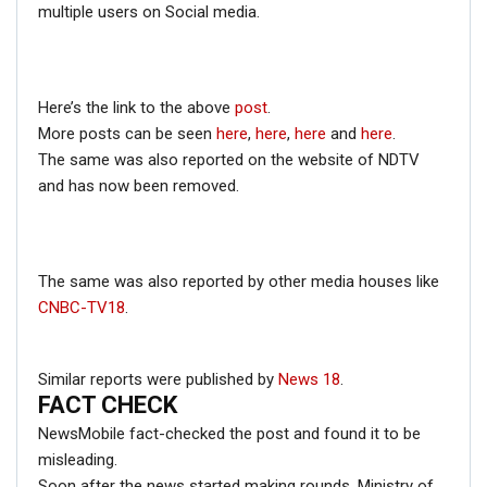
multiple users on Social media.
FACT CHECK
NewsMobile fact-checked the post and found it to be
Here’s the link to the above
post
.
misleading.
More posts can be seen
here
,
here
,
here
and
here
.
We ran a search using keywords ‘BJP MLA Attack District
The same was also reported on the website of NDTV
Collector’ and found a report by
ZEE News
dated January
and has now been removed.
17, 2018, featuring the same video.
According to the report, the incident is from
Jharkhand
,
where
BJP leader Rajdhani Yadav, argued and
attacked the District Transport Officer (DTO) of
The same was also reported by other media houses like
Latehar
, F Barla, for removing a nameplate from his
CNBC-TV18
.
vehicle that bore his designation and name.
Similar reports were published by
News 18
.
FACT CHECK
NewsMobile fact-checked the post and found it to be
misleading.
Soon after the news started making rounds, Ministry of