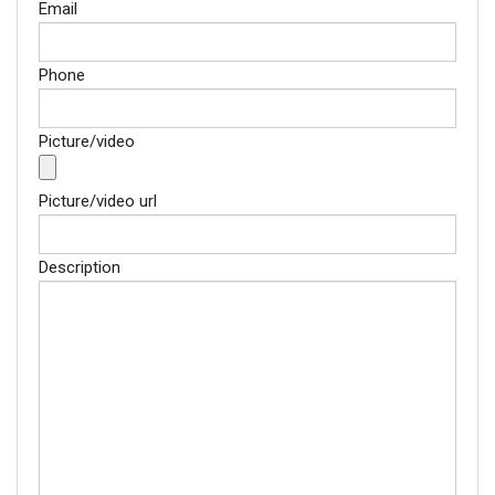
Email
Phone
Picture/video
Picture/video url
Description