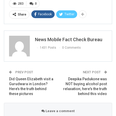
283
0
Facebook
Twitter
Share
News Mobile Fact Check Bureau
1431 Posts
0 Comments
PREV POST
NEXT POST
Did Queen Elizabeth visit a
Deepika Padukone was
Gurudwara in London?
NOT buying alcohol post
Here’s the truth behind
relaxation; here's the truth
these pictures
behind this video
Leave a comment