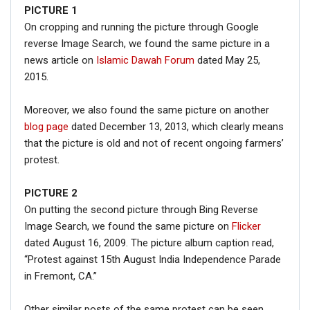
PICTURE
1
On cropping and running the picture through Google
reverse Image Search, we found the same picture in a
news article on
Islamic Dawah Forum
dated May 25,
2015.
Moreover, we also found the same picture on another
blog page
dated December 13, 2013, which clearly means
that the picture is old and not of recent ongoing farmers’
protest.
PICTURE 2
On putting the second picture through Bing Reverse
Image Search, we found the same picture on
Flicker
dated August 16, 2009. The picture album caption read,
“Protest against 15th August India Independence Parade
in Fremont, CA.”
Other similar posts of the same protest can be seen