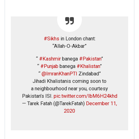
#Sikhs
in London chant:
“Allah-O-Akbar”
“
#Kashmir
banega
#Pakistan
”
“
#Punjab
banega
#Khalistan
”
“
@ImranKhanPTI
Zindabad”
Jihadi Khalistanis coming soon to
a neighbourhood near you, courtesy
Pakistan’s ISI.
pic.twitter.com/IbM6H24khd
— Tarek Fatah (@TarekFatah)
December 11,
2020