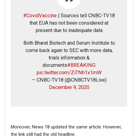
#CovidVaccine
| Sources tell CNBC-TV18
that EUA has not been considered at
FAKE NEWS BUSTER
present due to inadequate data
Name
Both Bharat Biotech and Serum Institute to
come back again to SEC with more data,
Email
trials information &
documents
#BREAKING
pic.twitter.com/ZiTNh1x1mW
Phone
— CNBC-TV18 (@CNBCTV18Live)
December 9, 2020
Picture/video
Picture/video url
Moreover, News 18 updated the same article. However,
Description
the link still had the old headline.