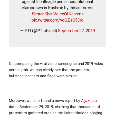
against the illeagle and unconstitutional
clampdown in Kashmir by Indian forces
#ImranKhanVoiceOfKashmir
pic.twitter.com/yqGZsG5Cid
— PTI (@PTIofficial)
September 27, 2019
On comparing the viral video screengrab and 2019 video
screengrab, we can clearly see that the posters,
buildings, banners and flags were similar.
Moreover, we also found a news report by
Aljazeera
dated September 29, 2019, claiming that thousands of
protestors gathered outside the United Nations alleging