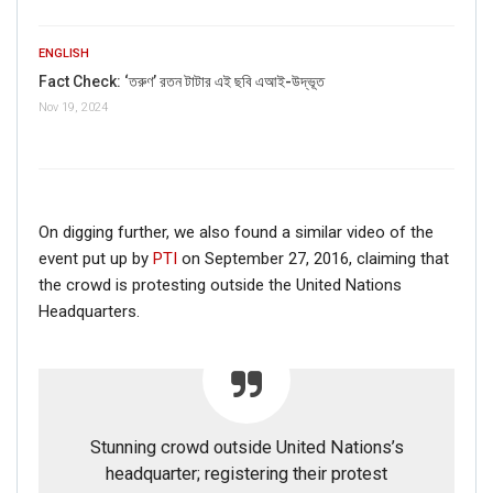
ENGLISH
Fact Check: ‘তরুণ’ রতন টাটার এই ছবি এআই-উদ্ভূত
Nov 19, 2024
On digging further, we also found a similar video of the
event put up by
PTI
on September 27, 2016, claiming that
the crowd is protesting outside the United Nations
Headquarters.
Stunning crowd outside United Nations’s
headquarter; registering their protest