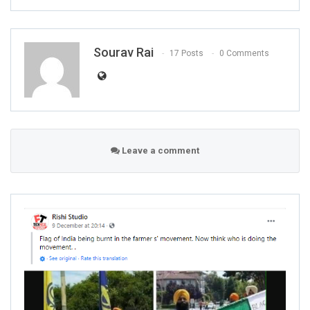
Sourav Rai
17 Posts
0 Comments
Leave a comment