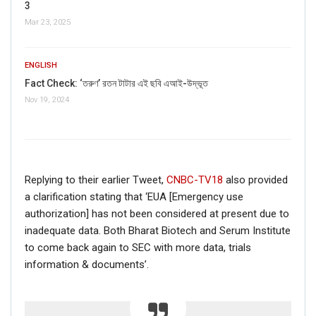
3
Mar 23, 2025
ENGLISH
Fact Check: ‘তরুণ’ রতন টাটার এই ছবি এআই-উদ্ভূত
Nov 19, 2024
If you want to fact-check any story,
Replying to their earlier Tweet,
CNBC-TV18
also provided
WhatsApp it now on +91 88268 00707
a clarification stating that ‘EUA [Emergency use
authorization] has not been considered at present due to
inadequate data. Both Bharat Biotech and Serum Institute
to come back again to SEC with more data, trials
information & documents’.