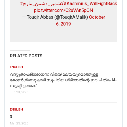
#کشمیر_دشمن_مارچ
#Kashmiris_WillFightBack
pic.twitter.com/C2uVAn5pON
— Touqir Abbas (@TouqirAMalik)
October
6, 2019
RELATED POSTS
ENGLISH
വസ്തുതാപരിശോധന: വിജയ് മല്യയുമൊത്തുള്ള
കോൺഗ്രസുകാരി സുപ്രിയ ശ്രീനേതിന്റെ ഈ ചിത്രം AI-
സൃഷ്ടിച്ചതാണ്
Jun 28, 2025
ENGLISH
3
Mar 23, 2025