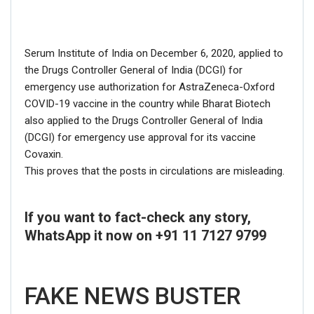
Serum Institute of India on December 6, 2020, applied to
the Drugs Controller General of India (DCGI) for
emergency use authorization for AstraZeneca-Oxford
COVID-19 vaccine in the country while Bharat Biotech
also applied to the Drugs Controller General of India
(DCGI) for emergency use approval for its vaccine
Covaxin.
This proves that the posts in circulations are misleading.
Click here
for Latest News
updates and viral videos on our
If you want to fact-check any story,
AI-powered smart
news
WhatsApp it now on +91 11 7127 9799
FAKE NEWS BUSTER