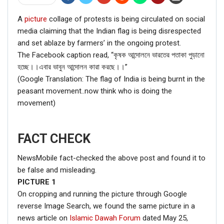
A
picture
collage of protests is being circulated on social
media claiming that the Indian flag is being disrespected
and set ablaze by farmers’ in the ongoing protest.
The Facebook caption read, “কৃষক আন্দোলনে ভারতের পতাকা পুড়ানো
হচ্ছে।।এবার ভাবুন আন্দোলন কারা করছে।।”
(Google Translation: The flag of India is being burnt in the
peasant movement..now think who is doing the
movement)
FACT CHECK
NewsMobile fact-checked the above post and found it to
be false and misleading.
PICTURE
1
On cropping and running the picture through Google
reverse Image Search, we found the same picture in a
news article on
Islamic Dawah Forum
dated May 25,