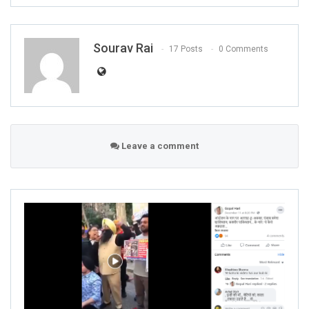
Sourav Rai
17 Posts
0 Comments
Leave a comment