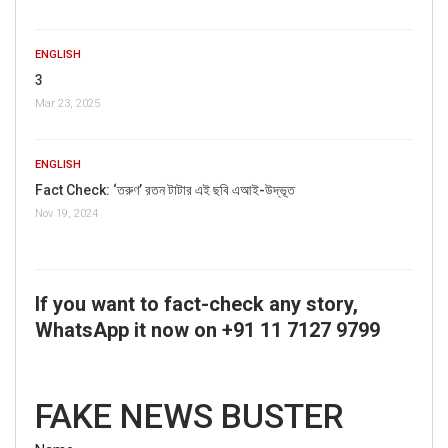
ENGLISH
3
Mar 23, 2025
ENGLISH
Fact Check: ‘তরুণ’ রতন টাটার এই ছবি এআই-উদ্ভূত
Nov 19, 2024
If you want to fact-check any story,
WhatsApp it now on +91 11 7127 9799
FAKE NEWS BUSTER