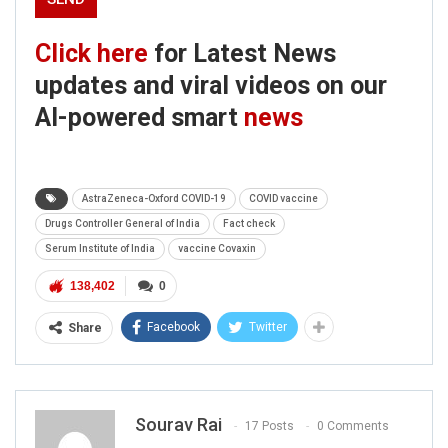
Click here
for Latest News
updates and viral videos on our
AI-powered smart
news
AstraZeneca-Oxford COVID-19
COVID vaccine
Drugs Controller General of India
Fact check
Serum Institute of India
vaccine Covaxin
138,402
0
Facebook
Twitter
Share
Sourav Rai
17 Posts
0 Comments