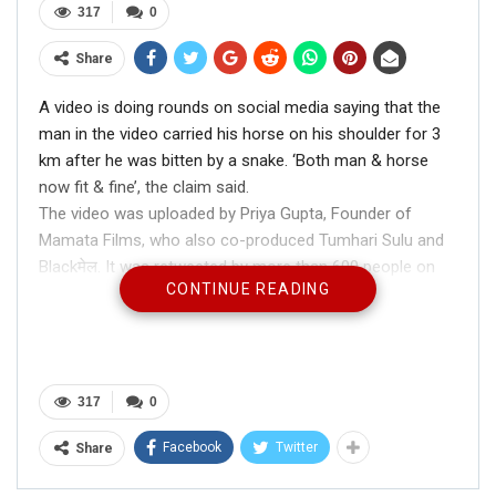
317
0
Share
A video is doing rounds on social media saying that the
man in the video carried his horse on his shoulder for 3
km after he was bitten by a snake. ‘Both man & horse
now fit & fine’, the claim said.
The video was uploaded by Priya Gupta, Founder of
Mamata Films, who also co-produced Tumhari Sulu and
Blackमेल. It was retweeted by more than 600 people on
CONTINUE READING
twitter and was liked by over 6000 people.
317
0
This man carried his horse on his shoulder
Facebook
Twitter
Share
for 3 kms after he was bitten by a snake.
Both man & horse now fit & fine