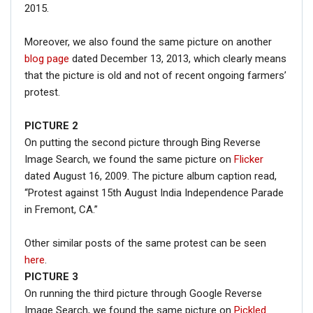
2015.
Moreover, we also found the same picture on another
blog page
dated December 13, 2013, which clearly means
that the picture is old and not of recent ongoing farmers’
protest.
PICTURE 2
On putting the second picture through Bing Reverse
Image Search, we found the same picture on
Flicker
dated August 16, 2009. The picture album caption read,
“Protest against 15th August India Independence Parade
in Fremont, CA.”
Other similar posts of the same protest can be seen
here
.
PICTURE 3
On running the third picture through Google Reverse
Image Search, we found the same picture on
Pickled