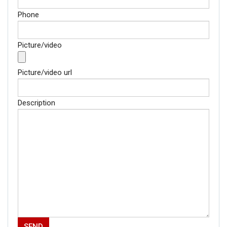
AI-powered smart
news
Phone
Picture/video
Picture/video url
Description