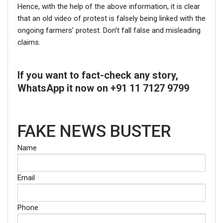
Hence, with the help of the above information, it is clear
that an old video of protest is falsely being linked with the
ongoing farmers’ protest. Don’t fall false and misleading
claims.
If you want to fact-check any story,
WhatsApp it now on +91 11 7127 9799
FAKE NEWS BUSTER
Name
Email
Phone