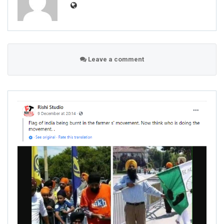
Leave a comment