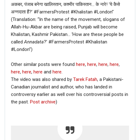
अकबर, पंजाब बनेगा खालिस्तान, कश्मीर पाकिस्तान… के नारे! ‘ये कैसे
अन्नदाता हैं?’ #FarmersProtest #Khalistan #London”
(Translation: “In the name of the movement, slogans of
Allah-Hu-Akbar are being raised, Punjab will become
Khalistan, Kashmir Pakistan… ‘How are these people be
called
Annadata
?’ #FarmersProtest #Khalistan
#London”)
Other similar posts were found
here
,
here
,
here
,
here
,
here
,
here
,
here
and
here
.
The video was also shared by
Tarek Fatah
, a Pakistani-
Canadian journalist and author, who has landed in
controversy earlier as well over his controversial posts in
the past.
Post archive
)