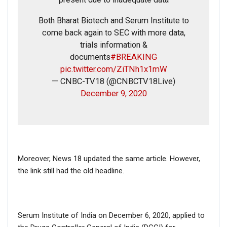
Both Bharat Biotech and Serum Institute to
come back again to SEC with more data,
trials information &
documents
#BREAKING
pic.twitter.com/ZiTNh1x1mW
— CNBC-TV18 (@CNBCTV18Live)
December 9, 2020
FAKE NEWS BUSTER
Name
Moreover, News 18 updated the same article. However,
Email
the link still had the old headline.
Phone
Serum Institute of India on December 6, 2020, applied to
Picture/video