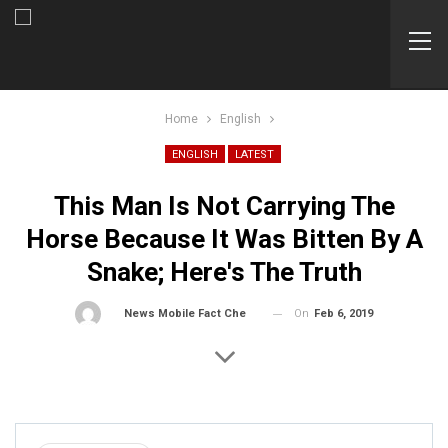
Home
English
ENGLISH
LATEST
This Man Is Not Carrying The
Horse Because It Was Bitten By A
Snake; Here's The Truth
On
Feb 6, 2019
By
News Mobile Fact Check Bureau