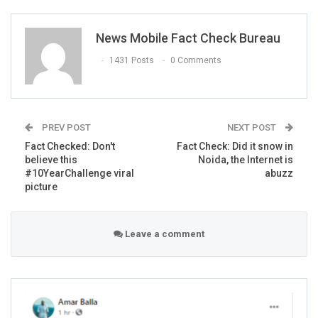
pic.twitter.com/i5rWuscRon
News Mobile Fact Check Bureau
— Priya Gupta (@priyagupta999)
February 5,
2019
1431 Posts
0 Comments
PREV POST
NEXT POST
Fact Checked: Don't
Fact Check: Did it snow in
believe this
Noida, the Internet is
#10YearChallenge viral
abuzz
Man carries his horse on his back for 3
picture
miles after it was bitten by a snake. The
horse and the man both survived.
pic.twitter.com/VEBfqFEMr4
Leave a comment
— Kevin W (@kwilli1046)
January 15, 2019