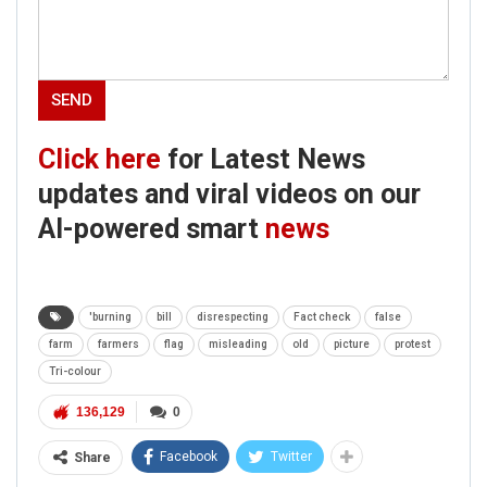
Click here
for Latest News
updates and viral videos on our
AI-powered smart
news
'burning
bill
disrespecting
Fact check
false
farm
farmers
flag
misleading
old
picture
protest
Tri-colour
136,129
0
Facebook
Twitter
Share