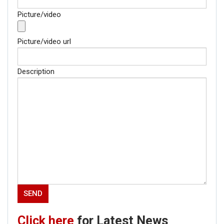
Picture/video
Picture/video url
Description
Click here
for Latest News