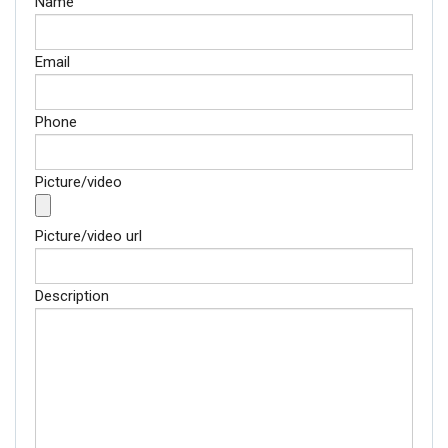
Name
Email
Phone
Picture/video
Picture/video url
Description