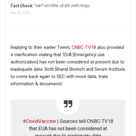
Fact Check: ‘তরুণ’ রতন টাটার এই ছবি এআই-উদ্ভূত
Nov 19, 2024
Replying to their earlier Tweet,
CNBC-TV18
also provided
a clarification stating that ‘EUA [Emergency use
authorization] has not been considered at present due to
inadequate data. Both Bharat Biotech and Serum Institute
to come back again to SEC with more data, trials
information & documents’.
If you want to fact-check any story,
#CovidVaccine
| Sources tell CNBC-TV18
WhatsApp it now on +91 88268 00707
that EUA has not been considered at
present due to inadequate data