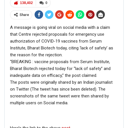
138,402
0
Share
A message is going viral on social media with a claim
that Centre rejected proposals for emergency use
authorization of COVID-19 vaccines from Serum
Institute, Bharat Biotech today, citing ‘lack of safety’ as
the reason for the rejection.
“BREAKING : vaccine proposals from Serum Institute,
Bharat Biotech rejected today for “lack of safety” and
inadequate data on efficacy,” the post claimed.
The posts were originally shared by an Indian journalist
on Twitter (The tweet has since been deleted). The
screenshots of the same tweet were then shared by
multiple users on Social media.