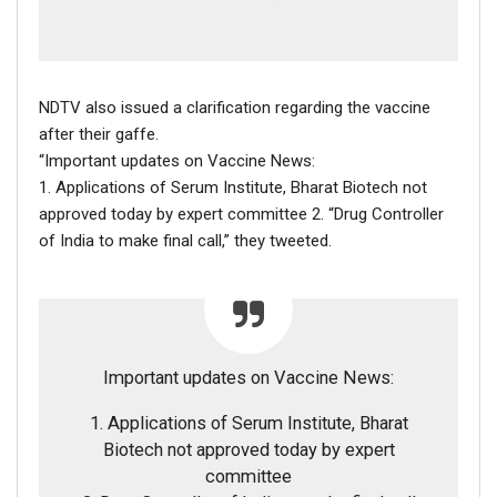
NDTV also issued a clarification regarding the vaccine
after their gaffe.
“Important updates on Vaccine News:
1. Applications of Serum Institute, Bharat Biotech not
approved today by expert committee 2. “Drug Controller
of India to make final call,” they tweeted.
Important updates on Vaccine News:
1. Applications of Serum Institute, Bharat
Biotech not approved today by expert
committee