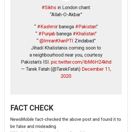
#Sikhs
in London chant:
“Allah-O-Akbar”
“
#Kashmir
banega
#Pakistan
”
“
#Punjab
banega
#Khalistan
”
“
@ImranKhanPTI
Zindabad”
Jihadi Khalistanis coming soon to
a neighbourhood near you, courtesy
Pakistan’s ISI.
pic.twitter.com/IbM6H24khd
— Tarek Fatah (@TarekFatah)
December 11,
2020
FACT CHECK
NewsMobile fact-checked the above post and found it to
be false and misleading.