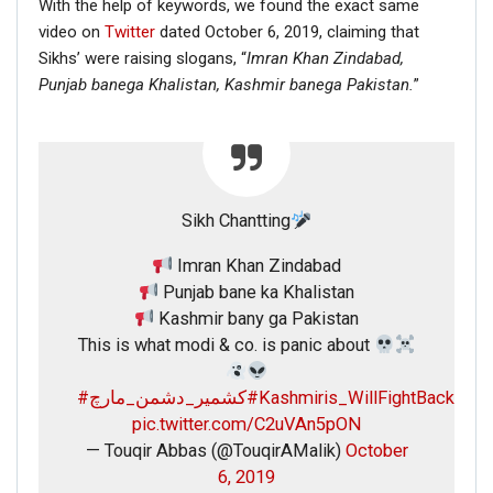
With the help of keywords, we found the exact same
video on
Twitter
dated October 6, 2019, claiming that
Sikhs’ were raising slogans, “
Imran Khan Zindabad,
Punjab banega Khalistan,
Kashmir banega Pakistan.
”
Sikh Chantting
Imran Khan Zindabad
Punjab bane ka Khalistan
Kashmir bany ga Pakistan
This is what modi & co. is panic about
#کشمیر_دشمن_مارچ
#Kashmiris_WillFightBack
pic.twitter.com/C2uVAn5pON
— Touqir Abbas (@TouqirAMalik)
October
6, 2019