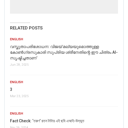
RELATED POSTS
ENGLISH
വസ്തുതാപരിശോധന: വിജയ് മല്യയുമൊത്തുള്ള
കോൺഗ്രസുകാരി സുപ്രിയ ശ്രീനേതിന്റെ ഈ ചിത്രം AI-
സൃഷ്ടിച്ചതാണ്
Jun 28, 2025
ENGLISH
3
Mar 23, 2025
ENGLISH
Fact Check: ‘তরুণ’ রতন টাটার এই ছবি এআই-উদ্ভূত
Nov 19, 2024