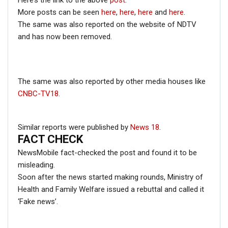
Here’s the link to the above
post
.
More posts can be seen
here
,
here
,
here
and
here
.
The same was also reported on the website of NDTV
and has now been removed.
FACT CHECK
The same was also reported by other media houses like
A quick Google search with the keywords ‘man with
CNBC-TV18
.
horse on back’, got us this result.
Similar reports were published by
News 18
.
FACT CHECK
NewsMobile fact-checked the post and found it to be
misleading.
Soon after the news started making rounds, Ministry of
Health and Family Welfare issued a rebuttal and called it
‘Fake news’.