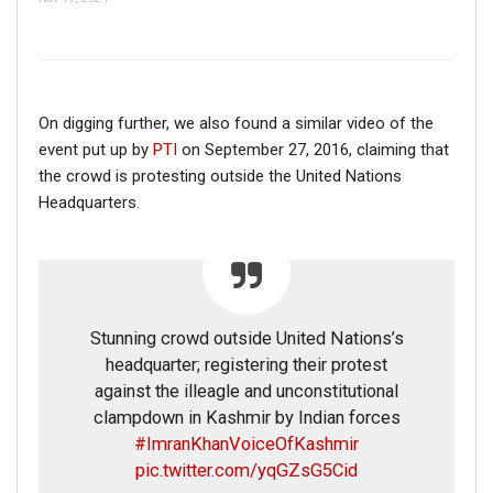
On digging further, we also found a similar video of the
event put up by
PTI
on September 27, 2016, claiming that
the crowd is protesting outside the United Nations
Headquarters.
Stunning crowd outside United Nations’s
headquarter; registering their protest
against the illeagle and unconstitutional
clampdown in Kashmir by Indian forces
#ImranKhanVoiceOfKashmir
pic.twitter.com/yqGZsG5Cid