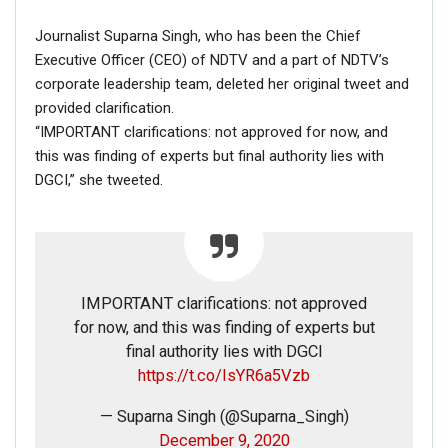
Journalist Suparna Singh, who has been the Chief
Executive Officer (CEO) of NDTV and a part of NDTV’s
corporate leadership team, deleted her original tweet and
provided clarification.
“IMPORTANT clarifications: not approved for now, and
this was finding of experts but final authority lies with
DGCI,” she tweeted.
On further research, we found out that this man is a
Ukrainian strongman Dmytro Vasilievich Khaladzhi.
A Youtube page ‘WORKOUT’ posted this video in 2017
and in the description it said that Dmitriy Khaladzhi (19
IMPORTANT clarifications: not approved
April 1979) – Ukrainian sportsman, champion of the 1st
for now, and this was finding of experts but
championship of the Ukrainian Drug-free Powerlifting
final authority lies with DGCI
Federation (in bench press) in 2009.
https://t.co/IsYR6a5Vzb
— Suparna Singh (@Suparna_Singh)
December 9, 2020