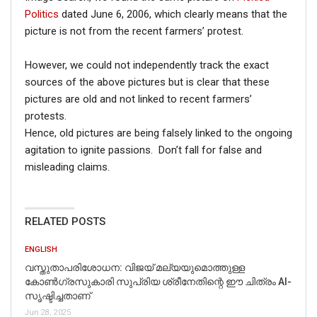
Politics
dated June 6, 2006, which clearly means that the
picture is not from the recent farmers’ protest.
However, we could not independently track the exact
sources of the above pictures but is clear that these
pictures are old and not linked to recent farmers’
protests.
Hence, old pictures are being falsely linked to the ongoing
agitation to ignite passions. Don’t fall for false and
misleading claims.
RELATED POSTS
ENGLISH
വസ്തുതാപരിശോധന: വിജയ് മല്യയുമൊത്തുള്ള
കോൺഗ്രസുകാരി സുപ്രിയ ശ്രീനേതിന്റെ ഈ ചിത്രം AI-
സൃഷ്ടിച്ചതാണ്
Jun 28, 2025