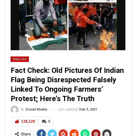
ENGLISH
Fact Check: Old Pictures Of Indian
Flag Being Disrespected Falsely
Linked To Ongoing Farmers’
Protest; Here’s The Truth
Last updated
Feb 3, 2021
By
Sonali Khatta
136,129
0
Share