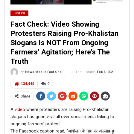
ENGLISH
Fact Check: Video Showing
Protesters Raising Pro-Khalistan
Slogans Is NOT From Ongoing
Farmers’ Agitation; Here’s The
Truth
Last updated
Feb 3, 2021
By
News Mobile Fact Check Bureau
134,449
0
Share
A
video
where protesters are raising Pro-Khalistan
slogans has gone viral all over social media linking to
ongoing farmers’ protest.
The Facebook caption read, “आंदोलन के नाम पर अल्लाह-हू-