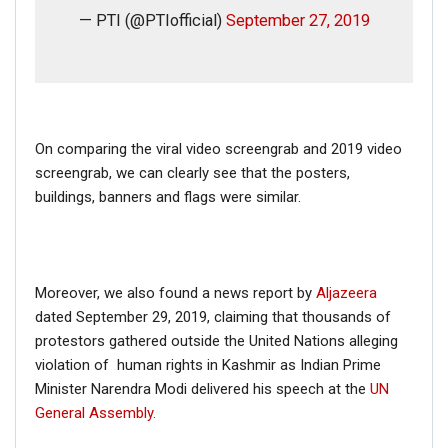
— PTI (@PTIofficial)
September 27, 2019
On comparing the viral video screengrab and 2019 video
screengrab, we can clearly see that the posters,
buildings, banners and flags were similar.
Moreover, we also found a news report by
Aljazeera
dated September 29, 2019, claiming that thousands of
protestors gathered outside the United Nations alleging
violation of human rights in Kashmir as Indian Prime
Minister Narendra Modi delivered his speech at the
UN
General Assembly.