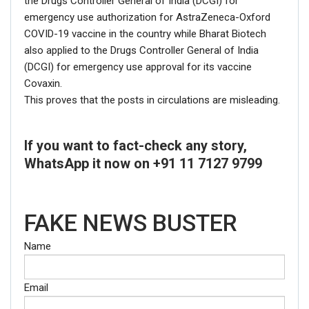
the Drugs Controller General of India (DCGI) for
emergency use authorization for AstraZeneca-Oxford
Picture/video url
COVID-19 vaccine in the country while Bharat Biotech
also applied to the Drugs Controller General of India
(DCGI) for emergency use approval for its vaccine
Description
Covaxin.
This proves that the posts in circulations are misleading.
If you want to fact-check any story,
WhatsApp it now on +91 11 7127 9799
FAKE NEWS BUSTER
Name
Click here
for Latest News
Email
updates and viral videos on our