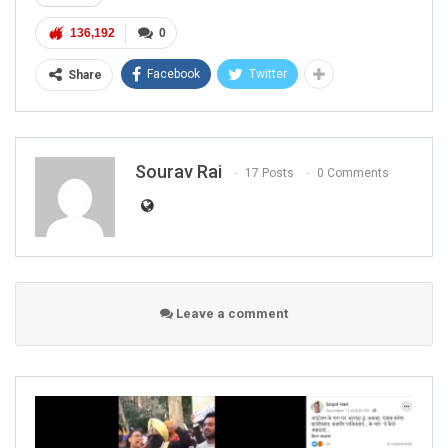
136,192
0
Facebook
Twitter
Share
Sourav Rai
17 Posts
0 Comments
Leave a comment