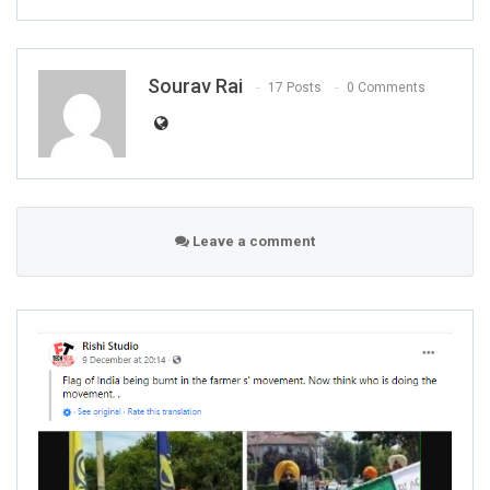
Sourav Rai
17 Posts
0 Comments
Leave a comment