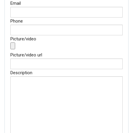
Email
Phone
Picture/video
Picture/video url
Description