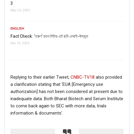
Deepika’s friends in the film.
3
Also, some of the viral posts mentioned the year of
Mar 23, 2025
attack as 2015, but the incident happened in
2005
.
The above information proves that the viral claim is fake.
ENGLISH
Fact Check: ‘তরুণ’ রতন টাটার এই ছবি এআই-উদ্ভূত
Nov 19, 2024
Replying to their earlier Tweet,
CNBC-TV18
also provided
a clarification stating that ‘EUA [Emergency use
authorization] has not been considered at present due to
inadequate data. Both Bharat Biotech and Serum Institute
to come back again to SEC with more data, trials
information & documents’.