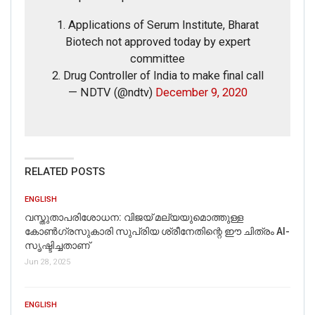
We also found a news report by
PTI
, clarifying that the
viral claim circulating on social media is false.
1. Applications of Serum Institute, Bharat
Biotech not approved today by expert
committee
2. Drug Controller of India to make final call
— NDTV (@ndtv)
December 9, 2020
RELATED POSTS
ENGLISH
വസ്തുതാപരിശോധന: വിജയ് മല്യയുമൊത്തുള്ള
കോൺഗ്രസുകാരി സുപ്രിയ ശ്രീനേതിന്റെ ഈ ചിത്രം AI-
സൃഷ്ടിച്ചതാണ്
Jun 28, 2025
Rajesh, played by Ankit Bisht is the name of one of
ENGLISH