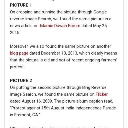
PICTURE
1
On cropping and running the picture through Google
reverse Image Search, we found the same picture in a
news article on
Islamic Dawah Forum
dated May 25,
2015.
Moreover, we also found the same picture on another
blog page
dated December 13, 2013, which clearly means
that the picture is old and not of recent ongoing farmers’
protest.
PICTURE 2
On putting the second picture through Bing Reverse
Image Search, we found the same picture on
Flicker
dated August 16, 2009. The picture album caption read,
“Protest against 15th August India Independence Parade
in Fremont, CA.”