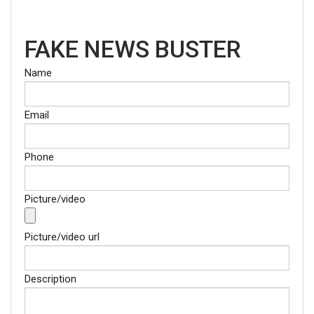
FAKE NEWS BUSTER
Name
Email
Phone
Picture/video
Picture/video url
Description