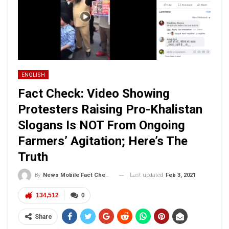
ENGLISH
Fact Check: Video Showing
Protesters Raising Pro-Khalistan
Slogans Is NOT From Ongoing
Farmers’ Agitation; Here’s The
Truth
Last updated
Feb 3, 2021
By
News Mobile Fact Check Bureau
134,512
0
Share