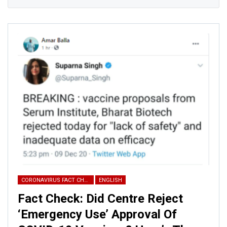
CORONAVIRUS FACT CHECK
ENGLISH
Fact Check: Did Centre Reject
‘Emergency Use’ Approval Of