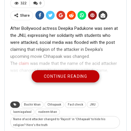
322
0
Share
After Bollywood actress Deepika Padukone was seen at
the JNU, expressing her solidarity with students who
were attacked, social media was flooded with the post
claiming that religion of the attacker in Deepika’s
upcoming movie Chhapaak was changed.
The
claim
was made that the name of the acid attacker
was changed from Nadeem Khan to a Hindu name,
CONTINUE READING
Rajesh.
Bashir khan
Chhapaak
Fact check
JNU
laxmiagalwal
nadeem khan
Name of acid attacker changed to 'Rajesh' in 'Chhapaak' to hide his
religion? Here's the truth