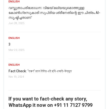
ENGLISH
വസ്തുതാപരിശോധന: വിജയ് മല്യയുമൊത്തുള്ള
കോൺഗ്രസുകാരി സുപ്രിയ ശ്രീനേതിന്റെ ഈ ചിത്രം AI-
സൃഷ്ടിച്ചതാണ്
Jun 28, 2025
ENGLISH
3
Mar 23, 2025
ENGLISH
Fact Check: ‘তরুণ’ রতন টাটার এই ছবি এআই-উদ্ভূত
Nov 19, 2024
If you want to fact-check any story,
WhatsApp it now on +91 11 7127 9799