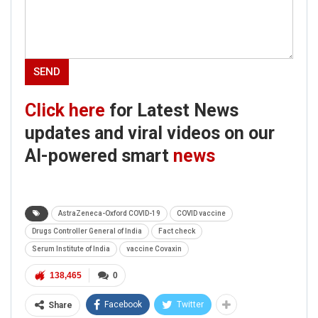
Click here
for Latest News
updates and viral videos on our
Click here
for Latest News
AI-powered smart
news
updates and viral videos on our
AI-powered smart
news
AstraZeneca-Oxford COVID-19
COVID vaccine
Drugs Controller General of India
Fact check
Serum Institute of India
vaccine Covaxin
138,465
0
Facebook
Twitter
Share