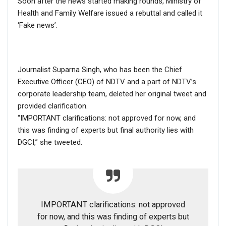
Soon after the news started making rounds, Ministry of
FACT CHECK
Health and Family Welfare issued a rebuttal and called it
‘Fake news’.
NewsMobile fact-checked this information is false.
We checked the
full list of the cast
and found in this
movie, based on the life of Laxmi Agarwal, she has been
Journalist Suparna Singh, who has been the Chief
called is ‘Malti’ Agarwal whereas Nadeem as been
Executive Officer (CEO) of NDTV and a part of NDTV’s
referred to as ‘Babboo’ aka ‘
Bashir Khan
‘.
corporate leadership team, deleted her original tweet and
provided clarification.
“IMPORTANT clarifications: not approved for now, and
this was finding of experts but final authority lies with
DGCI,” she tweeted.
IMPORTANT clarifications: not approved
for now, and this was finding of experts but