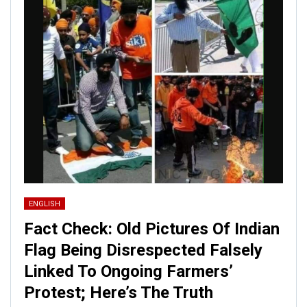
ENGLISH
Fact Check: Old Pictures Of Indian
Flag Being Disrespected Falsely
Linked To Ongoing Farmers’
Protest; Here’s The Truth