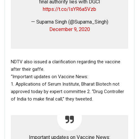
final authority lies with DGCI
https://t.co/IsYR6a5Vzb
— Suparna Singh (@Suparna_Singh)
December 9, 2020
NDTV also issued a clarification regarding the vaccine
after their gaffe.
“Important updates on Vaccine News:
1. Applications of Serum Institute, Bharat Biotech not
approved today by expert committee 2. “Drug Controller
of India to make final call,” they tweeted.
Important updates on Vaccine News: