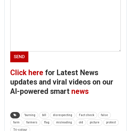
Click here
for Latest News
updates and viral videos on our
AI-powered smart
news
'burning
bill
disrespecting
Fact check
false
farm
farmers
flag
misleading
old
picture
protest
Tri-colour