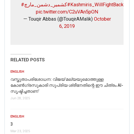
#کشمیر_دشمن_مارچ
#Kashmiris_WillFightBack
pic.twitter.com/C2uVAn5pON
— Touqir Abbas (@TouqirAMalik)
October
6, 2019
RELATED POSTS
ENGLISH
വസ്തുതാപരിശോധന: വിജയ് മല്യയുമൊത്തുള്ള
കോൺഗ്രസുകാരി സുപ്രിയ ശ്രീനേതിന്റെ ഈ ചിത്രം AI-
സൃഷ്ടിച്ചതാണ്
Jun 28, 2025
ENGLISH
3
Mar 23, 2025