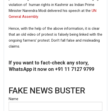
violation of human rights in Kashmir as Indian Prime
Minister Narendra Modi delivered his speech at the
UN
General Assembly.
Hence, with the help of the above information, it is clear
that an old video of protest is falsely being linked with the
ongoing farmers’ protest. Don’t fall false and misleading
claims.
If you want to fact-check any story,
WhatsApp it now on +91 11 7127 9799
FAKE NEWS BUSTER
Name