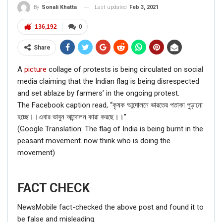
Last updated
Feb 3, 2021
By
Sonali Khatta
136,192
0
Share
A
picture
collage of protests is being circulated on social
media claiming that the Indian flag is being disrespected
and set ablaze by farmers’ in the ongoing protest.
The Facebook caption read, “কৃষক আন্দোলনে ভারতের পতাকা পুড়ানো
হচ্ছে।।এবার ভাবুন আন্দোলন কারা করছে।।”
(Google Translation: The flag of India is being burnt in the
peasant movement..now think who is doing the
movement)
FACT CHECK
NewsMobile fact-checked the above post and found it to
be false and misleading.