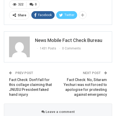
322
0
Facebook
Twitter
Share
News Mobile Fact Check Bureau
1431 Posts
0 Comments
PREV POST
NEXT POST
Fact Check: Don't fall for
Fact Check: No, Sitaram
this collage claiming that
Yechuri was not forced to
JNUSU President faked
apologise for protesting
hand injury
against emergency
Leave a comment