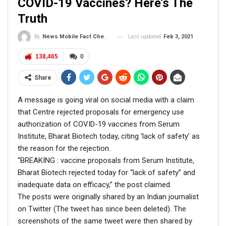
COVID-19 Vaccines? Here’s The
Truth
Last updated
Feb 3, 2021
By
News Mobile Fact Check Bureau
138,465
0
Share
A message is going viral on social media with a claim
that Centre rejected proposals for emergency use
authorization of COVID-19 vaccines from Serum
Institute, Bharat Biotech today, citing ‘lack of safety’ as
the reason for the rejection.
“BREAKING : vaccine proposals from Serum Institute,
Bharat Biotech rejected today for “lack of safety” and
inadequate data on efficacy,” the post claimed.
The posts were originally shared by an Indian journalist
on Twitter (The tweet has since been deleted). The
screenshots of the same tweet were then shared by