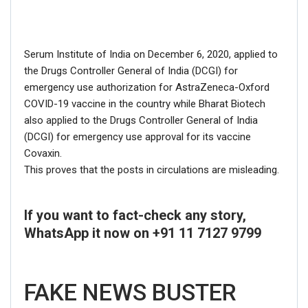
If you want to fact-check any story,
Serum Institute of India on December 6, 2020, applied to
WhatsApp it now on +91 88268 00707
the Drugs Controller General of India (DCGI) for
emergency use authorization for AstraZeneca-Oxford
COVID-19 vaccine in the country while Bharat Biotech
also applied to the Drugs Controller General of India
(DCGI) for emergency use approval for its vaccine
Covaxin.
This proves that the posts in circulations are misleading.
If you want to fact-check any story,
WhatsApp it now on +91 11 7127 9799
FAKE NEWS BUSTER
Name
FAKE NEWS BUSTER