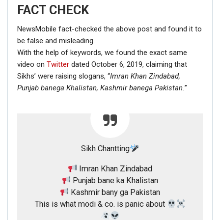
FACT CHECK
NewsMobile fact-checked the above post and found it to
be false and misleading.
With the help of keywords, we found the exact same
video on
Twitter
dated October 6, 2019, claiming that
Sikhs’ were raising slogans, “
Imran Khan Zindabad,
Punjab banega Khalistan,
Kashmir banega Pakistan.
”
Sikh Chantting
Imran Khan Zindabad
Punjab bane ka Khalistan
Kashmir bany ga Pakistan
This is what modi & co. is panic about