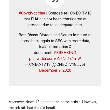
RELATED POSTS
#CovidVaccine
| Sources tell CNBC-TV18
CORONAVIRUS FACT CHECK
that EUA has not been considered at
Fact Check: Did Centre Reject ‘Emergency Use’ Approval
present due to inadequate data
of COVID-19 Vaccines? Here’s The Truth
Both Bharat Biotech and Serum Institute to
Dec 17, 2020
come back again to SEC with more data,
trials information &
ENGLISH
documents
#BREAKING
Fact Check: Old Pictures Of Indian Flag Being
pic.twitter.com/ZiTNh1x1mW
Disrespected Falsely Linked To Ongoing Farmers’
Protest;…
— CNBC-TV18 (@CNBCTV18Live)
December 9, 2020
Dec 16, 2020
ENGLISH
Fact Check: Video Showing Protesters Raising Pro-
Khalistan Slogans Is NOT From Ongoing Farmers’
Agitation;…
Moreover, News 18 updated the same article. However,
Dec 16, 2020
the link still had the old headline.