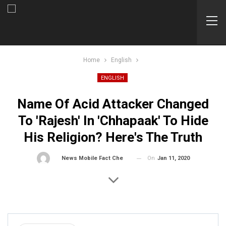
Home
English
ENGLISH
Name Of Acid Attacker Changed
To 'Rajesh' In 'Chhapaak' To Hide
His Religion? Here's The Truth
On
Jan 11, 2020
By
News Mobile Fact Check Bureau