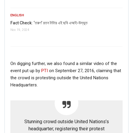
ENGLISH
Fact Check: ‘তরুণ’ রতন টাটার এই ছবি এআই-উদ্ভূত
Nov 19, 2024
On digging further, we also found a similar video of the
event put up by
PTI
on September 27, 2016, claiming that
the crowd is protesting outside the United Nations
Headquarters.
Stunning crowd outside United Nations’s
headquarter; registering their protest