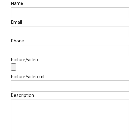
Email
Name
Phone
Email
Picture/video
Phone
Picture/video url
Picture/video
Description
Picture/video url
Description