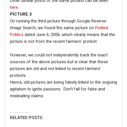
Other similar posts of the same protest can be seen
here
.
PICTURE 3
On running the third picture through Google Reverse
Image Search, we found the same picture on
Pickled
Politics
dated June 6, 2006, which clearly means that the
picture is not from the recent farmers’ protest.
However, we could not independently track the exact
sources of the above pictures but is clear that these
pictures are old and not linked to recent farmers’
protests.
Hence, old pictures are being falsely linked to the ongoing
agitation to ignite passions. Don’t fall for false and
misleading claims.
RELATED POSTS