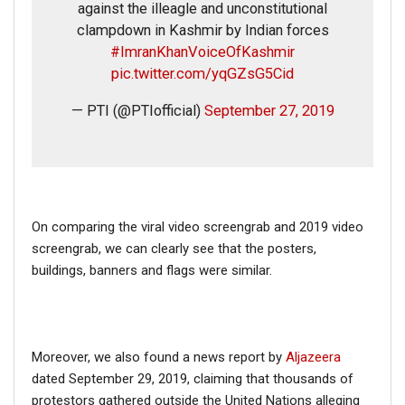
against the illeagle and unconstitutional
clampdown in Kashmir by Indian forces
#ImranKhanVoiceOfKashmir
pic.twitter.com/yqGZsG5Cid
— PTI (@PTIofficial)
September 27, 2019
On comparing the viral video screengrab and 2019 video
screengrab, we can clearly see that the posters,
buildings, banners and flags were similar.
Moreover, we also found a news report by
Aljazeera
dated September 29, 2019, claiming that thousands of
protestors gathered outside the United Nations alleging