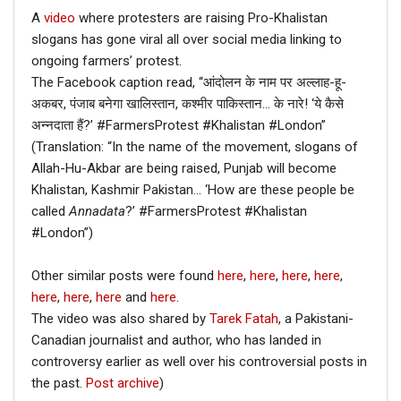
A
video
where protesters are raising Pro-Khalistan
slogans has gone viral all over social media linking to
ongoing farmers’ protest.
The Facebook caption read, “आंदोलन के नाम पर अल्लाह-हू-
अकबर, पंजाब बनेगा खालिस्तान, कश्मीर पाकिस्तान… के नारे! ‘ये कैसे
अन्नदाता हैं?’ #FarmersProtest #Khalistan #London”
(Translation: “In the name of the movement, slogans of
Allah-Hu-Akbar are being raised, Punjab will become
Khalistan, Kashmir Pakistan… ‘How are these people be
called
Annadata
?’ #FarmersProtest #Khalistan
#London”)
Other similar posts were found
here
,
here
,
here
,
here
,
here
,
here
,
here
and
here
.
The video was also shared by
Tarek Fatah
, a Pakistani-
Canadian journalist and author, who has landed in
controversy earlier as well over his controversial posts in
the past.
Post archive
)