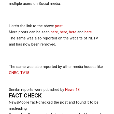
multiple users on Social media.
Here’s the link to the above
post
.
More posts can be seen
here
,
here
,
here
and
here
.
The same was also reported on the website of NDTV
and has now been removed.
The same was also reported by other media houses like
CNBC-TV18
.
Similar reports were published by
News 18
.
FACT CHECK
NewsMobile fact-checked the post and found it to be
misleading.