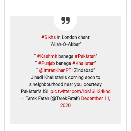
#Sikhs
in London chant:
“Allah-O-Akbar”
“
#Kashmir
banega
#Pakistan
”
“
#Punjab
banega
#Khalistan
”
“
@ImranKhanPTI
Zindabad”
Jihadi Khalistanis coming soon to
a neighbourhood near you, courtesy
Pakistan’s ISI.
pic.twitter.com/IbM6H24khd
— Tarek Fatah (@TarekFatah)
December 11,
2020