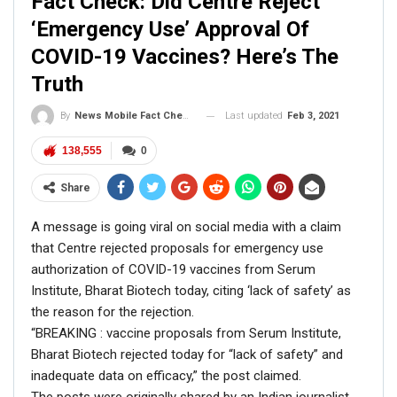
Fact Check: Did Centre Reject
When NewsMobile did a fact check on this post, we
‘Emergency Use’ Approval Of
found that while most of the information is true, the
COVID-19 Vaccines? Here’s The
name of the kid is
Harshwardhansinh Zala
and not Juber
Truth
Khan.
A Google search with the keywords ‘drone’, ’16-year-old’,
Last updated
Feb 3, 2021
By
News Mobile Fact Check Bureau
‘landmines’ let us to several news
articles
dated January
2019 which reported the achievement Harshwardhansinh.
138,555
0
According to an
article
by Finance Times, Zala hails from
Gujarat and has invented a drone named ‘EAGLE A7’
Share
which can detect and destroy landmines without human
A message is going viral on social media with a claim
risk.
that Centre rejected proposals for emergency use
authorization of COVID-19 vaccines from Serum
Institute, Bharat Biotech today, citing ‘lack of safety’ as
the reason for the rejection.
“BREAKING : vaccine proposals from Serum Institute,
Bharat Biotech rejected today for “lack of safety” and
inadequate data on efficacy,” the post claimed.