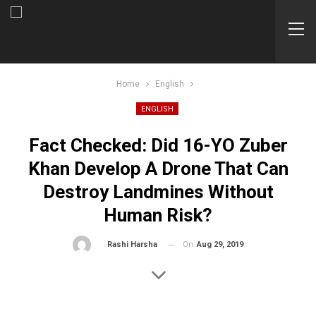
Home
English
ENGLISH
Fact Checked: Did 16-YO Zuber
Khan Develop A Drone That Can
Destroy Landmines Without
Human Risk?
On
Aug 29, 2019
By
Rashi Harsha