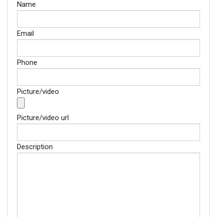
Name
Email
Phone
Picture/video
Picture/video url
Description