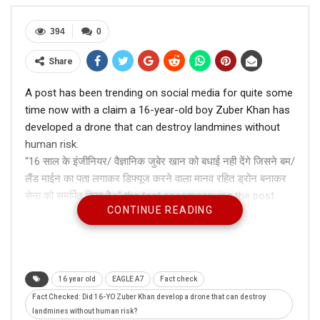
394
0
Share
A post has been trending on social media for quite some
time now with a claim a 16-year-old boy Zuber Khan has
developed a drone that can destroy landmines without
human risk.
“16 साल के इंजीनियर/ वैज्ञानिक जुबेर खान को बधाई नही देंगे जिसने बम/
लैंड माईन का पता लगाकर डिफ्यूज करने वाला मानव रहित ड्रोन बनाकर
सेना को समर्पित किया है।” the test accompanying the post
CONTINUE READING
read.
16 year old
EAGLE A7
Fact check
Fact Checked: Did 16-YO Zuber Khan develop a drone that can destroy
landmines without human risk?