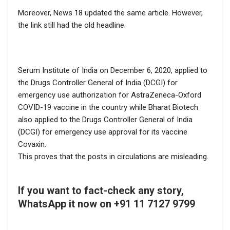
Moreover, News 18 updated the same article. However,
the link still had the old headline.
Serum Institute of India on December 6, 2020, applied to
the Drugs Controller General of India (DCGI) for
emergency use authorization for AstraZeneca-Oxford
COVID-19 vaccine in the country while Bharat Biotech
also applied to the Drugs Controller General of India
(DCGI) for emergency use approval for its vaccine
Covaxin.
This proves that the posts in circulations are misleading.
If you want to fact-check any story,
WhatsApp it now on +91 11 7127 9799