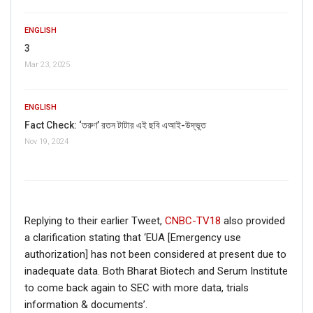
ENGLISH
3
Mar 23, 2025
ENGLISH
Fact Check: ‘তরুণ’ রতন টাটার এই ছবি এআই-উদ্ভূত
Nov 19, 2024
Click here
for Latest News
updates and viral videos on our
AI-powered smart
news
Replying to their earlier Tweet,
CNBC-TV18
also provided
a clarification stating that ‘EUA [Emergency use
authorization] has not been considered at present due to
inadequate data. Both Bharat Biotech and Serum Institute
to come back again to SEC with more data, trials
information & documents’.