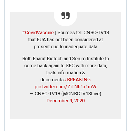
#CovidVaccine
| Sources tell CNBC-TV18
that EUA has not been considered at
present due to inadequate data
Both Bharat Biotech and Serum Institute to
come back again to SEC with more data,
trials information &
documents
#BREAKING
pic.twitter.com/ZiTNh1x1mW
— CNBC-TV18 (@CNBCTV18Live)
December 9, 2020