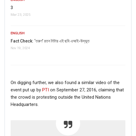
3
Mar 23, 2025
ENGLISH
Fact Check: ‘তরুণ’ রতন টাটার এই ছবি এআই-উদ্ভূত
Nov 19, 2024
On digging further, we also found a similar video of the
event put up by
PTI
on September 27, 2016, claiming that
the crowd is protesting outside the United Nations
Headquarters.