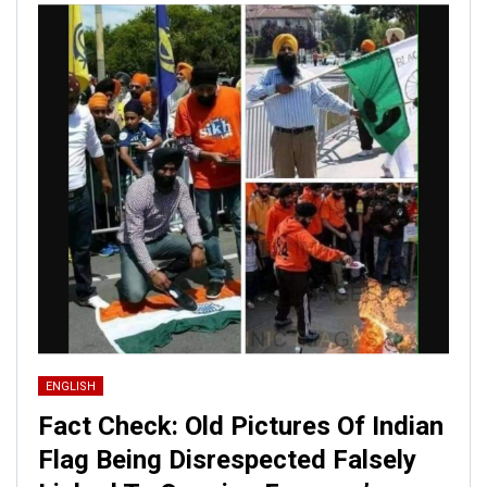
ENGLISH
Fact Check: Old Pictures Of Indian
Flag Being Disrespected Falsely