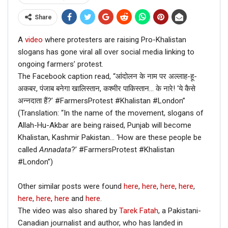
Share
A
video
where protesters are raising Pro-Khalistan
slogans has gone viral all over social media linking to
ongoing farmers’ protest.
The Facebook caption read, “आंदोलन के नाम पर अल्लाह-हू-
अकबर, पंजाब बनेगा खालिस्तान, कश्मीर पाकिस्तान… के नारे! ‘ये कैसे
अन्नदाता हैं?’ #FarmersProtest #Khalistan #London”
(Translation: “In the name of the movement, slogans of
Allah-Hu-Akbar are being raised, Punjab will become
Khalistan, Kashmir Pakistan… ‘How are these people be
called
Annadata
?’ #FarmersProtest #Khalistan
#London”)
Other similar posts were found
here
,
here
,
here
,
here
,
here
,
here
,
here
and
here
.
The video was also shared by
Tarek Fatah
, a Pakistani-
Canadian journalist and author, who has landed in