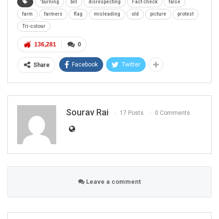
'burning
bill
disrespecting
Fact check
false
farm
farmers
flag
misleading
old
picture
protest
Tri-colour
136,281
0
Facebook
Twitter
Share
Sourav Rai
17 Posts
0 Comments
Leave a comment