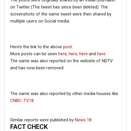
The posts were originally shared by an Indian journalist
on Twitter (The tweet has since been deleted). The
screenshots of the same tweet were then shared by
multiple users on Social media.
Zala is the founder and CEO of
Aerobotics 7
, a Defence
Based Tech Organization that “design Smart
Technologies for the better World.”
The above information proves that the drone is
Here’s the link to the above
post
.
developed by Harshwardhansinh Zala and not Juber
More posts can be seen
here
,
here
,
here
and
here
.
Khan.
The same was also reported on the website of NDTV
and has now been removed.
The same was also reported by other media houses like
CNBC-TV18
.
Similar reports were published by
News 18
.
FACT CHECK