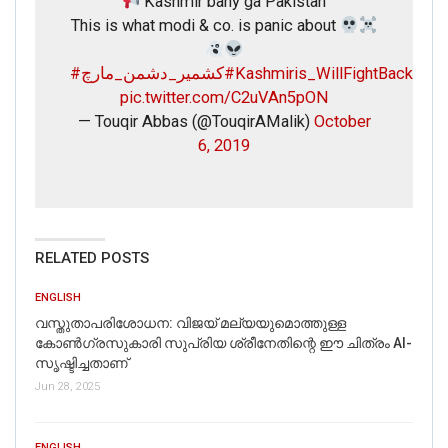
Kashmir bany ga Pakistan
This is what modi & co. is panic about
#کشمیر_دشمن_مارچ
#Kashmiris_WillFightBack
pic.twitter.com/C2uVAn5pON
— Touqir Abbas (@TouqirAMalik)
October
6, 2019
RELATED POSTS
ENGLISH
വസ്തുതാപരിശോധന: വിജയ് മല്യയുമൊത്തുള്ള
കോൺഗ്രസുകാരി സുപ്രിയ ശ്രീനേതിന്റെ ഈ ചിത്രം AI-
സൃഷ്ടിച്ചതാണ്
Jun 28, 2025
ENGLISH