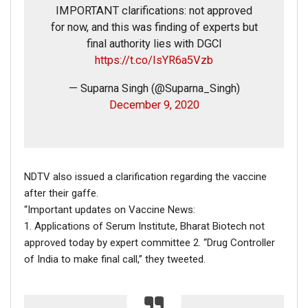
IMPORTANT clarifications: not approved
Dec 16, 2020
for now, and this was finding of experts but
final authority lies with DGCI
ENGLISH
https://t.co/IsYR6a5Vzb
Fact Check: Video Showing Protesters Raising Pro-
Khalistan Slogans Is NOT From Ongoing Farmers’
— Suparna Singh (@Suparna_Singh)
Agitation;…
December 9, 2020
Dec 16, 2020
NDTV also issued a clarification regarding the vaccine
after their gaffe.
“Important updates on Vaccine News:
1. Applications of Serum Institute, Bharat Biotech not
approved today by expert committee 2. “Drug Controller
of India to make final call,” they tweeted.