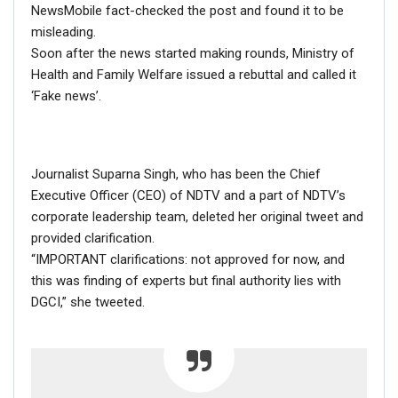
NewsMobile fact-checked the post and found it to be
misleading.
Soon after the news started making rounds, Ministry of
Health and Family Welfare issued a rebuttal and called it
‘Fake news’.
If you want to fact-check any story,
WhatsApp it now on +91 88268 00707
Journalist Suparna Singh, who has been the Chief
RELATED POSTS
Executive Officer (CEO) of NDTV and a part of NDTV’s
corporate leadership team, deleted her original tweet and
CORONAVIRUS FACT CHECK
provided clarification.
Fact Check: Did Centre Reject ‘Emergency Use’ Approval
“IMPORTANT clarifications: not approved for now, and
of COVID-19 Vaccines? Here’s The Truth
this was finding of experts but final authority lies with
Dec 17, 2020
DGCI,” she tweeted.
ENGLISH
Fact Check: Old Pictures Of Indian Flag Being
Disrespected Falsely Linked To Ongoing Farmers’
Protest;…