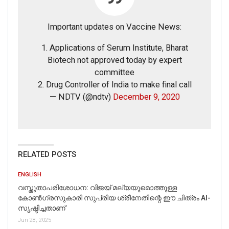
FAKE NEWS BUSTER
Important updates on Vaccine News:
Name
1. Applications of Serum Institute, Bharat
Biotech not approved today by expert
Email
committee
2. Drug Controller of India to make final call
— NDTV (@ndtv)
December 9, 2020
Phone
Picture/video
RELATED POSTS
Picture/video url
ENGLISH
Description
വസ്തുതാപരിശോധന: വിജയ് മല്യയുമൊത്തുള്ള
കോൺഗ്രസുകാരി സുപ്രിയ ശ്രീനേതിന്റെ ഈ ചിത്രം AI-
സൃഷ്ടിച്ചതാണ്
Jun 28, 2025