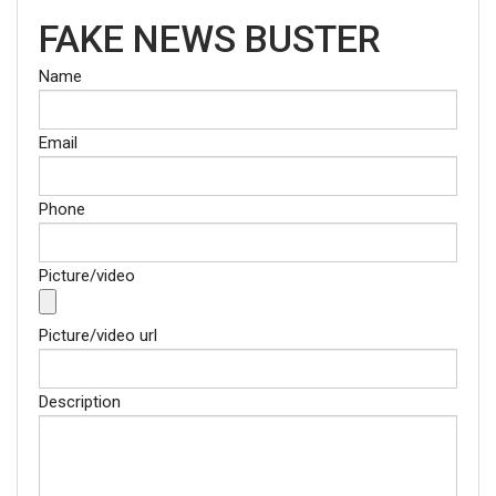
FAKE NEWS BUSTER
Name
Email
Phone
Picture/video
Picture/video url
Description