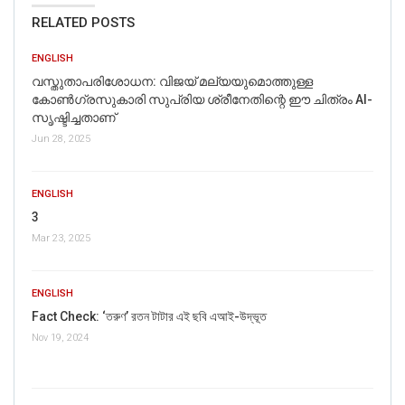
RELATED POSTS
ENGLISH
വസ്തുതാപരിശോധന: വിജയ് മല്യയുമൊത്തുള്ള
കോൺഗ്രസുകാരി സുപ്രിയ ശ്രീനേതിന്റെ ഈ ചിത്രം AI-
സൃഷ്ടിച്ചതാണ്
Jun 28, 2025
ENGLISH
3
Mar 23, 2025
ENGLISH
Fact Check: ‘তরুণ’ রতন টাটার এই ছবি এআই-উদ্ভূত
Nov 19, 2024