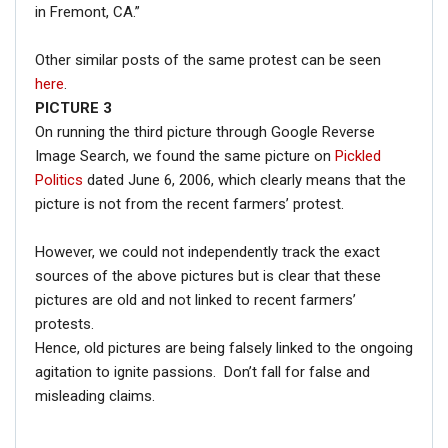
in Fremont, CA.”
Other similar posts of the same protest can be seen
here
.
PICTURE 3
On running the third picture through Google Reverse
Image Search, we found the same picture on
Pickled
Politics
dated June 6, 2006, which clearly means that the
picture is not from the recent farmers’ protest.
However, we could not independently track the exact
sources of the above pictures but is clear that these
pictures are old and not linked to recent farmers’
protests.
Hence, old pictures are being falsely linked to the ongoing
agitation to ignite passions. Don’t fall for false and
misleading claims.