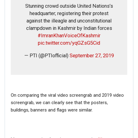
Stunning crowd outside United Nations’s
headquarter; registering their protest
against the illeagle and unconstitutional
clampdown in Kashmir by Indian forces
#ImranKhanVoiceOfKashmir
pic.twitter.com/yqGZsG5Cid
— PTI (@PTIofficial)
September 27, 2019
On comparing the viral video screengrab and 2019 video
screengrab, we can clearly see that the posters,
buildings, banners and flags were similar.