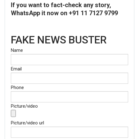
If you want to fact-check any story,
WhatsApp it now on +91 11 7127 9799
FAKE NEWS BUSTER
Name
Email
Phone
Picture/video
Picture/video url