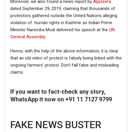
Moreover, we also found a news report by
Aljazeera
dated September 29, 2019, claiming that thousands of
protestors gathered outside the United Nations alleging
violation of human rights in Kashmir as Indian Prime
Minister Narendra Modi delivered his speech at the
UN
General Assembly.
Hence, with the help of the above information, it is clear
that an old video of protest is falsely being linked with the
ongoing farmers’ protest. Don’t fall false and misleading
claims.
If you want to fact-check any story,
WhatsApp it now on +91 11 7127 9799
FAKE NEWS BUSTER