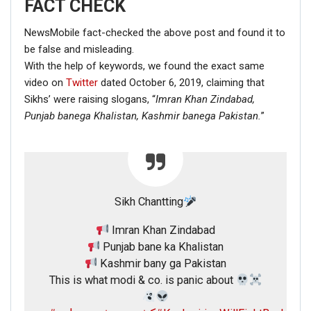
FACT CHECK
NewsMobile fact-checked the above post and found it to
be false and misleading.
With the help of keywords, we found the exact same
video on
Twitter
dated October 6, 2019, claiming that
Sikhs’ were raising slogans, “
Imran Khan Zindabad,
Punjab banega Khalistan,
Kashmir banega Pakistan.
”
Sikh Chantting
Imran Khan Zindabad
Punjab bane ka Khalistan
Kashmir bany ga Pakistan
This is what modi & co. is panic about