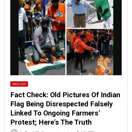
ENGLISH
Fact Check: Old Pictures Of Indian
Flag Being Disrespected Falsely
Linked To Ongoing Farmers’
Protest; Here’s The Truth