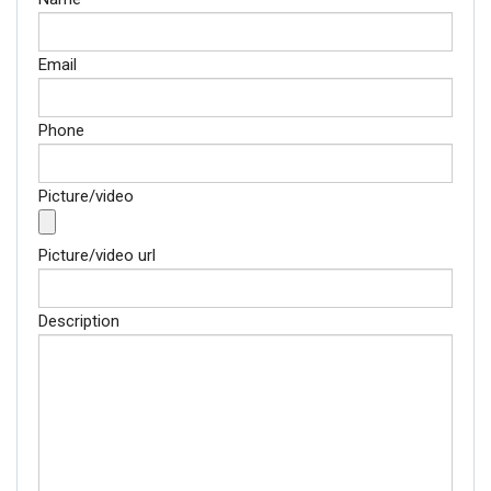
Email
Phone
Picture/video
Picture/video url
Description