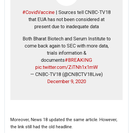
#CovidVaccine
| Sources tell CNBC-TV18
that EUA has not been considered at
present due to inadequate data
Both Bharat Biotech and Serum Institute to
come back again to SEC with more data,
trials information &
documents
#BREAKING
pic.twitter.com/ZiTNh1x1mW
— CNBC-TV18 (@CNBCTV18Live)
December 9, 2020
Moreover, News 18 updated the same article. However,
the link still had the old headline.