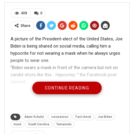
409
0
Share
A picture of the President-elect of the United States, Joe
Biden is being shared on social media, calling him a
hypocrite for not wearing a mask when he always urges
people to wear one.
“Biden wears a mask in front of the camera but not on
candid shots like this… Hypocrisy. ” the Facebook post
claimed.
CONTINUE READING
Adam Schultz
coronavirus
Fact check
Joe Biden
mask
South Carolina
Yamamoto