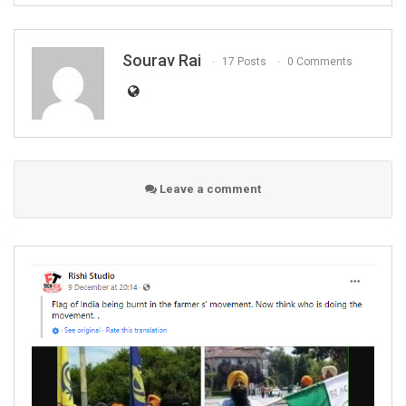
Sourav Rai
17 Posts
0 Comments
Leave a comment