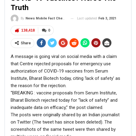
Carolina in November 2019,” the caption read.
Truth
Last updated
Feb 3, 2021
By
News Mobile Fact Check Bureau
138,418
0
Share
A message is going viral on social media with a claim
that Centre rejected proposals for emergency use
authorization of COVID-19 vaccines from Serum
Institute, Bharat Biotech today, citing ‘lack of safety’ as
the reason for the rejection.
“BREAKING : vaccine proposals from Serum Institute,
Bharat Biotech rejected today for “lack of safety” and
inadequate data on efficacy,” the post claimed.
The posts were originally shared by an Indian journalist
The image was credited to Biden’s campaign
on Twitter (The tweet has since been deleted). The
photographer
Adam Schultz
. We also found various
screenshots of the same tweet were then shared by
other pictures from Joe Biden’s visit to South Carolina in