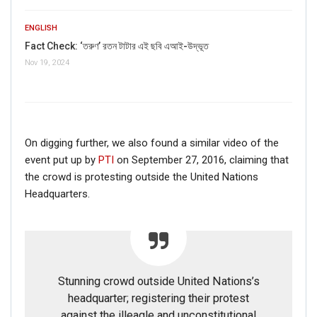
ENGLISH
Fact Check: ‘তরুণ’ রতন টাটার এই ছবি এআই-উদ্ভূত
Nov 19, 2024
On digging further, we also found a similar video of the
event put up by
PTI
on September 27, 2016, claiming that
the crowd is protesting outside the United Nations
Headquarters.
Stunning crowd outside United Nations’s
headquarter; registering their protest
against the illeagle and unconstitutional