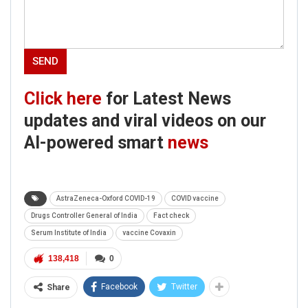
Click here
for Latest News
updates and viral videos on our
AI-powered smart
news
AstraZeneca-Oxford COVID-19
COVID vaccine
Drugs Controller General of India
Fact check
Serum Institute of India
vaccine Covaxin
138,418
0
Facebook
Twitter
Share