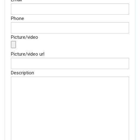
Phone
Picture/video
Picture/video url
Description