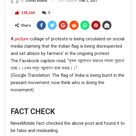
Last updated
Feb 3, 2021
By
Sonali Khatta
136,144
0
Share
A
picture
collage of protests is being circulated on social
media claiming that the Indian flag is being disrespected
and set ablaze by farmers’ in the ongoing protest.
The Facebook caption read, “কৃষক আন্দোলনে ভারতের পতাকা পুড়ানো
হচ্ছে।।এবার ভাবুন আন্দোলন কারা করছে।।”
(Google Translation: The flag of India is being burnt in the
peasant movement..now think who is doing the
movement)
FACT CHECK
NewsMobile fact-checked the above post and found it to
be false and misleading.