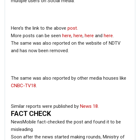
multiple users on Social media.
November 2019 on his official Flickr account. The
pictures can be seen
here
,
here
and
here
.
Hence, from the above information, it is clear that the
viral picture is an old one from pre-COVID-19 times and
Here’s the link to the above
post
.
the post in circulation is misleading.
More posts can be seen
here
,
here
,
here
and
here
.
The same was also reported on the website of NDTV
and has now been removed.
The same was also reported by other media houses like
CNBC-TV18
.
Similar reports were published by
News 18
.
FACT CHECK
NewsMobile fact-checked the post and found it to be
misleading.
Soon after the news started making rounds, Ministry of