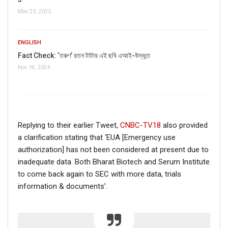
Mar 23, 2025
ENGLISH
Fact Check: ‘তরুণ’ রতন টাটার এই ছবি এআই-উদ্ভূত
Click here
for Latest News
Nov 19, 2024
updates and viral videos on our
AI-powered smart
news
Replying to their earlier Tweet,
CNBC-TV18
also provided
a clarification stating that ‘EUA [Emergency use
authorization] has not been considered at present due to
inadequate data. Both Bharat Biotech and Serum Institute
to come back again to SEC with more data, trials
information & documents’.