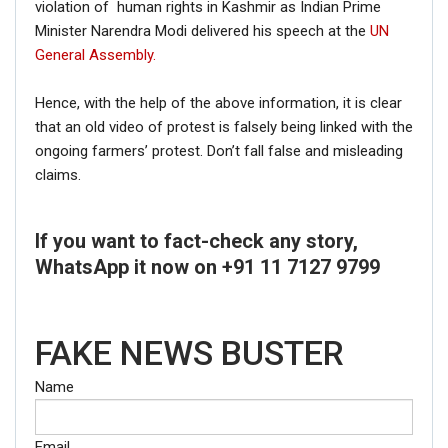
violation of human rights in Kashmir as Indian Prime
Minister Narendra Modi delivered his speech at the
UN
General Assembly.
Hence, with the help of the above information, it is clear
that an old video of protest is falsely being linked with the
ongoing farmers’ protest. Don’t fall false and misleading
claims.
If you want to fact-check any story,
WhatsApp it now on +91 11 7127 9799
FAKE NEWS BUSTER
Name
Email