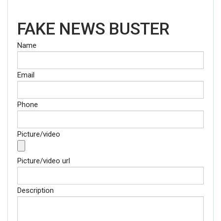
FAKE NEWS BUSTER
Name
Email
Phone
Picture/video
Picture/video url
Description