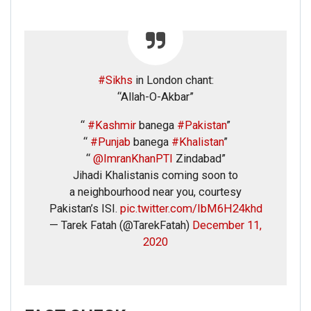
#Sikhs
in London chant:
“Allah-O-Akbar”
“
#Kashmir
banega
#Pakistan
”
“
#Punjab
banega
#Khalistan
”
“
@ImranKhanPTI
Zindabad”
Jihadi Khalistanis coming soon to
a neighbourhood near you, courtesy
Pakistan’s ISI.
pic.twitter.com/IbM6H24khd
— Tarek Fatah (@TarekFatah)
December 11,
2020