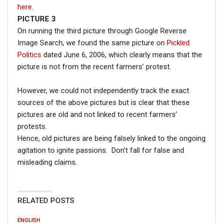
here
.
PICTURE 3
On running the third picture through Google Reverse
Image Search, we found the same picture on
Pickled
Politics
dated June 6, 2006, which clearly means that the
picture is not from the recent farmers’ protest.
However, we could not independently track the exact
sources of the above pictures but is clear that these
pictures are old and not linked to recent farmers’
protests.
Hence, old pictures are being falsely linked to the ongoing
agitation to ignite passions. Don’t fall for false and
misleading claims.
RELATED POSTS
ENGLISH