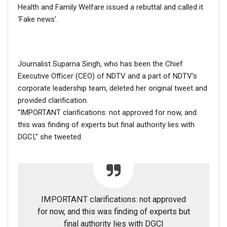
Health and Family Welfare issued a rebuttal and called it
‘Fake news’.
RELATED POSTS
CORONAVIRUS FACT CHECK
Journalist Suparna Singh, who has been the Chief
Fact Check: Did Centre Reject ‘Emergency Use’ Approval
of COVID-19 Vaccines? Here’s The Truth
Executive Officer (CEO) of NDTV and a part of NDTV’s
Dec 17, 2020
corporate leadership team, deleted her original tweet and
provided clarification.
“IMPORTANT clarifications: not approved for now, and
ENGLISH
this was finding of experts but final authority lies with
Fact Check: Old Pictures Of Indian Flag Being
Disrespected Falsely Linked To Ongoing Farmers’
DGCI,” she tweeted.
Protest;…
Dec 16, 2020
ENGLISH
Fact Check: Video Showing Protesters Raising Pro-
IMPORTANT clarifications: not approved
Khalistan Slogans Is NOT From Ongoing Farmers’
for now, and this was finding of experts but
Agitation;…
final authority lies with DGCI