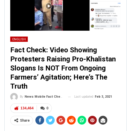
ENGLISH
Fact Check: Video Showing
Protesters Raising Pro-Khalistan
Slogans Is NOT From Ongoing
Farmers’ Agitation; Here’s The
Truth
Last updated
Feb 3, 2021
By
News Mobile Fact Check Bureau
134,464
0
Share