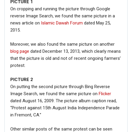
PICTURE
1
On cropping and running the picture through Google
reverse Image Search, we found the same picture in a
news article on
Islamic Dawah Forum
dated May 25,
2015.
Moreover, we also found the same picture on another
blog page
dated December 13, 2013, which clearly means
that the picture is old and not of recent ongoing farmers’
protest.
PICTURE 2
On putting the second picture through Bing Reverse
Image Search, we found the same picture on
Flicker
dated August 16, 2009. The picture album caption read,
“Protest against 15th August India Independence Parade
in Fremont, CA.”
Other similar posts of the same protest can be seen