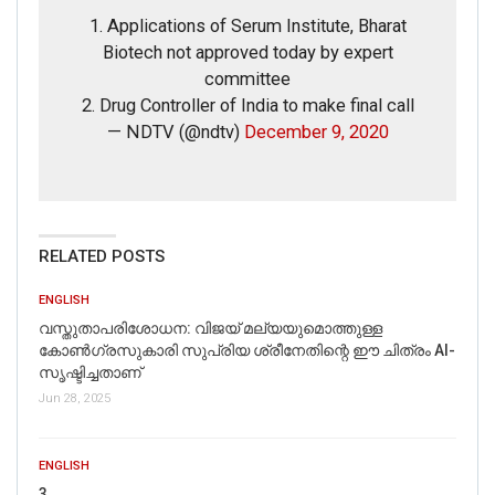
1. Applications of Serum Institute, Bharat
Email
Biotech not approved today by expert
committee
Phone
2. Drug Controller of India to make final call
— NDTV (@ndtv)
December 9, 2020
Picture/video
Picture/video url
RELATED POSTS
Description
ENGLISH
വസ്തുതാപരിശോധന: വിജയ് മല്യയുമൊത്തുള്ള
കോൺഗ്രസുകാരി സുപ്രിയ ശ്രീനേതിന്റെ ഈ ചിത്രം AI-
സൃഷ്ടിച്ചതാണ്
Jun 28, 2025
ENGLISH
3