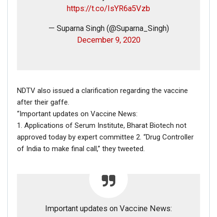
Dec 16, 2020
https://t.co/IsYR6a5Vzb
— Suparna Singh (@Suparna_Singh)
December 9, 2020
If you want to fact-check any story,
WhatsApp it now on +91 88268 00707
NDTV also issued a clarification regarding the vaccine
after their gaffe.
“Important updates on Vaccine News:
1. Applications of Serum Institute, Bharat Biotech not
approved today by expert committee 2. “Drug Controller
of India to make final call,” they tweeted.
FAKE NEWS BUSTER
Name
Important updates on Vaccine News: