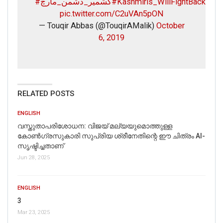
#کشمیر_دشمن_مارچ
#Kashmiris_WillFightBack
pic.twitter.com/C2uVAn5pON
— Touqir Abbas (@TouqirAMalik)
October
6, 2019
RELATED POSTS
ENGLISH
വസ്തുതാപരിശോധന: വിജയ് മല്യയുമൊത്തുള്ള
കോൺഗ്രസുകാരി സുപ്രിയ ശ്രീനേതിന്റെ ഈ ചിത്രം AI-
സൃഷ്ടിച്ചതാണ്
Jun 28, 2025
ENGLISH
3
Mar 23, 2025