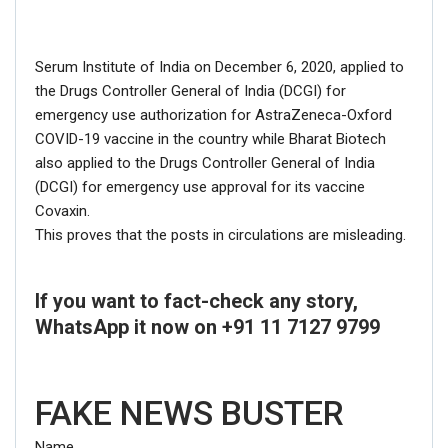
Serum Institute of India on December 6, 2020, applied to
the Drugs Controller General of India (DCGI) for
emergency use authorization for AstraZeneca-Oxford
COVID-19 vaccine in the country while Bharat Biotech
also applied to the Drugs Controller General of India
(DCGI) for emergency use approval for its vaccine
Covaxin.
This proves that the posts in circulations are misleading.
If you want to fact-check any story,
WhatsApp it now on +91 11 7127 9799
FAKE NEWS BUSTER
Name