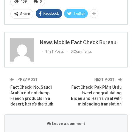
409
0
Facebook
Twitter
Share
Here’s the link to the above
post
.
More posts can be seen
here
,
here
and
here
.
FACT CHECK
News Mobile Fact Check Bureau
NewsMobile fact-checked the post and found it to be
1431 Posts
0 Comments
misleading and false.
Firstly, we found that the former acting Director of
National Intelligence, Richard Grennell, tweeted this viral
picture. However, the original tweet has since been
PREV POST
NEXT POST
deleted but the screenshot of the tweet was shared by
Fact Check: No, Saudi
Fact Check: Pak PM’s Urdu
many other users on different social media platforms.
Arabia did not dump
tweet congratulating
The archived version of the tweet can be seen
here
.
French products in a
Biden and Harris viral with
desert; here's the truth
misleading translation
Leave a comment