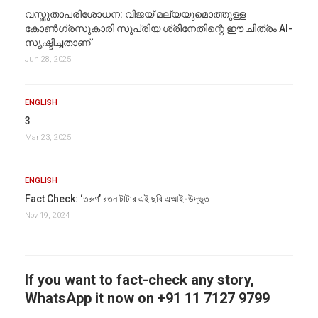
വസ്തുതാപരിശോധന: വിജയ് മല്യയുമൊത്തുള്ള
കോൺഗ്രസുകാരി സുപ്രിയ ശ്രീനേതിന്റെ ഈ ചിത്രം AI-
സൃഷ്ടിച്ചതാണ്
Jun 28, 2025
ENGLISH
3
Mar 23, 2025
ENGLISH
Fact Check: ‘তরুণ’ রতন টাটার এই ছবি এআই-উদ্ভূত
Nov 19, 2024
If you want to fact-check any story,
WhatsApp it now on +91 11 7127 9799