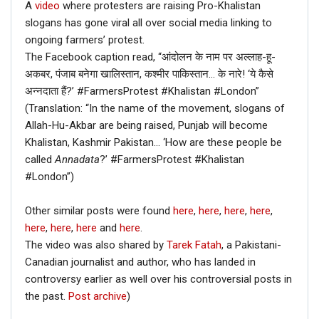
A
video
where protesters are raising Pro-Khalistan
slogans has gone viral all over social media linking to
ongoing farmers’ protest.
The Facebook caption read, “आंदोलन के नाम पर अल्लाह-हू-
अकबर, पंजाब बनेगा खालिस्तान, कश्मीर पाकिस्तान… के नारे! ‘ये कैसे
अन्नदाता हैं?’ #FarmersProtest #Khalistan #London”
(Translation: “In the name of the movement, slogans of
Allah-Hu-Akbar are being raised, Punjab will become
Khalistan, Kashmir Pakistan… ‘How are these people be
called
Annadata
?’ #FarmersProtest #Khalistan
#London”)
Other similar posts were found
here
,
here
,
here
,
here
,
here
,
here
,
here
and
here
.
The video was also shared by
Tarek Fatah
, a Pakistani-
Canadian journalist and author, who has landed in
controversy earlier as well over his controversial posts in
the past.
Post archive
)