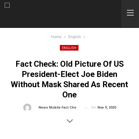
Home
English
ENGLISH
Fact Check: Old Picture Of US
President-Elect Joe Biden
Without Mask Shared As Recent
One
On
Nov 9, 2020
By
News Mobile Fact Check Bureau