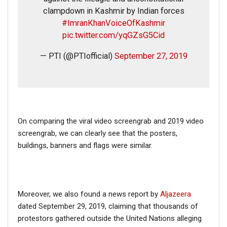
clampdown in Kashmir by Indian forces
#ImranKhanVoiceOfKashmir
pic.twitter.com/yqGZsG5Cid
— PTI (@PTIofficial)
September 27, 2019
On comparing the viral video screengrab and 2019 video
screengrab, we can clearly see that the posters,
buildings, banners and flags were similar.
Moreover, we also found a news report by
Aljazeera
dated September 29, 2019, claiming that thousands of
protestors gathered outside the United Nations alleging