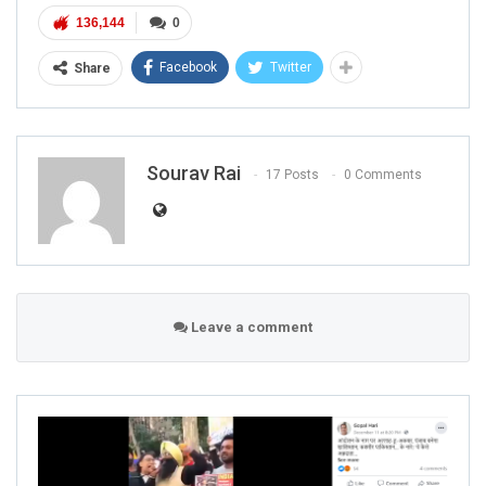
136,144
0
Facebook
Twitter
Share
Sourav Rai
17 Posts
0 Comments
Leave a comment