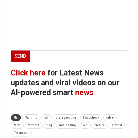
Click here
for Latest News
updates and viral videos on our
AI-powered smart
news
'burning
bill
disrespecting
Fact check
false
farm
farmers
flag
misleading
old
picture
protest
Tri-colour