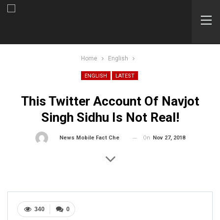
Home
English
ENGLISH
LATEST
This Twitter Account Of Navjot
Singh Sidhu Is Not Real!
On
Nov 27, 2018
By
News Mobile Fact Check Bureau
340
0