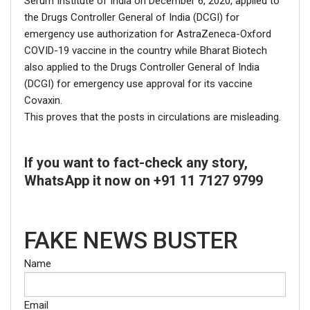
Serum Institute of India on December 6, 2020, applied to
the Drugs Controller General of India (DCGI) for
emergency use authorization for AstraZeneca-Oxford
COVID-19 vaccine in the country while Bharat Biotech
also applied to the Drugs Controller General of India
(DCGI) for emergency use approval for its vaccine
Covaxin.
This proves that the posts in circulations are misleading.
If you want to fact-check any story,
WhatsApp it now on +91 11 7127 9799
FAKE NEWS BUSTER
Name
Email