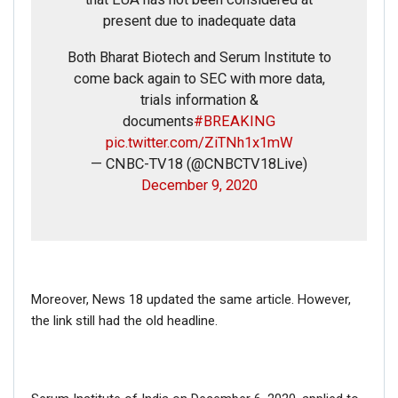
present due to inadequate data
Name
Both Bharat Biotech and Serum Institute to
come back again to SEC with more data,
Email
trials information &
documents
#BREAKING
Phone
pic.twitter.com/ZiTNh1x1mW
— CNBC-TV18 (@CNBCTV18Live)
December 9, 2020
Picture/video
Picture/video url
Description
Moreover, News 18 updated the same article. However,
the link still had the old headline.