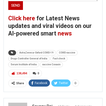
Click here
for Latest News
updates and viral videos on our
AI-powered smart
news
AstraZeneca-Oxford COVID-19
COVID vaccine
Drugs Controller General of India
Fact check
Serum Institute of India
vaccine Covaxin
138,494
0
Facebook
Twitter
Share