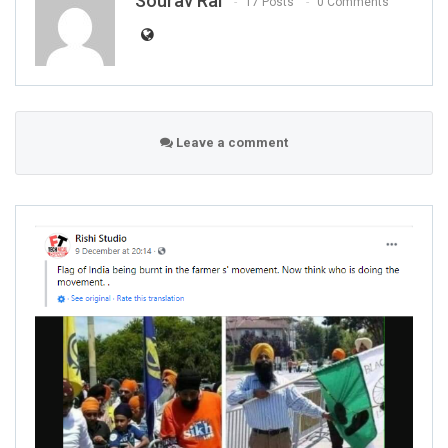
Sourav Rai
17 Posts
0 Comments
Leave a comment