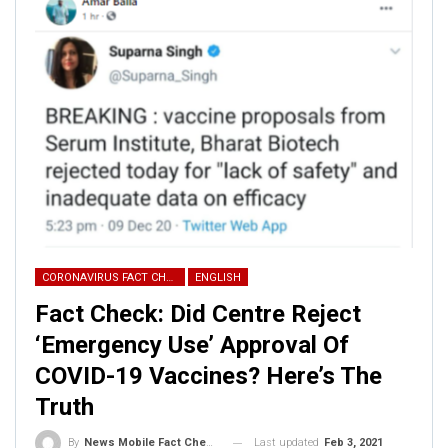
Some other tweets from this account are-
CORONAVIRUS FACT CHECK
ENGLISH
Fact Check: Did Centre Reject
‘Emergency Use’ Approval Of
COVID-19 Vaccines? Here’s The
Pakistan Zindabad
Truth
Hindustan Zindabad
Last updated
Feb 3, 2021
By
News Mobile Fact Check Bureau