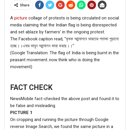
Share
A
picture
collage of protests is being circulated on social
media claiming that the Indian flag is being disrespected
and set ablaze by farmers’ in the ongoing protest.
The Facebook caption read, “কৃষক আন্দোলনে ভারতের পতাকা পুড়ানো
হচ্ছে।।এবার ভাবুন আন্দোলন কারা করছে।।”
(Google Translation: The flag of India is being burnt in the
peasant movement..now think who is doing the
movement)
FACT CHECK
NewsMobile fact-checked the above post and found it to
be false and misleading.
PICTURE
1
On cropping and running the picture through Google
reverse Image Search, we found the same picture in a