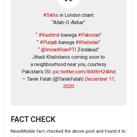
#Sikhs
in London chant:
“Allah-O-Akbar”
“
#Kashmir
banega
#Pakistan
”
“
#Punjab
banega
#Khalistan
”
“
@ImranKhanPTI
Zindabad”
Jihadi Khalistanis coming soon to
a neighbourhood near you, courtesy
Pakistan’s ISI.
pic.twitter.com/IbM6H24khd
— Tarek Fatah (@TarekFatah)
December 11,
2020
FACT CHECK
NewsMobile fact-checked the above post and found it to