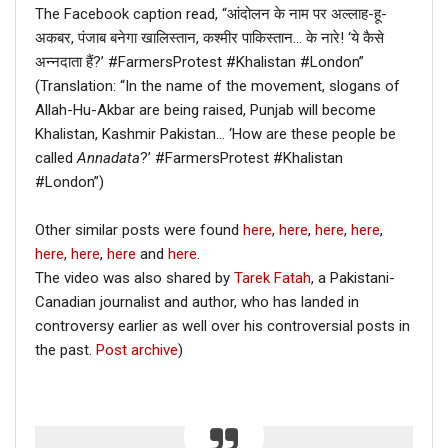
The Facebook caption read, “आंदोलन के नाम पर अल्लाह-हू-
अकबर, पंजाब बनेगा खालिस्तान, कश्मीर पाकिस्तान… के नारे! ‘ये कैसे
अन्नदाता हैं?’ #FarmersProtest #Khalistan #London”
(Translation: “In the name of the movement, slogans of
Allah-Hu-Akbar are being raised, Punjab will become
Khalistan, Kashmir Pakistan… ‘How are these people be
called
Annadata
?’ #FarmersProtest #Khalistan
#London”)
Other similar posts were found
here
,
here
,
here
,
here
,
here
,
here
,
here
and
here
.
The video was also shared by
Tarek Fatah
, a Pakistani-
Canadian journalist and author, who has landed in
controversy earlier as well over his controversial posts in
the past.
Post archive
)