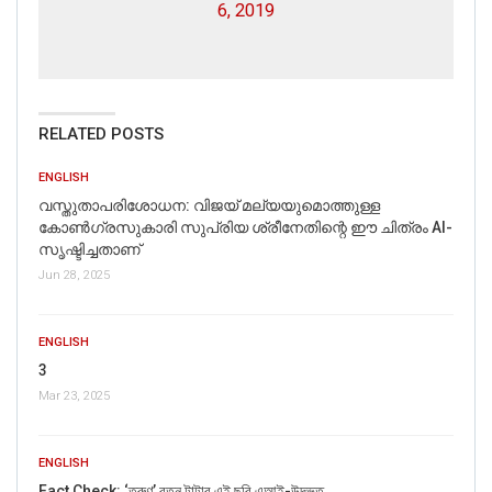
6, 2019
RELATED POSTS
ENGLISH
വസ്തുതാപരിശോധന: വിജയ് മല്യയുമൊത്തുള്ള
കോൺഗ്രസുകാരി സുപ്രിയ ശ്രീനേതിന്റെ ഈ ചിത്രം AI-
സൃഷ്ടിച്ചതാണ്
Jun 28, 2025
ENGLISH
3
Mar 23, 2025
ENGLISH
Fact Check: ‘তরুণ’ রতন টাটার এই ছবি এআই-উদ্ভূত