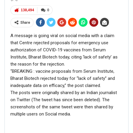
138,494
0
— Navjot Singh Sidhu (@Navjot_S_Si)
November 27, 2018
Share
A message is going viral on social media with a claim
that Centre rejected proposals for emergency use
authorization of COVID-19 vaccines from Serum
RELATED POSTS
Institute, Bharat Biotech today, citing ‘lack of safety’ as
the reason for the rejection.
CORONAVIRUS FACT CHECK
“BREAKING : vaccine proposals from Serum Institute,
Fact Check: Did Centre Reject ‘Emergency Use’ Approval
of COVID-19 Vaccines? Here’s The Truth
Bharat Biotech rejected today for “lack of safety” and
inadequate data on efficacy,” the post claimed.
Dec 17, 2020
The posts were originally shared by an Indian journalist
on Twitter (The tweet has since been deleted). The
ENGLISH
screenshots of the same tweet were then shared by
Fact Check: Old Pictures Of Indian Flag Being
multiple users on Social media.
Disrespected Falsely Linked To Ongoing Farmers’
Protest;…
Dec 16, 2020