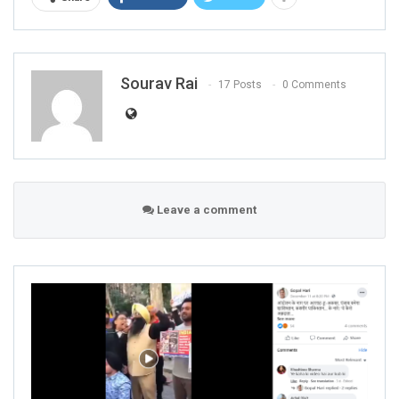
Sourav Rai
17 Posts
0 Comments
Leave a comment