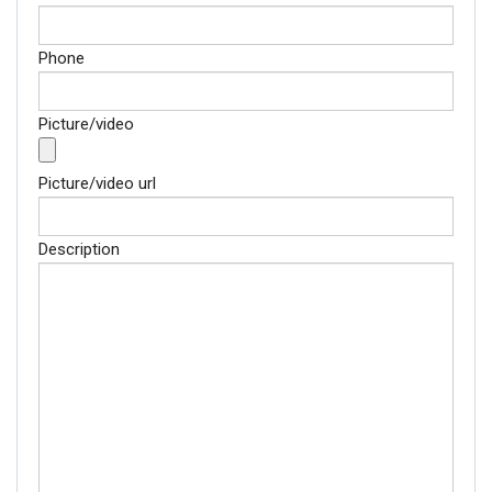
Phone
Picture/video
Picture/video url
Description