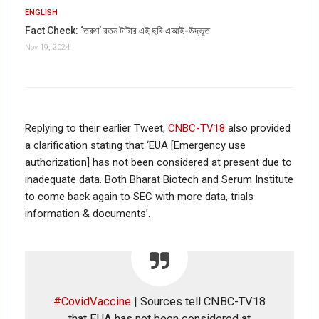
ENGLISH
Fact Check: ‘তরুণ’ রতন টাটার এই ছবি এআই-উদ্ভূত
Nov 19, 2024
If you want to fact-check any story,
WhatsApp it now on +91 88268 00707
Replying to their earlier Tweet,
CNBC-TV18
also provided
a clarification stating that ‘EUA [Emergency use
authorization] has not been considered at present due to
inadequate data. Both Bharat Biotech and Serum Institute
to come back again to SEC with more data, trials
information & documents’.
#CovidVaccine
| Sources tell CNBC-TV18
FAKE NEWS BUSTER
that EUA has not been considered at