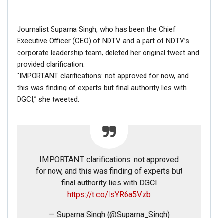
Fact Check
The account that has been posting these tweets is not
Journalist Suparna Singh, who has been the Chief
the official account of Navjot Singh Sidhu. His goes on
Executive Officer (CEO) of NDTV and a part of NDTV’s
Twitter with the username
@
sherryontopp
and has a
corporate leadership team, deleted her original tweet and
verified account.
provided clarification.
“IMPORTANT clarifications: not approved for now, and
this was finding of experts but final authority lies with
DGCI,” she tweeted.
IMPORTANT clarifications: not approved
for now, and this was finding of experts but
final authority lies with DGCI
https://t.co/IsYR6a5Vzb
— Suparna Singh (@Suparna_Singh)