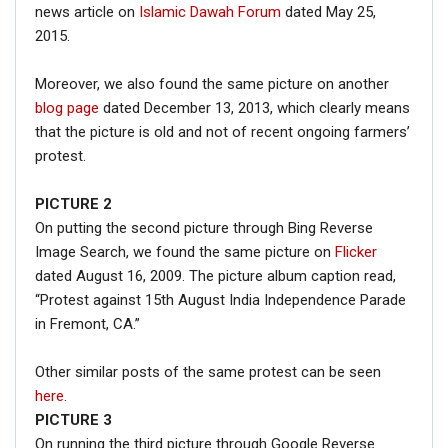
news article on
Islamic Dawah Forum
dated May 25,
2015.
Moreover, we also found the same picture on another
blog page
dated December 13, 2013, which clearly means
that the picture is old and not of recent ongoing farmers’
protest.
PICTURE 2
On putting the second picture through Bing Reverse
Image Search, we found the same picture on
Flicker
dated August 16, 2009. The picture album caption read,
“Protest against 15th August India Independence Parade
in Fremont, CA.”
Other similar posts of the same protest can be seen
here
.
PICTURE 3
On running the third picture through Google Reverse