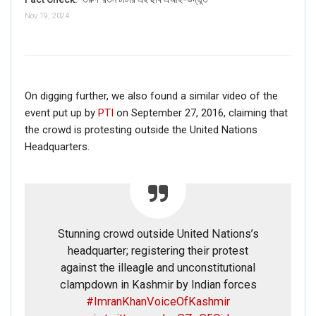
Nov 19, 2024
On digging further, we also found a similar video of the
event put up by
PTI
on September 27, 2016, claiming that
the crowd is protesting outside the United Nations
Headquarters.
Stunning crowd outside United Nations’s
headquarter; registering their protest
against the illeagle and unconstitutional
clampdown in Kashmir by Indian forces
#ImranKhanVoiceOfKashmir