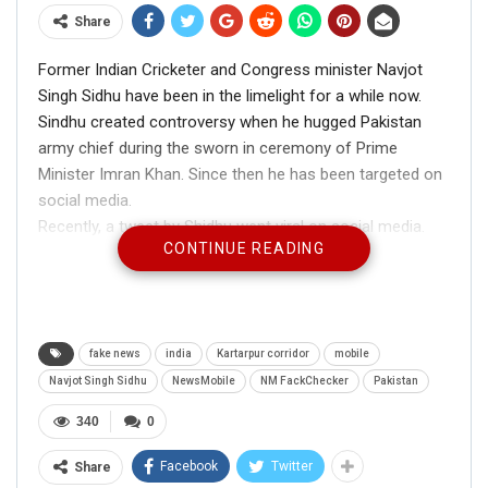
Share
Former Indian Cricketer and Congress minister Navjot
Singh Sidhu have been in the limelight for a while now.
Sindhu created controversy when he hugged Pakistan
army chief during the sworn in ceremony of Prime
Minister Imran Khan. Since then he has been targeted on
social media.
Recently, a tweet by Shidhu went viral on social media.
CONTINUE READING
The tweet read –
“Today I have been invited by the Government of Pakistan
On the occasion of opening the
#
KartarpurCorridor
. I
am grateful 2Prime Minister Imran khan & Army chief.All
Sikh community is thankful 2Pakistan. Pakistan is my
fake news
india
Kartarpur corridor
mobile
second home. And I’ll definitely come on this happy
Navjot Singh Sidhu
NewsMobile
NM FackChecker
Pakistan
occasion”
340
0
Facebook
Twitter
Share