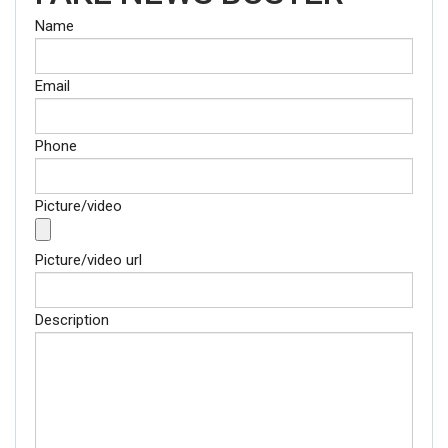
Name
Email
Phone
Picture/video
Picture/video url
Description