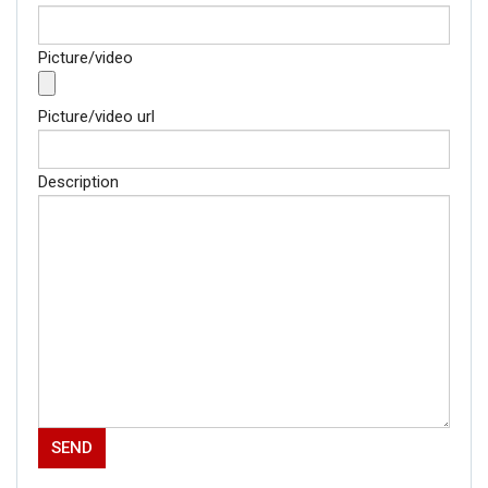
Picture/video
Picture/video url
Description