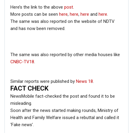
Here’s the link to the above
post
.
ENGLISH
More posts can be seen
here
,
here
,
here
and
here
.
Fact Check: Video Showing Protesters Raising Pro-
The same was also reported on the website of NDTV
Khalistan Slogans Is NOT From Ongoing Farmers’
and has now been removed.
Agitation;…
Dec 16, 2020
The same was also reported by other media houses like
CNBC-TV18
.
Similar reports were published by
News 18
.
Pakistan is my second Home.
FACT CHECK
— Navjot Singh Sidhu (@Navjot_S_Si)
NewsMobile fact-checked the post and found it to be
November 26, 2018
misleading.
Soon after the news started making rounds, Ministry of
Health and Family Welfare issued a rebuttal and called it
‘Fake news’.