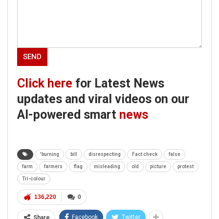
Click here
for Latest News
updates and viral videos on our
AI-powered smart
news
'burning
bill
disrespecting
Fact check
false
farm
farmers
flag
misleading
old
picture
protest
Tri-colour
136,220
0
Facebook
Twitter
Share