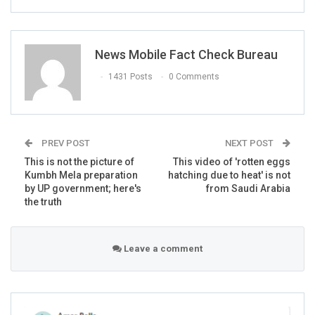
Today I have been invited by the
Government of Pakistan On the occasion of
News Mobile Fact Check Bureau
opening the
#KartarpurCorridor
.
1431 Posts
0 Comments
I am grateful 2Prime Minister Imran khan &
Army chief.All Sikh community is thankful
2Pakistan.
Pakistan is my second home.
PREV POST
NEXT POST
And I’ll definitely come on this happy
This is not the picture of
This video of 'rotten eggs
occasion
Kumbh Mela preparation
hatching due to heat' is not
by UP government; here's
from Saudi Arabia
— Navjot Singh Sidhu (@Navjot_S_Si)
the truth
November 25, 2018
Leave a comment