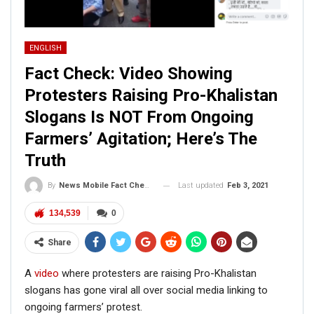
ENGLISH
Fact Check: Video Showing
Protesters Raising Pro-Khalistan
Slogans Is NOT From Ongoing
Farmers’ Agitation; Here’s The
Truth
Last updated
Feb 3, 2021
By
News Mobile Fact Check Bureau
134,539
0
Share
A
video
where protesters are raising Pro-Khalistan
slogans has gone viral all over social media linking to
ongoing farmers’ protest.