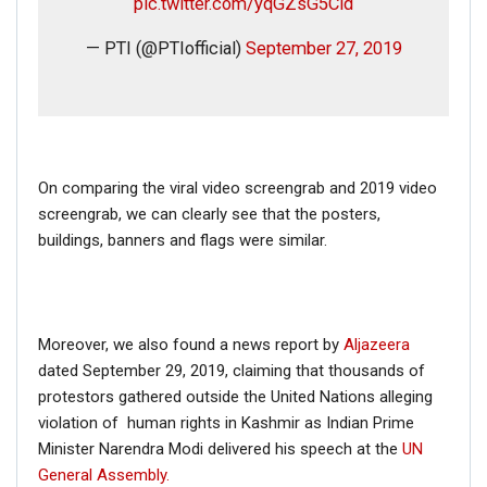
pic.twitter.com/yqGZsG5Cid
— PTI (@PTIofficial)
September 27, 2019
On comparing the viral video screengrab and 2019 video
screengrab, we can clearly see that the posters,
buildings, banners and flags were similar.
Moreover, we also found a news report by
Aljazeera
dated September 29, 2019, claiming that thousands of
protestors gathered outside the United Nations alleging
violation of human rights in Kashmir as Indian Prime
Minister Narendra Modi delivered his speech at the
UN
General Assembly.