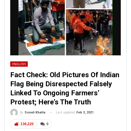
ENGLISH
Fact Check: Old Pictures Of Indian
Flag Being Disrespected Falsely
Linked To Ongoing Farmers’
Protest; Here’s The Truth
Last updated
Feb 3, 2021
By
Sonali Khatta
136,220
0