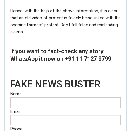
Hence, with the help of the above information, it is clear
that an old video of protest is falsely being linked with the
ongoing farmers’ protest. Don’t fall false and misleading
claims.
If you want to fact-check any story,
WhatsApp it now on +91 11 7127 9799
FAKE NEWS BUSTER
Name
Email
Phone