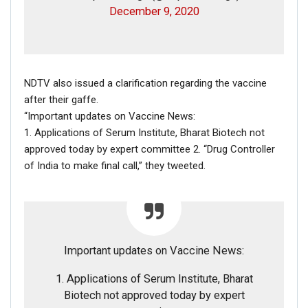
December 9, 2020
Whereas this account has been created in October 2018
but with just a couple of tweets have gained more than
8000 followers.
NDTV also issued a clarification regarding the vaccine
after their gaffe.
“Important updates on Vaccine News:
1. Applications of Serum Institute, Bharat Biotech not
approved today by expert committee 2. “Drug Controller
of India to make final call,” they tweeted.
Important updates on Vaccine News:
1. Applications of Serum Institute, Bharat
Biotech not approved today by expert