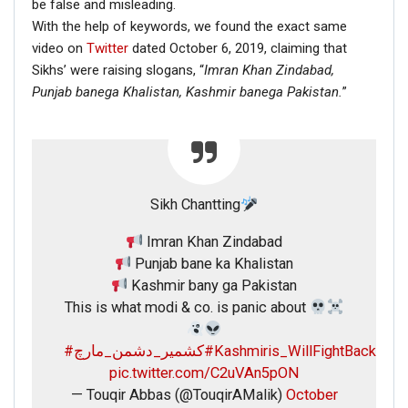
be false and misleading.
With the help of keywords, we found the exact same
video on
Twitter
dated October 6, 2019, claiming that
Sikhs’ were raising slogans, “
Imran Khan Zindabad,
Punjab banega Khalistan,
Kashmir banega Pakistan.
”
Sikh Chantting
Imran Khan Zindabad
Punjab bane ka Khalistan
Kashmir bany ga Pakistan
This is what modi & co. is panic about
#کشمیر_دشمن_مارچ
#Kashmiris_WillFightBack
pic.twitter.com/C2uVAn5pON
— Touqir Abbas (@TouqirAMalik)
October