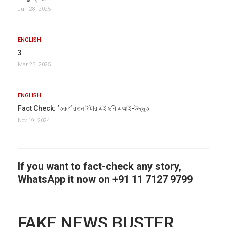
Jun 28, 2025
ENGLISH
3
Mar 23, 2025
ENGLISH
Fact Check: ‘তরুণ’ রতন টাটার এই ছবি এআই-উদ্ভূত
Nov 19, 2024
If you want to fact-check any story,
WhatsApp it now on +91 11 7127 9799
FAKE NEWS BUSTER