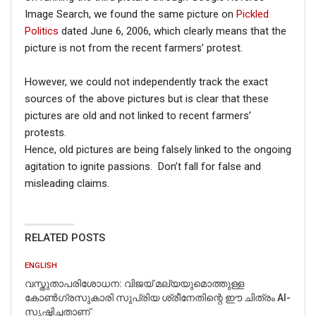
Image Search, we found the same picture on
Pickled
Politics
dated June 6, 2006, which clearly means that the
picture is not from the recent farmers’ protest.
However, we could not independently track the exact
sources of the above pictures but is clear that these
pictures are old and not linked to recent farmers’
protests.
Hence, old pictures are being falsely linked to the ongoing
agitation to ignite passions. Don’t fall for false and
misleading claims.
RELATED POSTS
ENGLISH
വസ്തുതാപരിശോധന: വിജയ് മല്യയുമൊത്തുള്ള
കോൺഗ്രസുകാരി സുപ്രിയ ശ്രീനേതിന്റെ ഈ ചിത്രം AI-
സൃഷ്ടിച്ചതാണ്