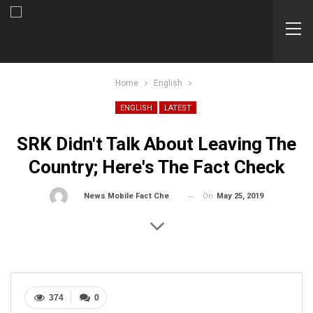
Home
English
ENGLISH
LATEST
SRK Didn't Talk About Leaving The
Country; Here's The Fact Check
On
May 25, 2019
By
News Mobile Fact Check Bureau
374
0