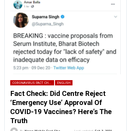
CORONAVIRUS FACT CHECK
ENGLISH
Fact Check: Did Centre Reject
‘Emergency Use’ Approval Of
COVID-19 Vaccines? Here’s The
Truth