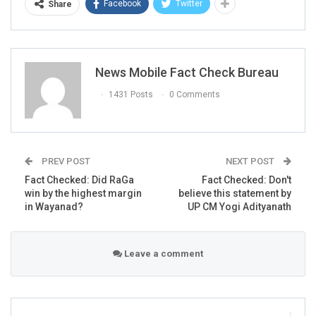
Facebook
Twitter
Share
News Mobile Fact Check Bureau
1431 Posts
0 Comments
PREV POST
NEXT POST
Fact Checked: Did RaGa
Fact Checked: Don't
win by the highest margin
believe this statement by
in Wayanad?
UP CM Yogi Adityanath
Leave a comment