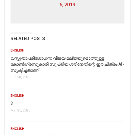
6, 2019
RELATED POSTS
ENGLISH
വസ്തുതാപരിശോധന: വിജയ് മല്യയുമൊത്തുള്ള
കോൺഗ്രസുകാരി സുപ്രിയ ശ്രീനേതിന്റെ ഈ ചിത്രം AI-
സൃഷ്ടിച്ചതാണ്
Jun 28, 2025
ENGLISH
3
Mar 23, 2025
ENGLISH