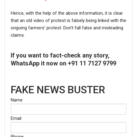
Hence, with the help of the above information, it is clear
that an old video of protest is falsely being linked with the
ongoing farmers’ protest. Don’t fall false and misleading
claims.
If you want to fact-check any story,
WhatsApp it now on +91 11 7127 9799
FAKE NEWS BUSTER
Name
Email
Phone