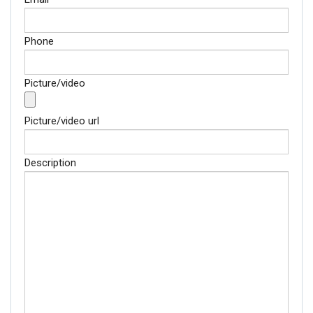
Phone
Picture/video
Picture/video url
Description