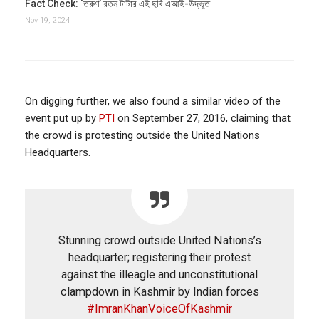
Fact Check: ‘তরুণ’ রতন টাটার এই ছবি এআই-উদ্ভূত
Nov 19, 2024
On digging further, we also found a similar video of the
event put up by
PTI
on September 27, 2016, claiming that
the crowd is protesting outside the United Nations
Headquarters.
Stunning crowd outside United Nations’s
headquarter; registering their protest
against the illeagle and unconstitutional
clampdown in Kashmir by Indian forces
#ImranKhanVoiceOfKashmir