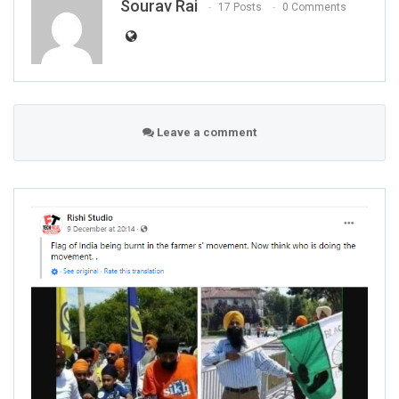
Sourav Rai
17 Posts
0 Comments
Leave a comment