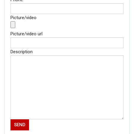
Picture/video
Picture/video url
Description