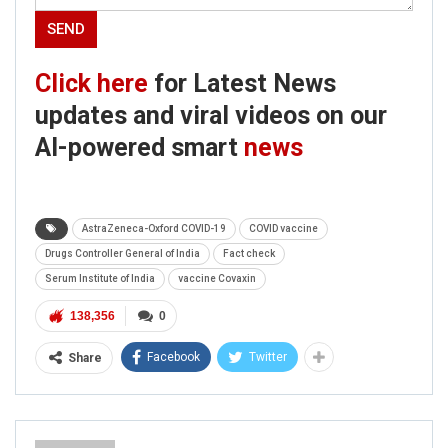
Click here
for Latest News
updates and viral videos on our
AI-powered smart
news
AstraZeneca-Oxford COVID-19
COVID vaccine
Drugs Controller General of India
Fact check
Serum Institute of India
vaccine Covaxin
138,356
0
Facebook
Twitter
Share