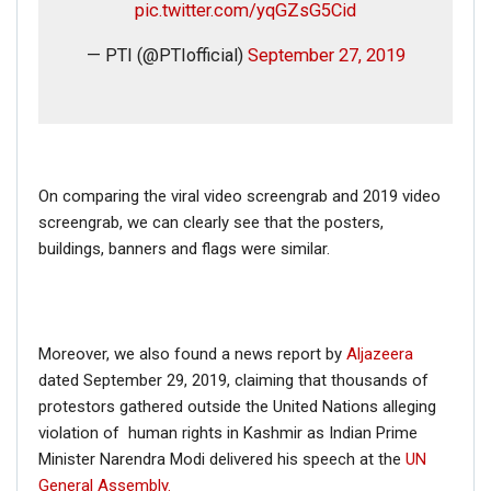
pic.twitter.com/yqGZsG5Cid
— PTI (@PTIofficial)
September 27, 2019
On comparing the viral video screengrab and 2019 video
screengrab, we can clearly see that the posters,
buildings, banners and flags were similar.
Moreover, we also found a news report by
Aljazeera
dated September 29, 2019, claiming that thousands of
protestors gathered outside the United Nations alleging
violation of human rights in Kashmir as Indian Prime
Minister Narendra Modi delivered his speech at the
UN
General Assembly.