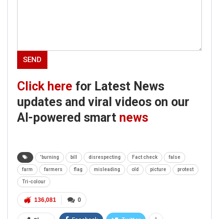
Click here
for Latest News
updates and viral videos on our
AI-powered smart
news
'burning
bill
disrespecting
Fact check
false
farm
farmers
flag
misleading
old
picture
protest
Tri-colour
136,081
0