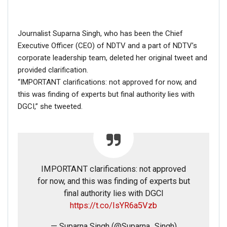
Fact Check: Old Pictures Of Indian Flag Being
Disrespected Falsely Linked To Ongoing Farmers’
Protest;…
Journalist Suparna Singh, who has been the Chief
Dec 16, 2020
Executive Officer (CEO) of NDTV and a part of NDTV’s
corporate leadership team, deleted her original tweet and
provided clarification.
ENGLISH
“IMPORTANT clarifications: not approved for now, and
Fact Check: Video Showing Protesters Raising Pro-
Khalistan Slogans Is NOT From Ongoing Farmers’
this was finding of experts but final authority lies with
Agitation;…
DGCI,” she tweeted.
Dec 16, 2020
IMPORTANT clarifications: not approved
for now, and this was finding of experts but
final authority lies with DGCI
Good time to tell all fools who r talking of a
https://t.co/IsYR6a5Vzb
tweet that I didn’t tweet, u suck as much as
the grammar of that fake tweet & I’m being
— Suparna Singh (@Suparna_Singh)