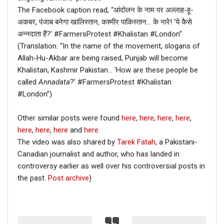
The Facebook caption read, “आंदोलन के नाम पर अल्लाह-हू-
अकबर, पंजाब बनेगा खालिस्तान, कश्मीर पाकिस्तान… के नारे! ‘ये कैसे
अन्नदाता हैं?’ #FarmersProtest #Khalistan #London”
(Translation: “In the name of the movement, slogans of
Allah-Hu-Akbar are being raised, Punjab will become
Khalistan, Kashmir Pakistan… ‘How are these people be
called
Annadata
?’ #FarmersProtest #Khalistan
#London”)
Other similar posts were found
here
,
here
,
here
,
here
,
here
,
here
,
here
and
here
.
The video was also shared by
Tarek Fatah
, a Pakistani-
Canadian journalist and author, who has landed in
controversy earlier as well over his controversial posts in
the past.
Post archive
)