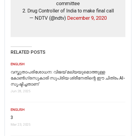
committee
2. Drug Controller of India to make final call
— NDTV (@ndtv)
December 9, 2020
If you want to fact-check any story,
WhatsApp it now on +91 88268 00707
RELATED POSTS
ENGLISH
വസ്തുതാപരിശോധന: വിജയ് മല്യയുമൊത്തുള്ള
കോൺഗ്രസുകാരി സുപ്രിയ ശ്രീനേതിന്റെ ഈ ചിത്രം AI-
സൃഷ്ടിച്ചതാണ്
Jun 28, 2025
ENGLISH
3
Mar 23, 2025
FAKE NEWS BUSTER