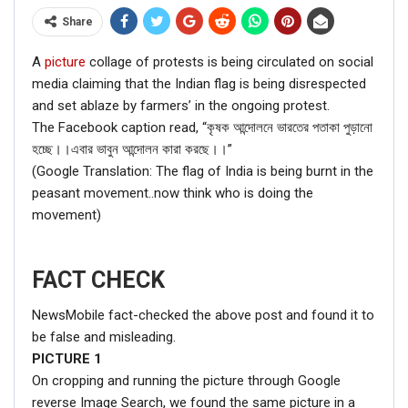
Share
A
picture
collage of protests is being circulated on social
media claiming that the Indian flag is being disrespected
and set ablaze by farmers’ in the ongoing protest.
The Facebook caption read, “কৃষক আন্দোলনে ভারতের পতাকা পুড়ানো
হচ্ছে।।এবার ভাবুন আন্দোলন কারা করছে।।”
(Google Translation: The flag of India is being burnt in the
peasant movement..now think who is doing the
movement)
FACT CHECK
NewsMobile fact-checked the above post and found it to
be false and misleading.
PICTURE
1
On cropping and running the picture through Google
reverse Image Search, we found the same picture in a