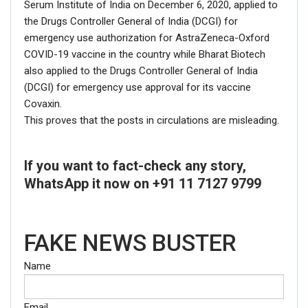
Serum Institute of India on December 6, 2020, applied to
the Drugs Controller General of India (DCGI) for
emergency use authorization for AstraZeneca-Oxford
COVID-19 vaccine in the country while Bharat Biotech
also applied to the Drugs Controller General of India
(DCGI) for emergency use approval for its vaccine
Covaxin.
This proves that the posts in circulations are misleading.
If you want to fact-check any story,
WhatsApp it now on +91 11 7127 9799
FAKE NEWS BUSTER
Name
Email