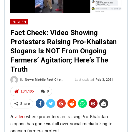
ENGLISH
Fact Check: Video Showing
Protesters Raising Pro-Khalistan
Slogans Is NOT From Ongoing
Farmers’ Agitation; Here’s The
Truth
Last updated
Feb 3, 2021
By
News Mobile Fact Check Bureau
134,405
0
Share
A
video
where protesters are raising Pro-Khalistan
slogans has gone viral all over social media linking to
ongoing farmers’ protest.