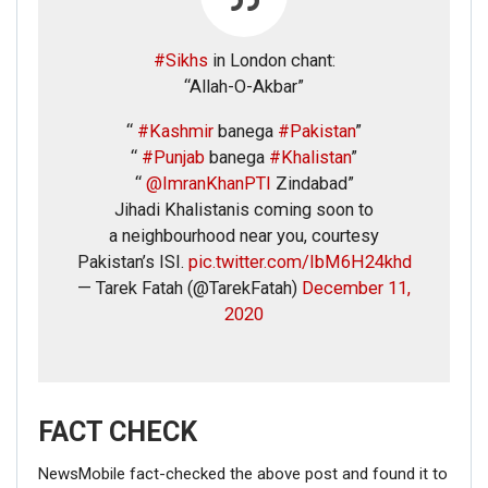
#Sikhs
in London chant:
“Allah-O-Akbar”
“
#Kashmir
banega
#Pakistan
”
“
#Punjab
banega
#Khalistan
”
“
@ImranKhanPTI
Zindabad”
Jihadi Khalistanis coming soon to
a neighbourhood near you, courtesy
Pakistan’s ISI.
pic.twitter.com/IbM6H24khd
— Tarek Fatah (@TarekFatah)
December 11,
2020
FACT CHECK
NewsMobile fact-checked the above post and found it to