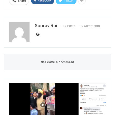
Facebook
Twitter
Share
Sourav Rai
17 Posts
0 Comments
Leave a comment