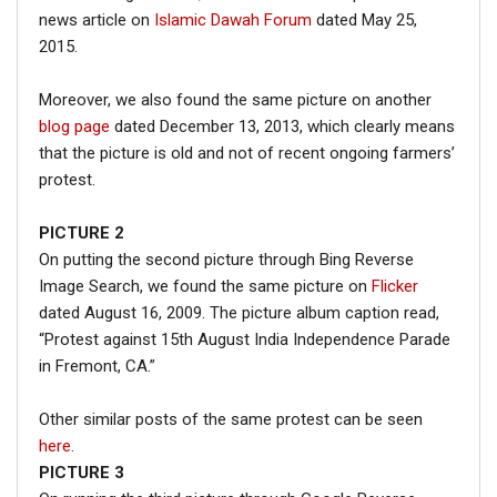
news article on
Islamic Dawah Forum
dated May 25,
2015.
Moreover, we also found the same picture on another
blog page
dated December 13, 2013, which clearly means
that the picture is old and not of recent ongoing farmers’
protest.
PICTURE 2
On putting the second picture through Bing Reverse
Image Search, we found the same picture on
Flicker
dated August 16, 2009. The picture album caption read,
“Protest against 15th August India Independence Parade
in Fremont, CA.”
Other similar posts of the same protest can be seen
here
.
PICTURE 3