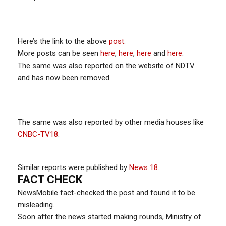
— Barack Obama (@BarackObama)
August
29, 2012
Here’s the link to the above
post
.
More posts can be seen
here
,
here
,
here
and
here
.
The same was also reported on the website of NDTV
and has now been removed.
In the tweet, Obama had posted the same picture while
he was the President of the United States at that time.
RELATED POSTS
The same was also reported by other media houses like
CNBC-TV18
.
CORONAVIRUS FACT CHECK
Fact Check: Did Centre Reject ‘Emergency Use’ Approval
of COVID-19 Vaccines? Here’s The Truth
Similar reports were published by
News 18
.
FACT CHECK
Dec 17, 2020
NewsMobile fact-checked the post and found it to be
ENGLISH
misleading.
Fact Check: Old Pictures Of Indian Flag Being
Soon after the news started making rounds, Ministry of
Disrespected Falsely Linked To Ongoing Farmers’