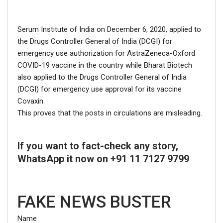
Serum Institute of India on December 6, 2020, applied to
Click here
for Latest News
the Drugs Controller General of India (DCGI) for
updates and viral videos on our
emergency use authorization for AstraZeneca-Oxford
COVID-19 vaccine in the country while Bharat Biotech
AI-powered smart
news
also applied to the Drugs Controller General of India
(DCGI) for emergency use approval for its vaccine
Covaxin.
This proves that the posts in circulations are misleading.
If you want to fact-check any story,
WhatsApp it now on +91 11 7127 9799
FAKE NEWS BUSTER
Name