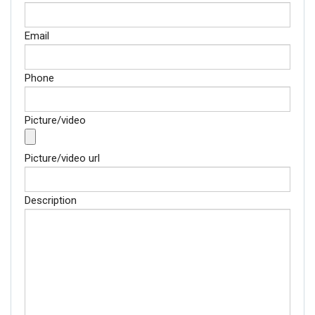
Email
Phone
Picture/video
Picture/video url
Description