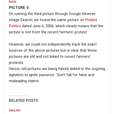
here
.
PICTURE 3
On running the third picture through Google Reverse
Image Search, we found the same picture on
Pickled
Politics
dated June 6, 2006, which clearly means that the
picture is not from the recent farmers’ protest.
However, we could not independently track the exact
sources of the above pictures but is clear that these
pictures are old and not linked to recent farmers’
protests.
Hence, old pictures are being falsely linked to the ongoing
agitation to ignite passions. Don’t fall for false and
misleading claims.
RELATED POSTS
ENGLISH