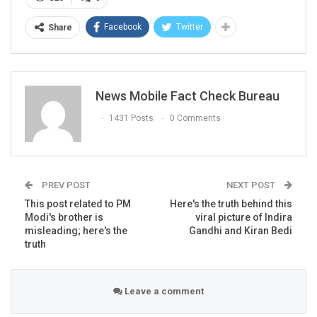
Facebook
Twitter
Share
News Mobile Fact Check Bureau
1431 Posts
0 Comments
At the time of filing this report, the
above post
was
PREV POST
NEXT POST
shared by over 22,000 users on Facebook. It was widely
This post related to PM
Here's the truth behind this
shared by several others.
Modi's brother is
viral picture of Indira
misleading; here's the
Gandhi and Kiran Bedi
truth
Leave a comment