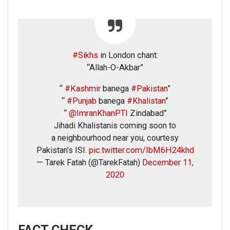
#Sikhs
in London chant:
“Allah-O-Akbar”
“
#Kashmir
banega
#Pakistan
”
“
#Punjab
banega
#Khalistan
”
“
@ImranKhanPTI
Zindabad”
Jihadi Khalistanis coming soon to
a neighbourhood near you, courtesy
Pakistan’s ISI.
pic.twitter.com/IbM6H24khd
— Tarek Fatah (@TarekFatah)
December 11,
2020