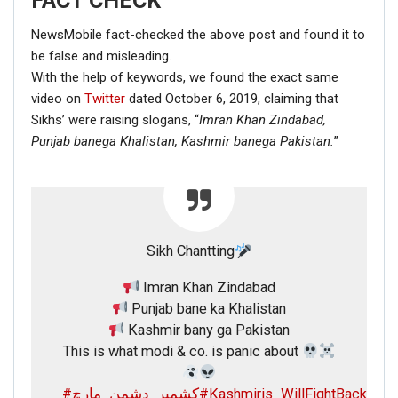
FACT CHECK
NewsMobile fact-checked the above post and found it to
be false and misleading.
With the help of keywords, we found the exact same
video on
Twitter
dated October 6, 2019, claiming that
Sikhs’ were raising slogans, “
Imran Khan Zindabad,
Punjab banega Khalistan,
Kashmir banega Pakistan.
”
Sikh Chantting
Imran Khan Zindabad
Punjab bane ka Khalistan
Kashmir bany ga Pakistan
This is what modi & co. is panic about
#کشمیر_دشمن_مارچ
#Kashmiris_WillFightBack