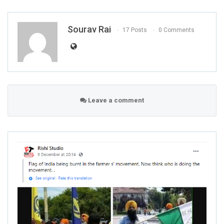
Sourav Rai
17 Posts
0 Comments
Leave a comment