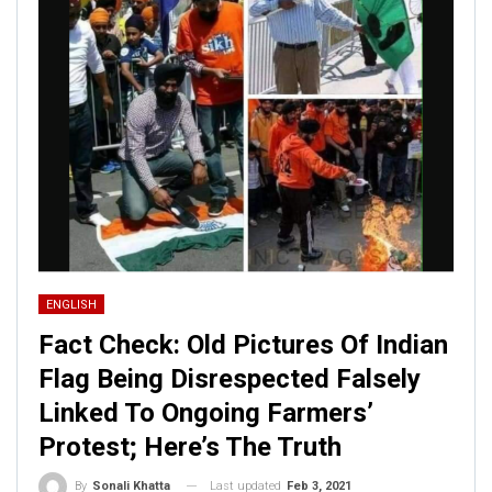
ENGLISH
Fact Check: Old Pictures Of Indian
Flag Being Disrespected Falsely
Linked To Ongoing Farmers’
Protest; Here’s The Truth
Last updated
Feb 3, 2021
By
Sonali Khatta