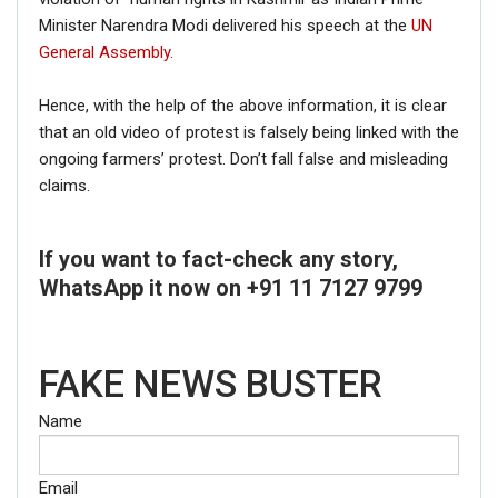
Minister Narendra Modi delivered his speech at the
UN
General Assembly.
Hence, with the help of the above information, it is clear
that an old video of protest is falsely being linked with the
ongoing farmers’ protest. Don’t fall false and misleading
claims.
If you want to fact-check any story,
WhatsApp it now on +91 11 7127 9799
FAKE NEWS BUSTER
Name
Email