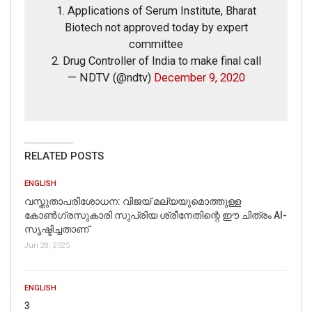
Obama have also inked a multi-million dollar book deal
1. Applications of Serum Institute, Bharat
with Penguin Random House for two books.
Biotech not approved today by expert
Moreover, as per a CNN report dated January 20th, 2017,
committee
Obama’s pension was worth $207,800.
2. Drug Controller of India to make final call
Hence, the viral claim is not true.
— NDTV (@ndtv)
December 9, 2020
RELATED POSTS
ENGLISH
വസ്തുതാപരിശോധന: വിജയ് മല്യയുമൊത്തുള്ള
കോൺഗ്രസുകാരി സുപ്രിയ ശ്രീനേതിന്റെ ഈ ചിത്രം AI-
സൃഷ്ടിച്ചതാണ്
Jun 28, 2025
ENGLISH
3