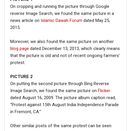
On cropping and running the picture through Google
reverse Image Search, we found the same picture in a
news article on
Islamic Dawah Forum
dated May 25,
2015.
Moreover, we also found the same picture on another
blog page
dated December 13, 2013, which clearly means
that the picture is old and not of recent ongoing farmers’
protest.
PICTURE 2
On putting the second picture through Bing Reverse
Image Search, we found the same picture on
Flicker
dated August 16, 2009. The picture album caption read,
“Protest against 15th August India Independence Parade
in Fremont, CA.”
Other similar posts of the same protest can be seen