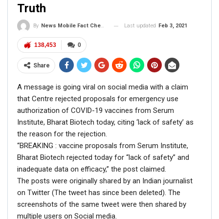
Truth
FACT CHECK
Last updated
Feb 3, 2021
By
News Mobile Fact Check Bureau
NewsMobile fact-checked the above claim and found
138,453
0
some facts.
Firstly, the picture of Barack Obama is from the time
Share
when he was serving as the US President.
On putting the picture through Reverse Image Search, we
A message is going viral on social media with a claim
found the tweet on Barack Obama’s official Twitter
that Centre rejected proposals for emergency use
handle which was dated back to 30th August 2012.
authorization of COVID-19 vaccines from Serum
Institute, Bharat Biotech today, citing ‘lack of safety’ as
the reason for the rejection.
“BREAKING : vaccine proposals from Serum Institute,
Bharat Biotech rejected today for “lack of safety” and
President Obama is answering your
inadequate data on efficacy,” the post claimed.
questions in a
#Reddit
AMA, starting right
The posts were originally shared by an Indian journalist
now:
https://t.co/f00rEdkn
,
on Twitter (The tweet has since been deleted). The
pic.twitter.com/Q5gWHTTM
screenshots of the same tweet were then shared by
multiple users on Social media.