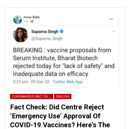
CORONAVIRUS FACT CHECK
ENGLISH
Fact Check: Did Centre Reject
ALSO READ:
This tunnel is not
‘Emergency Use’ Approval Of
COVID-19 Vaccines? Here’s The
from J&K; here’s the fact check