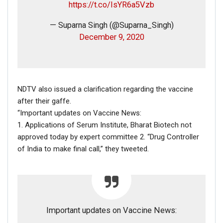
https://t.co/IsYR6a5Vzb
with Netflix to produce films and series for Netflix.
— Suparna Singh (@Suparna_Singh)
December 9, 2020
President Barack Obama and Michelle
Obama have entered into a multi-year
NDTV also issued a clarification regarding the vaccine
agreement to produce films and series for
after their gaffe.
Netflix, potentially including scripted
“Important updates on Vaccine News:
series, unscripted series, docu-series,
1. Applications of Serum Institute, Bharat Biotech not
documentaries, and features.
approved today by expert committee 2. “Drug Controller
— Netflix US (@netflix)
May 21, 2018
of India to make final call,” they tweeted.
Important updates on Vaccine News:
In addition, according to a
report
, Barack and Michelle