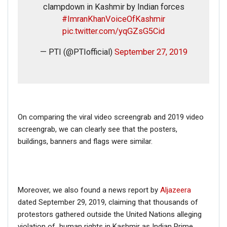
clampdown in Kashmir by Indian forces
#ImranKhanVoiceOfKashmir
pic.twitter.com/yqGZsG5Cid
— PTI (@PTIofficial)
September 27, 2019
On comparing the viral video screengrab and 2019 video
screengrab, we can clearly see that the posters,
buildings, banners and flags were similar.
Moreover, we also found a news report by
Aljazeera
dated September 29, 2019, claiming that thousands of
protestors gathered outside the United Nations alleging
violation of human rights in Kashmir as Indian Prime