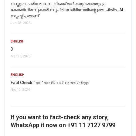
വസ്തുതാപരിശോധന: വിജയ് മല്യയുമൊത്തുള്ള
കോൺഗ്രസുകാരി സുപ്രിയ ശ്രീനേതിന്റെ ഈ ചിത്രം AI-
സൃഷ്ടിച്ചതാണ്
Jun 28, 2025
ENGLISH
3
Mar 23, 2025
ENGLISH
Fact Check: ‘তরুণ’ রতন টাটার এই ছবি এআই-উদ্ভূত
Nov 19, 2024
If you want to fact-check any story,
WhatsApp it now on +91 11 7127 9799