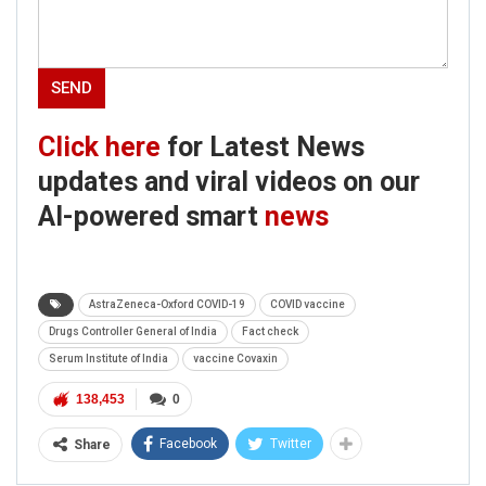
Click here
for Latest News
updates and viral videos on our
AI-powered smart
news
AstraZeneca-Oxford COVID-19
COVID vaccine
Drugs Controller General of India
Fact check
Serum Institute of India
vaccine Covaxin
138,453
0
Facebook
Twitter
Share