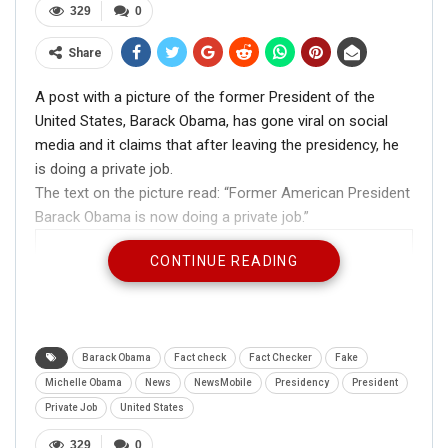
329
0
Share
A post with a picture of the former President of the
United States, Barack Obama, has gone viral on social
media and it claims that after leaving the presidency, he
is doing a private job.
The text on the picture read: “Former American President
Barack Obama is now doing a private job.”
CONTINUE READING
Barack Obama
Fact check
Fact Checker
Fake
Michelle Obama
News
NewsMobile
Presidency
President
Private Job
United States
329
0