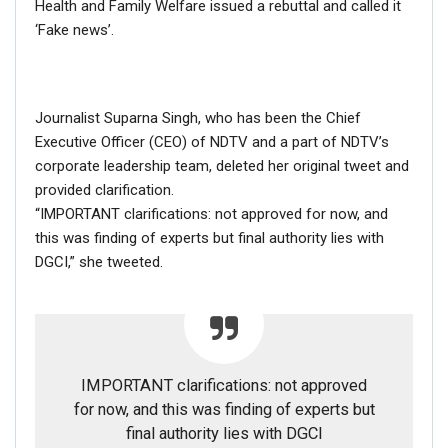
Health and Family Welfare issued a rebuttal and called it
Protest;…
‘Fake news’.
Dec 16, 2020
ENGLISH
Journalist Suparna Singh, who has been the Chief
Fact Check: Video Showing Protesters Raising Pro-
Khalistan Slogans Is NOT From Ongoing Farmers’
Executive Officer (CEO) of NDTV and a part of NDTV’s
Agitation;…
corporate leadership team, deleted her original tweet and
Dec 16, 2020
provided clarification.
“IMPORTANT clarifications: not approved for now, and
this was finding of experts but final authority lies with
DGCI,” she tweeted.
What exactly
Obama is
doing
post-presidency?
After handing over the Oval Office to Donald Trump in
January 2017, Barack Obama and his wife Michelle
IMPORTANT clarifications: not approved
Obama have engaged themselves in various welfare
for now, and this was finding of experts but
projects.
final authority lies with DGCI
Meanwhile, the couple also has a multi-year agreement