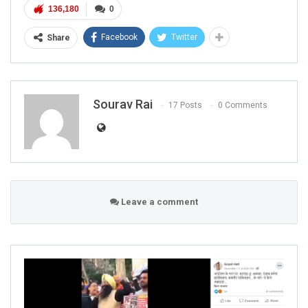
136,180
0
Facebook
Twitter
Share
Sourav Rai
17 Posts
0 Comments
Leave a comment