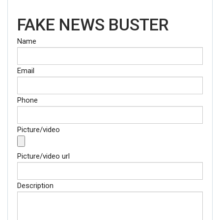
FAKE NEWS BUSTER
Name
Email
Phone
Picture/video
Picture/video url
Description