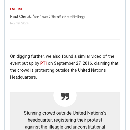
ENGLISH
Fact Check: ‘তরুণ’ রতন টাটার এই ছবি এআই-উদ্ভূত
Nov 19, 2024
On digging further, we also found a similar video of the
event put up by
PTI
on September 27, 2016, claiming that
the crowd is protesting outside the United Nations
Headquarters.
Stunning crowd outside United Nations’s
headquarter; registering their protest
against the illeagle and unconstitutional