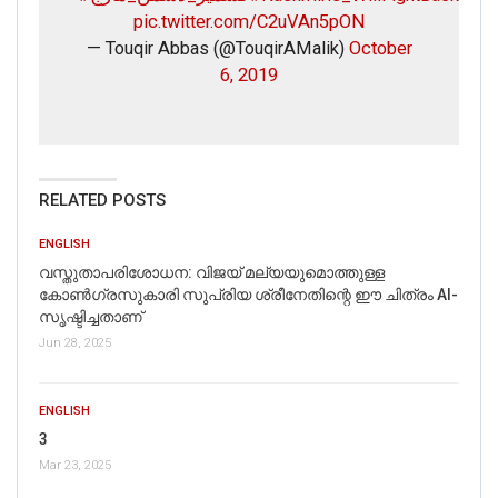
pic.twitter.com/C2uVAn5pON
— Touqir Abbas (@TouqirAMalik)
October
6, 2019
RELATED POSTS
ENGLISH
വസ്തുതാപരിശോധന: വിജയ് മല്യയുമൊത്തുള്ള
കോൺഗ്രസുകാരി സുപ്രിയ ശ്രീനേതിന്റെ ഈ ചിത്രം AI-
സൃഷ്ടിച്ചതാണ്
Jun 28, 2025
ENGLISH
3
Mar 23, 2025