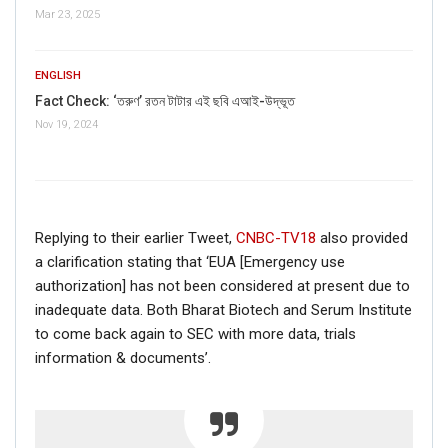
Mar 23, 2025
If you want to fact-check any story,
WhatsApp it now on +91 88268 00707
ENGLISH
Fact Check: ‘তরুণ’ রতন টাটার এই ছবি এআই-উদ্ভূত
Nov 19, 2024
Replying to their earlier Tweet,
CNBC-TV18
also provided
a clarification stating that ‘EUA [Emergency use
authorization] has not been considered at present due to
inadequate data. Both Bharat Biotech and Serum Institute
FAKE NEWS BUSTER
to come back again to SEC with more data, trials
information & documents’.
Name
Email