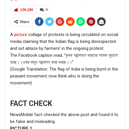
136,180
0
Share
A
picture
collage of protests is being circulated on social
media claiming that the Indian flag is being disrespected
and set ablaze by farmers’ in the ongoing protest.
The Facebook caption read, “কৃষক আন্দোলনে ভারতের পতাকা পুড়ানো
হচ্ছে।।এবার ভাবুন আন্দোলন কারা করছে।।”
(Google Translation: The flag of India is being burnt in the
peasant movement..now think who is doing the
movement)
FACT CHECK
NewsMobile fact-checked the above post and found it to
be false and misleading.
PICTURE
1