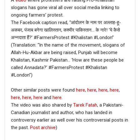
A
video
where protesters are raising Pro-Khalistan
slogans has gone viral all over social media linking to
ongoing farmers’ protest.
The Facebook caption read, “आंदोलन के नाम पर अल्लाह-हू-
अकबर, पंजाब बनेगा खालिस्तान, कश्मीर पाकिस्तान… के नारे! ‘ये कैसे
अन्नदाता हैं?’ #FarmersProtest #Khalistan #London”
(Translation: “In the name of the movement, slogans of
Allah-Hu-Akbar are being raised, Punjab will become
Khalistan, Kashmir Pakistan… ‘How are these people be
called
Annadata
?’ #FarmersProtest #Khalistan
#London”)
Other similar posts were found
here
,
here
,
here
,
here
,
here
,
here
,
here
and
here
.
The video was also shared by
Tarek Fatah
, a Pakistani-
Canadian journalist and author, who has landed in
controversy earlier as well over his controversial posts in
the past.
Post archive
)