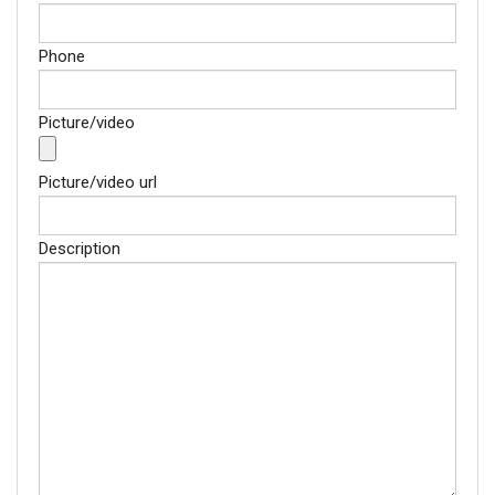
Phone
Picture/video
Picture/video url
Description