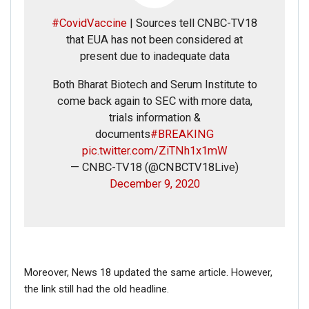
#CovidVaccine
| Sources tell CNBC-TV18
Phone
that EUA has not been considered at
present due to inadequate data
Picture/video
Both Bharat Biotech and Serum Institute to
come back again to SEC with more data,
Picture/video url
trials information &
documents
#BREAKING
pic.twitter.com/ZiTNh1x1mW
Description
— CNBC-TV18 (@CNBCTV18Live)
December 9, 2020
Moreover, News 18 updated the same article. However,
the link still had the old headline.