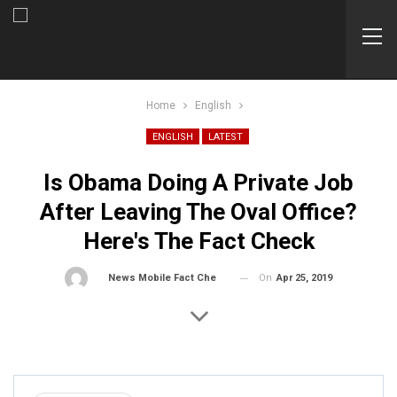
Home
English
ENGLISH
LATEST
Is Obama Doing A Private Job
After Leaving The Oval Office?
Here's The Fact Check
On
Apr 25, 2019
By
News Mobile Fact Check Bureau