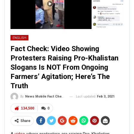
ENGLISH
Fact Check: Video Showing
Protesters Raising Pro-Khalistan
Slogans Is NOT From Ongoing
Farmers’ Agitation; Here’s The
Truth
Last updated
Feb 3, 2021
By
News Mobile Fact Check Bureau
134,500
0
Share