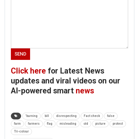
Click here
for Latest News
updates and viral videos on our
AI-powered smart
news
'burning
bill
disrespecting
Fact check
false
farm
farmers
flag
misleading
old
picture
protest
Tri-colour